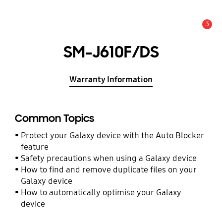
3
Alert
SM-J610F/DS
Warranty Information
Common Topics
Protect your Galaxy device with the Auto Blocker
feature
Safety precautions when using a Galaxy device
How to find and remove duplicate files on your
Galaxy device
How to automatically optimise your Galaxy
device