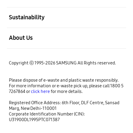
open
Sustainability
open
About Us
Copyright ⓒ 1995-2026 SAMSUNG All Rights reserved.
Please dispose of e-waste and plastic waste responsibly.
For more information or e-waste pick up, please call 1800 5
7267864 or
click here
for more details.
Registered Office Address: 6th Floor, DLF Centre, Sansad
Marg, New Delhi-110001
Corporate Identification Number (CIN):
U31900DL1995PTC071387