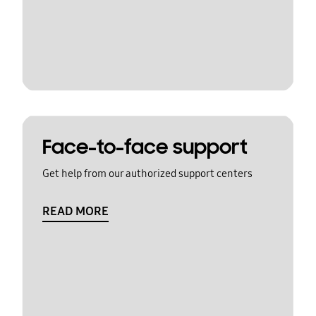
Face-to-face support
Get help from our authorized support centers
READ MORE