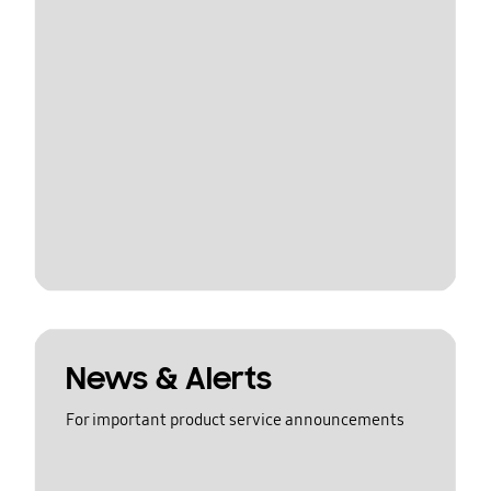
News & Alerts
For important product service announcements