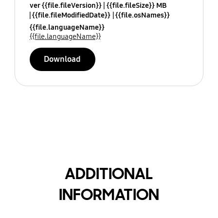
ver {{file.fileVersion}}
{{file.fileSize}} MB
{{file.fileModifiedDate}}
{{file.osNames}}
{{file.languageName}}
{{file.languageName}}
Download
ADDITIONAL
INFORMATION