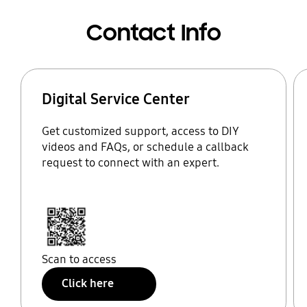
Contact Info
Digital Service Center
Get customized support, access to DIY
videos and FAQs, or schedule a callback
request to connect with an expert.
Scan to access
Click here