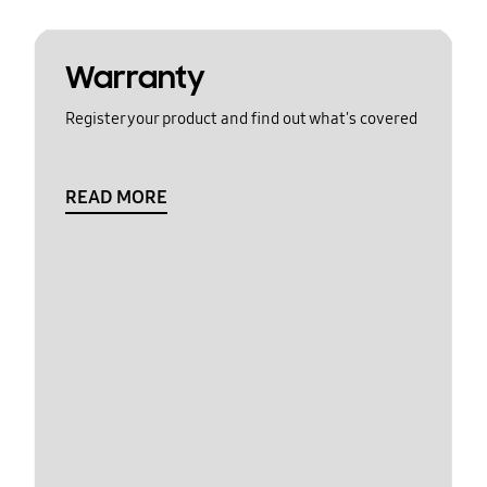
Warranty
Register your product and find out what's covered
READ MORE