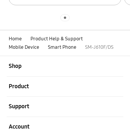
Indicator 1
Home
Product Help & Support
Mobile Device
Smart Phone
SM-J610F/DS
open
Footer Navigation
Shop
open
Product
open
Support
open
Account