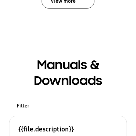
View more
Manuals &
Downloads
Filter
{{file.description}}