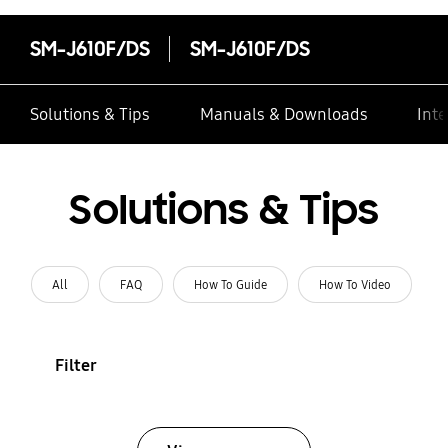
SM-J610F/DS
SM-J610F/DS
Solutions & Tips
Manuals & Downloads
Inte
Solutions & Tips
All
FAQ
How To Guide
How To Video
Filter