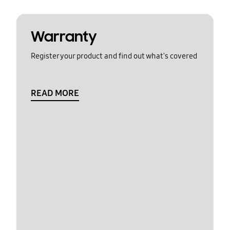
Warranty
Register your product and find out what's covered
READ MORE