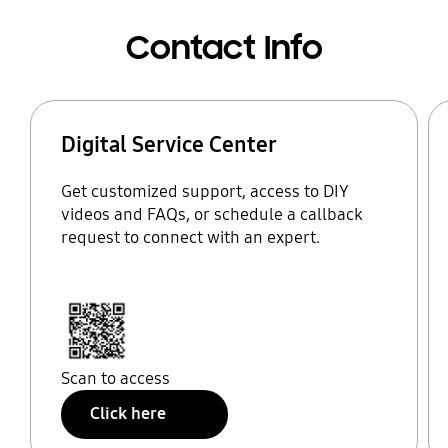
Contact Info
Digital Service Center
Get customized support, access to DIY
videos and FAQs, or schedule a callback
request to connect with an expert.
Scan to access
Click here