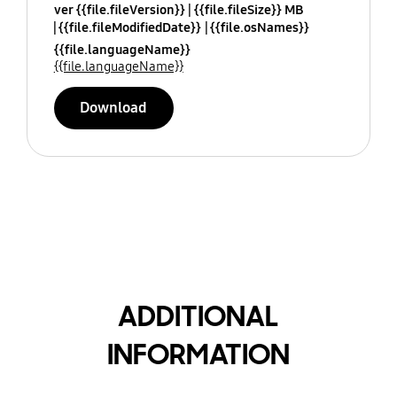
ver {{file.fileVersion}}
{{file.fileSize}} MB
{{file.fileModifiedDate}}
{{file.osNames}}
{{file.languageName}}
{{file.languageName}}
Download
ADDITIONAL
INFORMATION