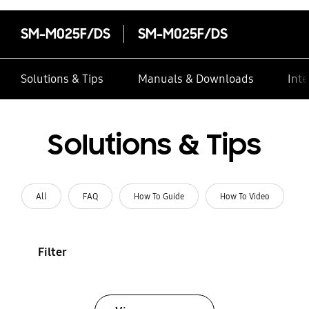
SM-M025F/DS
SM-M025F/DS
Solutions & Tips
Manuals & Downloads
Inte
Solutions & Tips
All
FAQ
How To Guide
How To Video
Filter