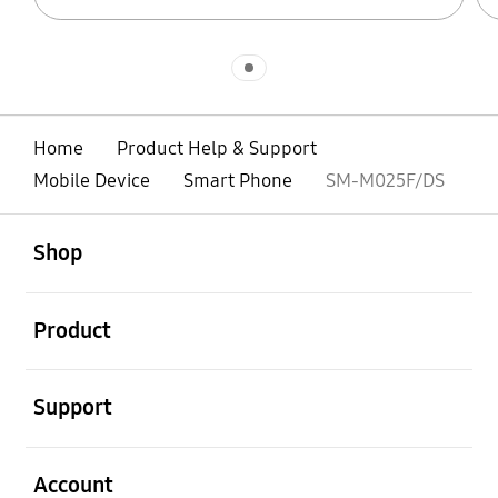
Indicator 1
Home
Product Help & Support
Mobile Device
Smart Phone
SM-M025F/DS
open
Footer Navigation
Shop
open
Product
open
Support
open
Account