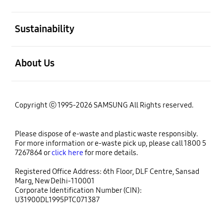
open
Sustainability
open
About Us
Copyright ⓒ 1995-2026 SAMSUNG All Rights reserved.
Please dispose of e-waste and plastic waste responsibly.
For more information or e-waste pick up, please call 1800 5
7267864 or
click here
for more details.
Registered Office Address: 6th Floor, DLF Centre, Sansad
Marg, New Delhi-110001
Corporate Identification Number (CIN):
U31900DL1995PTC071387