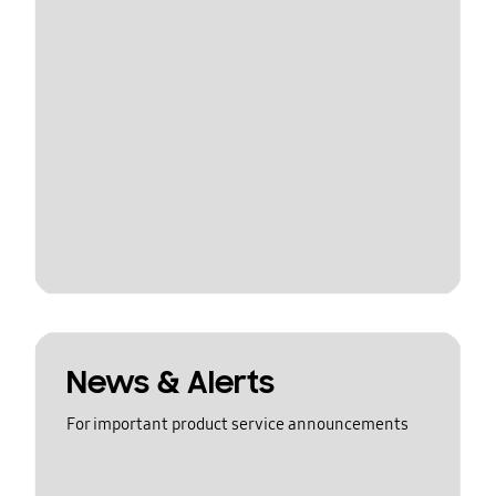
News & Alerts
For important product service announcements