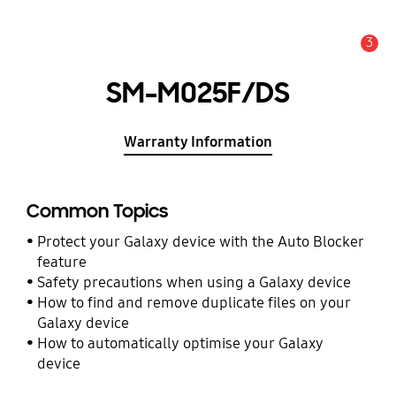
3
Alert
SM-M025F/DS
Warranty Information
Common Topics
Protect your Galaxy device with the Auto Blocker
feature
Safety precautions when using a Galaxy device
How to find and remove duplicate files on your
Galaxy device
How to automatically optimise your Galaxy
device