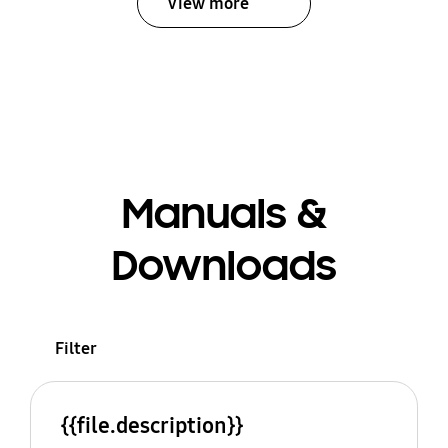
View more
Manuals &
Downloads
Filter
{{file.description}}