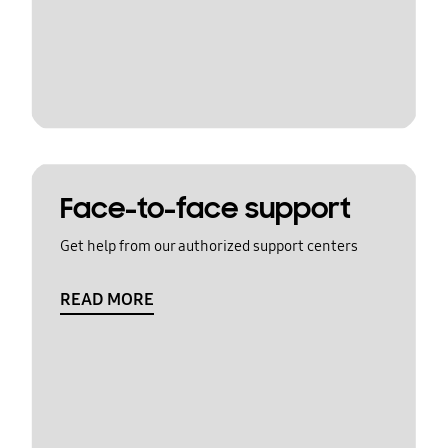
Face-to-face support
Get help from our authorized support centers
READ MORE