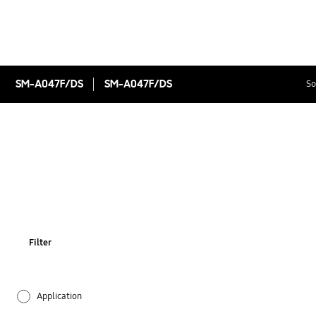
SM-A047F/DS
SM-A047F/DS
So
Filter
Application