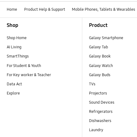
Home
Product Help & Support
Mobile Phones, Tablets & Wearables
Footer Navigation
Shop
Product
Shop Home
Galaxy Smartphone
AI Living
Galaxy Tab
SmartThings
Galaxy Book
For Student & Youth
Galaxy Watch
For Key worker & Teacher
Galaxy Buds
Data Act
TVs
Explore
Projectors
Sound Devices
Refrigerators
Dishwashers
Laundry