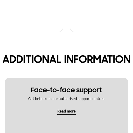
ADDITIONAL INFORMATION
Face-to-face support
Get help from our authorised support centres
Read more