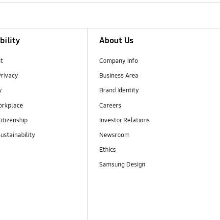
bility
About Us
t
Company Info
Privacy
Business Area
y
Brand Identity
orkplace
Careers
itizenship
Investor Relations
ustainability
Newsroom
Ethics
Samsung Design