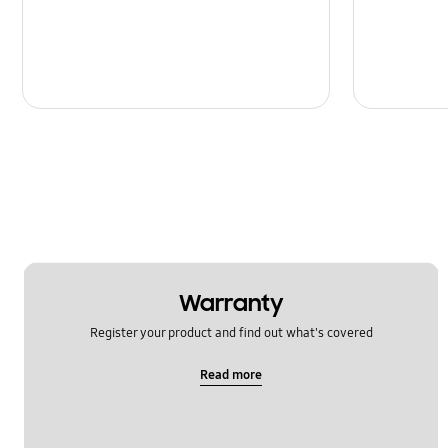
Message
Multimedia
Network & WiFi
Power
SNS
Samsung Apps
Setting
Warranty
Software Upgrade
Register your product and find out what's covered
Read more