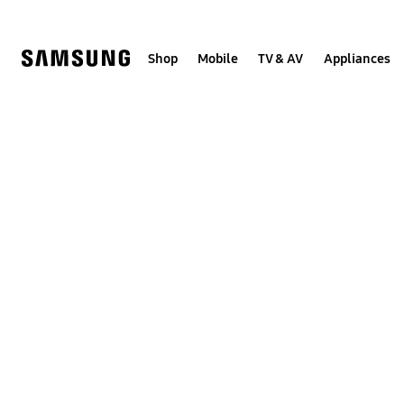
Skip
to
content
Shop
Mobile
TV & AV
Appliances