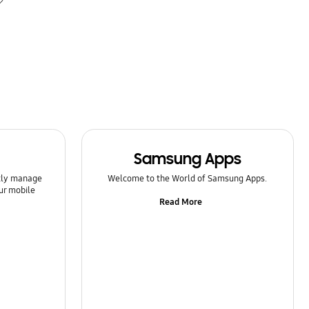
Samsung Apps
ntly manage
Welcome to the World of Samsung Apps.
ur mobile
Read More