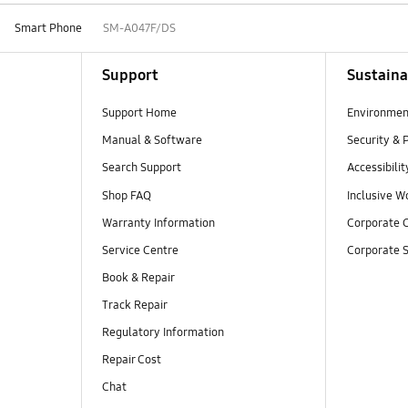
Smart Phone
SM-A047F/DS
Support
Sustaina
Support Home
Environmen
Manual & Software
Security & 
Search Support
Accessibilit
Shop FAQ
Inclusive W
Warranty Information
Corporate C
Service Centre
Corporate S
Book & Repair
Track Repair
Regulatory Information
Repair Cost
Chat