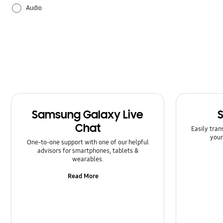
Audio
Backup & Restore
Battery
Bluetooth
Call & Contacts
Samsung Galaxy Live
Camera
Chat
Easily tran
your
Hardware
One-to-one support with one of our helpful
advisors for smartphones, tablets &
wearables.
How to use
Read More
Kies/Smart Switch PC
Lock