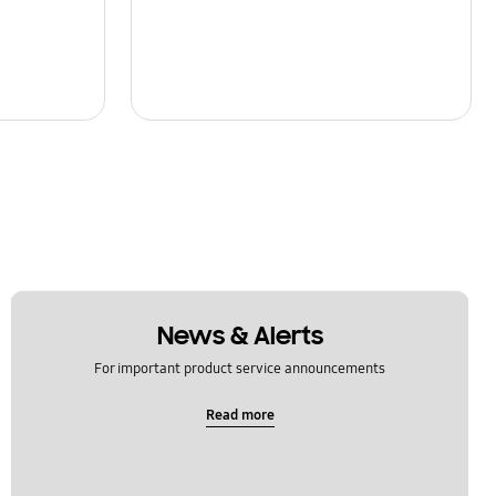
News & Alerts
For important product service announcements
Read more