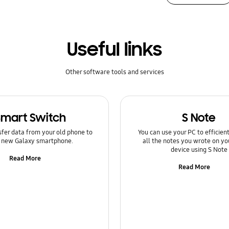
Useful links
Other software tools and services
Smart Switch
S Note
sfer data from your old phone to
You can use your PC to efficie
 new Galaxy smartphone.
all the notes you wrote on yo
device using S Note
Read More
Read More