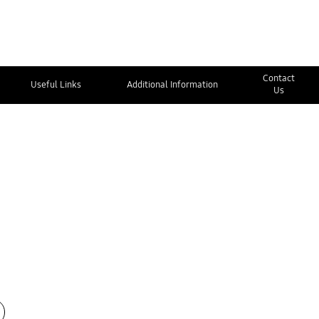
Contact
Useful Links
Additional Information
Us