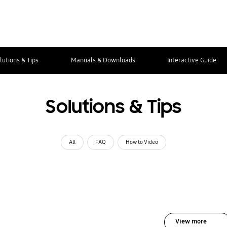
lutions & Tips
Manuals & Downloads
Interactive Guide
Solutions & Tips
All
FAQ
How to Video
View more