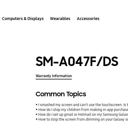
Computers & Displays
Wearables
Accessories
SM-A047F/DS
Warranty Information
Common Topics
I smashed my screen and can't use the touchscreen. Is
How do I stop my children from making in-app purcha
How do I set up gmail or Hotmail on my Samsung Galax
How to stop the screen from dimming on your Galaxy 