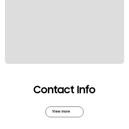
Contact Info
View more