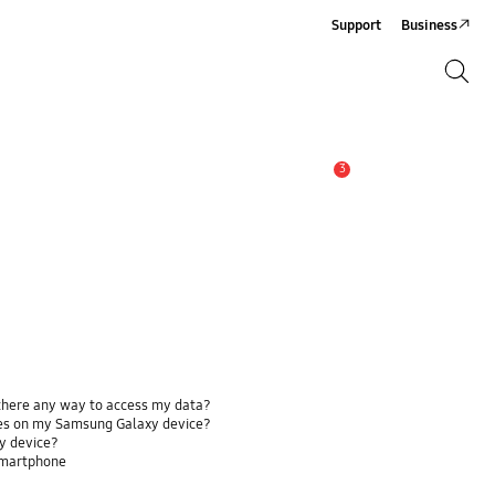
Support
Business
Search
Search
3
Alert
 there any way to access my data?
ses on my Samsung Galaxy device?
y device?
smartphone