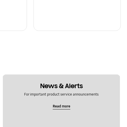
News & Alerts
For important product service announcements
Read more