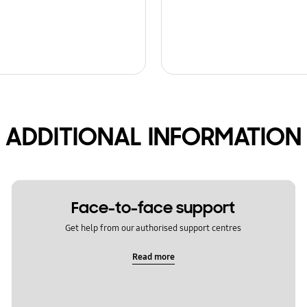
ADDITIONAL INFORMATION
Face-to-face support
Get help from our authorised support centres
Read more