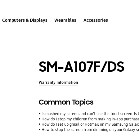
Computers & Displays
Wearables
Accessories
SM-A107F/DS
Warranty Information
Common Topics
I smashed my screen and can't use the touchscreen. Is
How do I stop my children from making in-app purcha
How do I set up gmail or Hotmail on my Samsung Galax
How to stop the screen from dimming on your Galaxy 