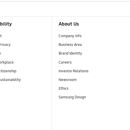
bility
About Us
t
Company Info
Privacy
Business Area
y
Brand Identity
orkplace
Careers
itizenship
Investor Relations
ustainability
Newsroom
Ethics
Samsung Design