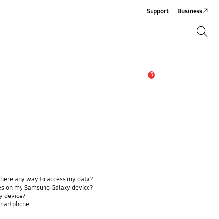
Support
Business
Search
Search
3
Alert
 there any way to access my data?
ses on my Samsung Galaxy device?
y device?
smartphone