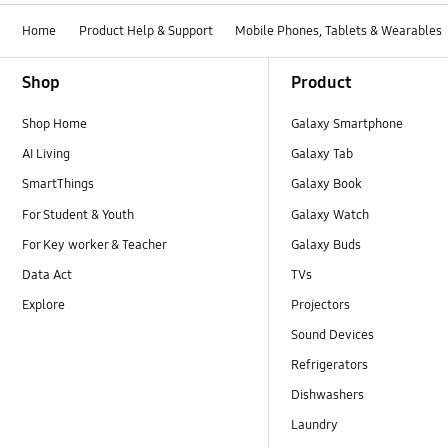
Home
Product Help & Support
Mobile Phones, Tablets & Wearables
Footer Navigation
Shop
Product
Shop Home
Galaxy Smartphone
AI Living
Galaxy Tab
SmartThings
Galaxy Book
For Student & Youth
Galaxy Watch
For Key worker & Teacher
Galaxy Buds
Data Act
TVs
Explore
Projectors
Sound Devices
Refrigerators
Dishwashers
Laundry