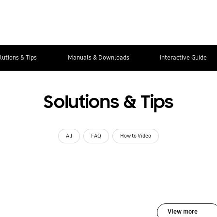
lutions & Tips
Manuals & Downloads
Interactive Guide
Solutions & Tips
All
FAQ
How to Video
View more