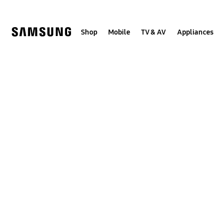
Skip
to
content
Shop
Mobile
TV & AV
Appliances