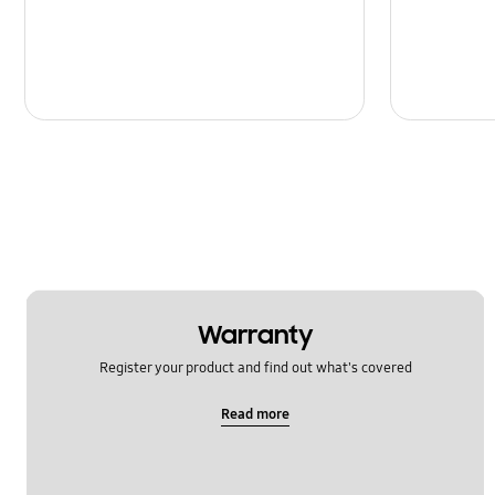
Message
Multimedia
Network & WiFi
Power
SNS
Samsung Apps
Setting
Warranty
Software Upgrade
Register your product and find out what's covered
Read more