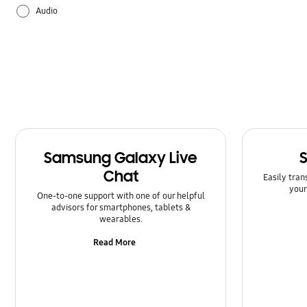
Audio
Backup & Restore
Battery
Bluetooth
Call & Contacts
Samsung Galaxy Live
Camera
Chat
Easily tran
your
Hardware
One-to-one support with one of our helpful
advisors for smartphones, tablets &
wearables.
How to use
Read More
Kies/Smart Switch PC
Lock