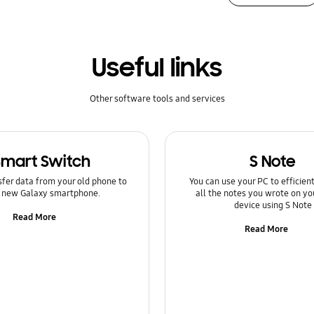
Useful links
Other software tools and services
Smart Switch
S Note
sfer data from your old phone to
You can use your PC to efficie
 new Galaxy smartphone.
all the notes you wrote on yo
device using S Note
Read More
Read More