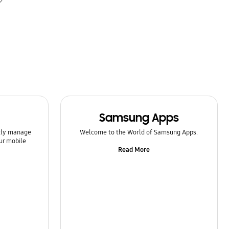
Samsung Apps
ntly manage
Welcome to the World of Samsung Apps.
ur mobile
Read More