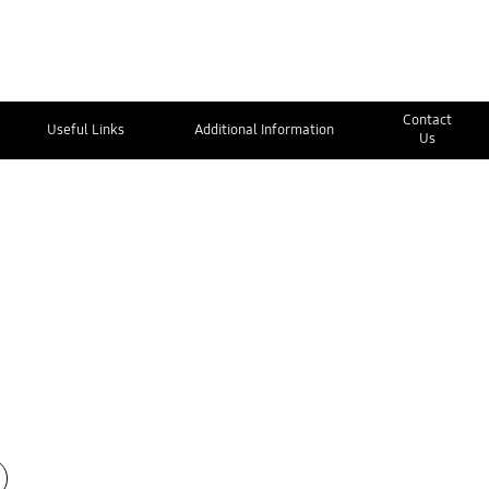
Contact
Useful Links
Additional Information
Us