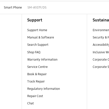
Smart Phone
SM-A107F/DS
Support
Sustaina
Support Home
Environmen
Manual & Software
Security & 
Search Support
Accessibilit
Shop FAQ
Inclusive W
Warranty Information
Corporate C
Service Centre
Corporate S
Book & Repair
Track Repair
Regulatory Information
Repair Cost
Chat