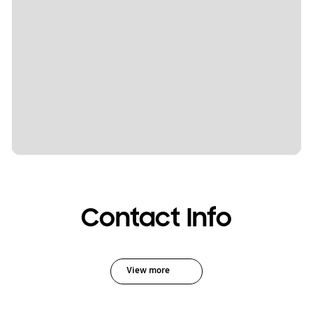
Contact Info
View more