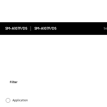
SM-A107F/DS
SM-A107F/DS
So
Filter
Application