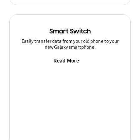
Smart Switch
Easily transfer data from your old phone to your
new Galaxy smartphone.
Read More