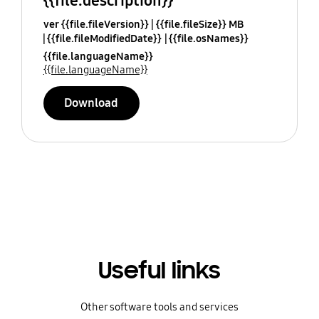
{{file.description}}
ver {{file.fileVersion}}
{{file.fileSize}} MB
{{file.fileModifiedDate}}
{{file.osNames}}
{{file.languageName}}
{{file.languageName}}
Download
Useful links
Other software tools and services