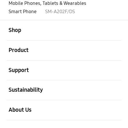
Mobile Phones, Tablets & Wearables
Smart Phone
SM-A202F/DS
open
Footer Navigation
Shop
open
Product
open
Support
open
Sustainability
open
About Us