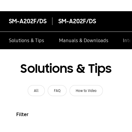
SM-A202F/DS
SM-A202F/DS
Solutions & Tips
Manuals & Downloads
Inte
Solutions & Tips
All
FAQ
How to Video
Filter