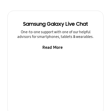
Samsung Galaxy Live Chat
One-to-one support with one of our helpful
advisors for smartphones, tablets & wearables.
Read More