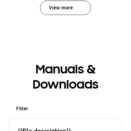
View more
Manuals &
Downloads
Filter