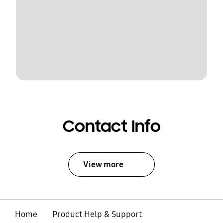
Contact Info
View more
Home
Product Help & Support