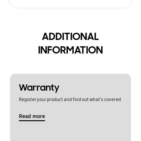
ADDITIONAL
INFORMATION
Warranty
Register your product and find out what's covered
Read more