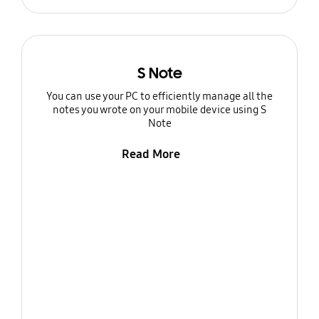
S Note
You can use your PC to efficiently manage all the
notes you wrote on your mobile device using S
Note
Read More