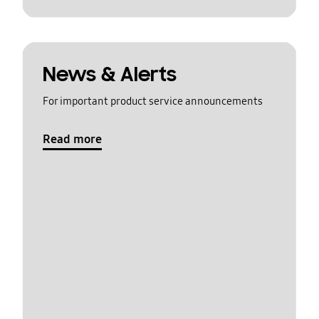
News & Alerts
For important product service announcements
Read more