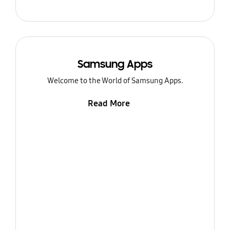
Samsung Apps
Welcome to the World of Samsung Apps.
Read More