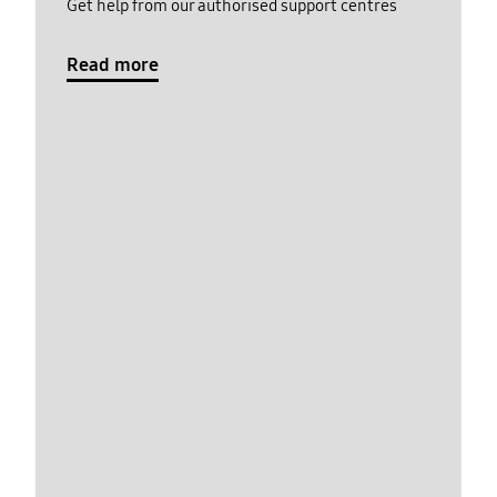
Get help from our authorised support centres
Read more