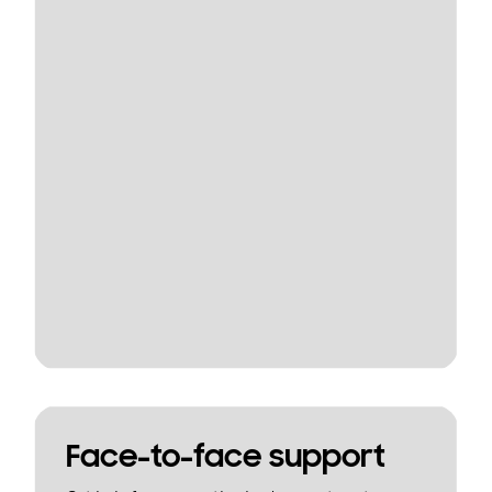
Face-to-face support