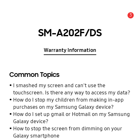
3
Alert
SM-A202F/DS
Warranty Information
Common Topics
I smashed my screen and can't use the
touchscreen. Is there any way to access my data?
How do I stop my children from making in-app
purchases on my Samsung Galaxy device?
How do I set up gmail or Hotmail on my Samsung
Galaxy device?
How to stop the screen from dimming on your
Galaxy smartphone