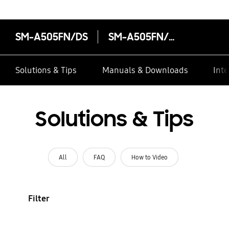
SM-A505FN/DS
SM-A505FN/DS
Solutions & Tips
Manuals & Downloads
Inte
Solutions & Tips
All
FAQ
How to Video
Filter