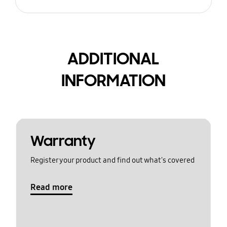
ADDITIONAL
INFORMATION
Warranty
Register your product and find out what's covered
Read more