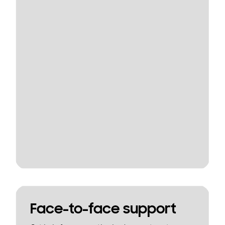
Face-to-face support