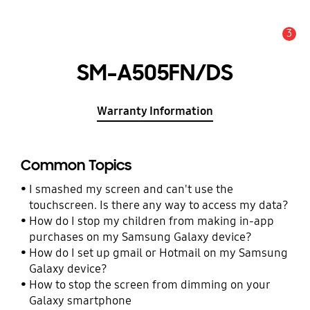
3
Alert
SM-A505FN/DS
Warranty Information
Common Topics
I smashed my screen and can't use the
touchscreen. Is there any way to access my data?
How do I stop my children from making in-app
purchases on my Samsung Galaxy device?
How do I set up gmail or Hotmail on my Samsung
Galaxy device?
How to stop the screen from dimming on your
Galaxy smartphone