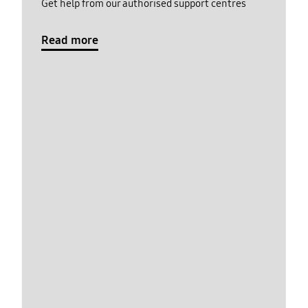
Get help from our authorised support centres
Read more