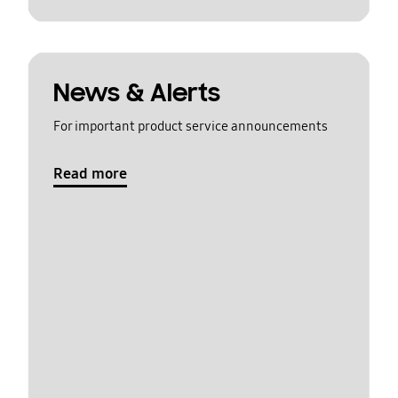
News & Alerts
For important product service announcements
Read more