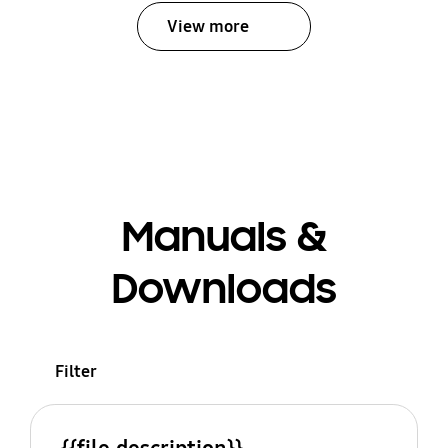
View more
Manuals &
Downloads
Filter