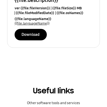
{{file.description}}
ver {{file.fileVersion}}
{{file.fileSize}} MB
{{file.fileModifiedDate}}
{{file.osNames}}
{{file.languageName}}
{{file.languageName}}
Download
Useful links
Other software tools and services