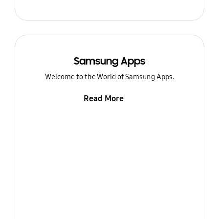
Samsung Apps
Welcome to the World of Samsung Apps.
Read More