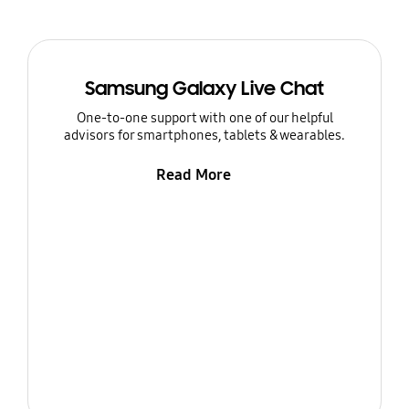
Samsung Galaxy Live Chat
One-to-one support with one of our helpful
advisors for smartphones, tablets & wearables.
Read More