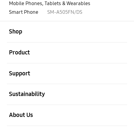
Mobile Phones, Tablets & Wearables
Smart Phone
SM-A505FN/DS
open
Footer Navigation
Shop
open
Product
open
Support
open
Sustainability
open
About Us