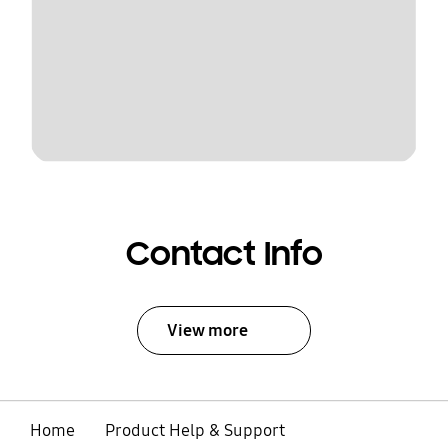
Contact Info
View more
Home
Product Help & Support