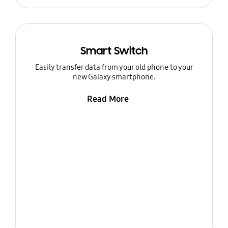
Smart Switch
Easily transfer data from your old phone to your
new Galaxy smartphone.
Read More