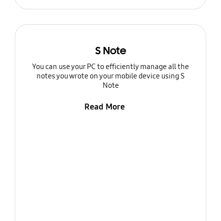
S Note
You can use your PC to efficiently manage all the
notes you wrote on your mobile device using S
Note
Read More