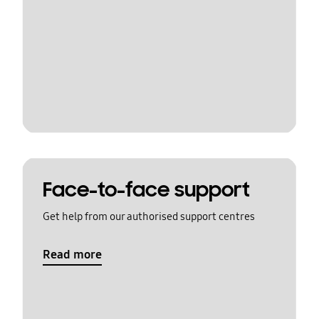
Face-to-face support
Get help from our authorised support centres
Read more