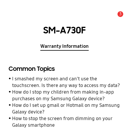
3
Alert
SM-A730F
Warranty Information
Common Topics
I smashed my screen and can't use the
touchscreen. Is there any way to access my data?
How do I stop my children from making in-app
purchases on my Samsung Galaxy device?
How do I set up gmail or Hotmail on my Samsung
Galaxy device?
How to stop the screen from dimming on your
Galaxy smartphone