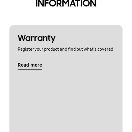
INFORMATION
Warranty
Register your product and find out what's covered
Read more