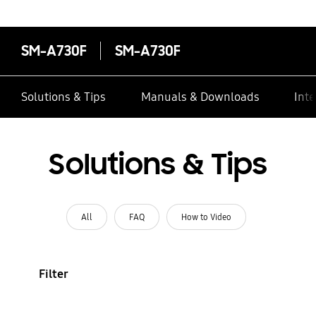
SM-A730F
SM-A730F
Solutions & Tips
Manuals & Downloads
Inte
Solutions & Tips
All
FAQ
How to Video
Filter