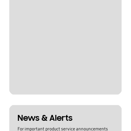
News & Alerts
For important product service announcements