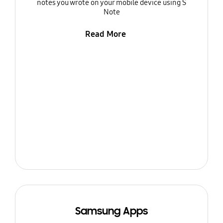
notes you wrote on your mobile device using S
Note
Read More
Samsung Apps