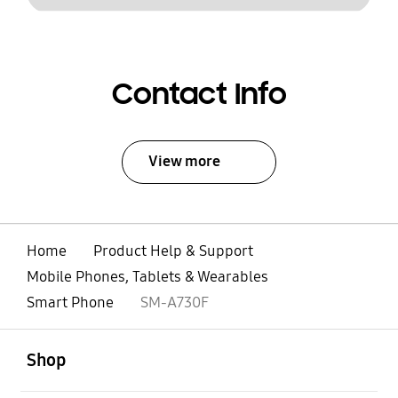
Contact Info
View more
Home
Product Help & Support
Mobile Phones, Tablets & Wearables
Smart Phone
SM-A730F
open
Footer Navigation
Shop
open