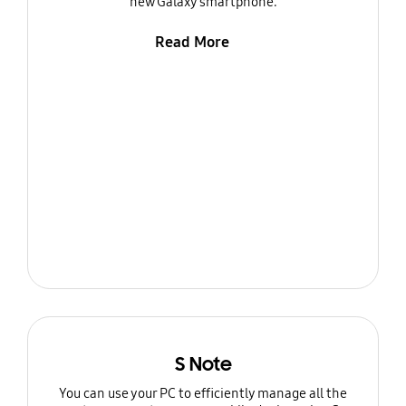
new Galaxy smartphone.
Read More
S Note
You can use your PC to efficiently manage all the