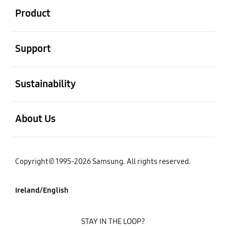
Product
open
Support
open
Sustainability
open
About Us
Copyright© 1995-2026 Samsung. All rights reserved.
Ireland/English
STAY IN THE LOOP?