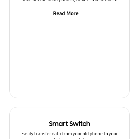
Read More
Smart Switch
Easily transfer data from your old phone to your