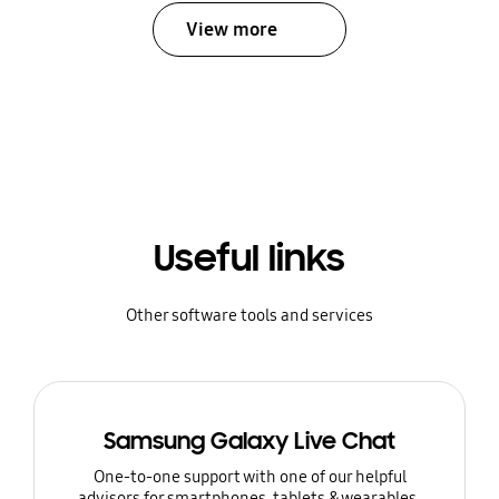
View more
Useful links
Other software tools and services
Samsung Galaxy Live Chat
One-to-one support with one of our helpful
advisors for smartphones, tablets & wearables.