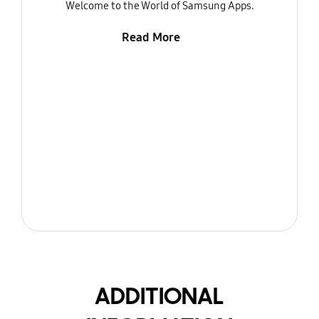
Welcome to the World of Samsung Apps.
Read More
ADDITIONAL