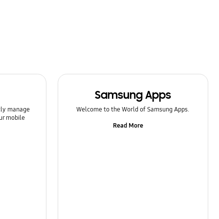
Samsung Apps
ntly manage
Welcome to the World of Samsung Apps.
ur mobile
Read More