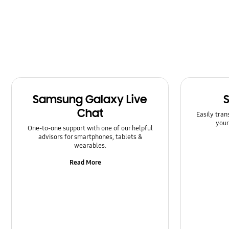
Message
Multimedia
Network & WiFi
Power
Samsung Galaxy Live
SNS
Chat
Easily tran
Samsung Apps
your
One-to-one support with one of our helpful
advisors for smartphones, tablets &
Setting
wearables.
Read More
Software Upgrade