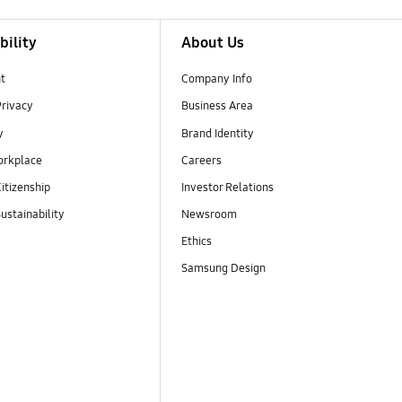
bility
About Us
t
Company Info
Privacy
Business Area
y
Brand Identity
orkplace
Careers
itizenship
Investor Relations
ustainability
Newsroom
Ethics
Samsung Design