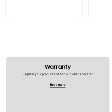
Warranty
Register your product and find out what's covered
Read more