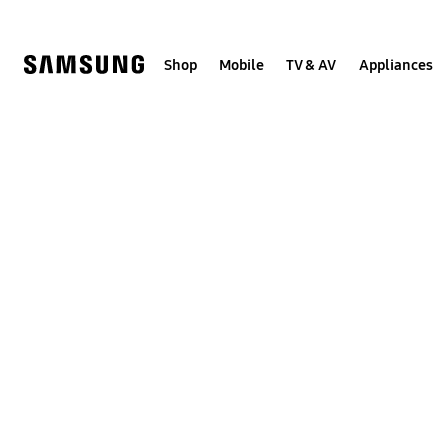
Skip
to
content
Shop
Mobile
TV & AV
Appliances