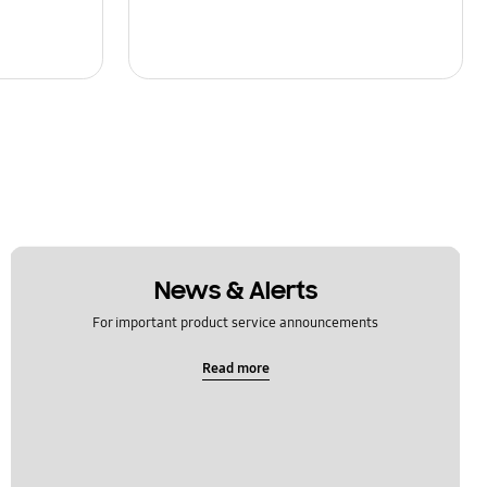
News & Alerts
For important product service announcements
Read more