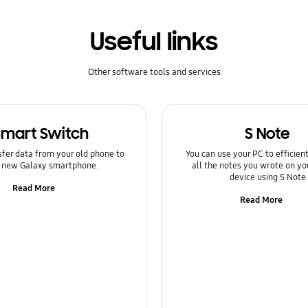
Useful links
Other software tools and services
Smart Switch
S Note
sfer data from your old phone to
You can use your PC to efficie
 new Galaxy smartphone.
all the notes you wrote on yo
device using S Note
Read More
Read More