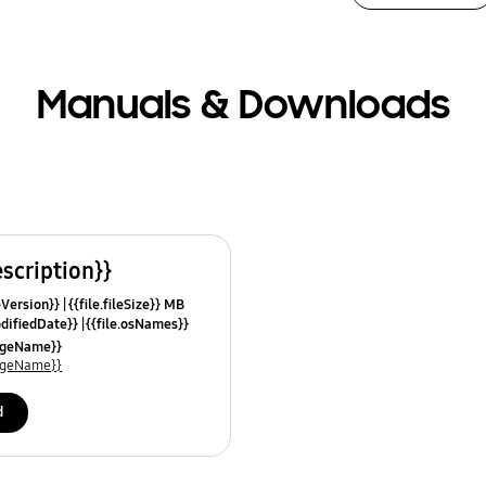
Manuals & Downloads
escription}}
leVersion}}
{{file.fileSize}} MB
odifiedDate}}
{{file.osNames}}
uageName}}
uageName}}
d