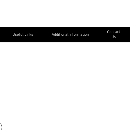
Contact
Useful Links
Additional Information
Us