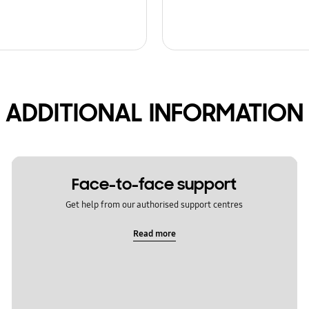
ADDITIONAL INFORMATION
Face-to-face support
Get help from our authorised support centres
Read more