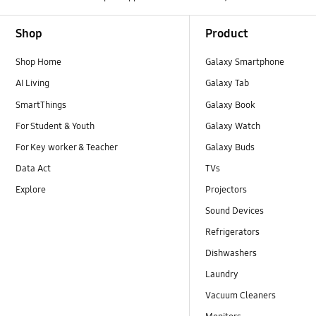
Footer Navigation
Shop
Product
Shop Home
Galaxy Smartphone
AI Living
Galaxy Tab
SmartThings
Galaxy Book
For Student & Youth
Galaxy Watch
For Key worker & Teacher
Galaxy Buds
Data Act
TVs
Explore
Projectors
Sound Devices
Refrigerators
Dishwashers
Laundry
Vacuum Cleaners