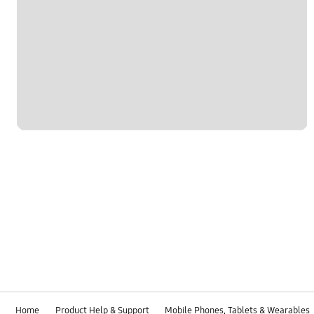
Home
Product Help & Support
Mobile Phones, Tablets & Wearables