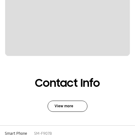
Contact Info
View more
Smart Phone
SM-F907B