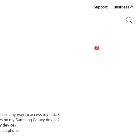
Support
Business
Search
Search
3
Alert
 there any way to access my data?
ses on my Samsung Galaxy device?
y device?
smartphone