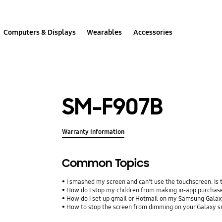
Computers & Displays
Wearables
Accessories
SM-F907B
Warranty Information
Common Topics
I smashed my screen and can't use the touchscreen. Is
How do I stop my children from making in-app purcha
How do I set up gmail or Hotmail on my Samsung Galax
How to stop the screen from dimming on your Galaxy 