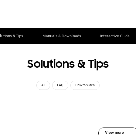
lutions & Tips
Manuals & Downloads
Interactive Guide
Solutions & Tips
All
FAQ
How to Video
View more