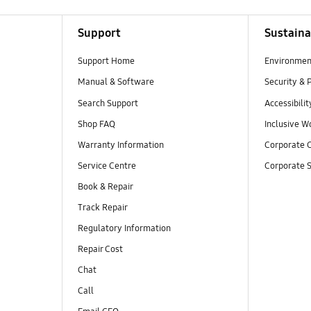
Support
Sustaina
Support Home
Environmen
Manual & Software
Security & 
Search Support
Accessibilit
Shop FAQ
Inclusive W
Warranty Information
Corporate C
Service Centre
Corporate S
Book & Repair
Track Repair
Regulatory Information
Repair Cost
Chat
Call