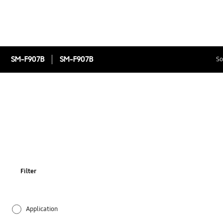
SM-F907B
SM-F907B
So
Filter
Application