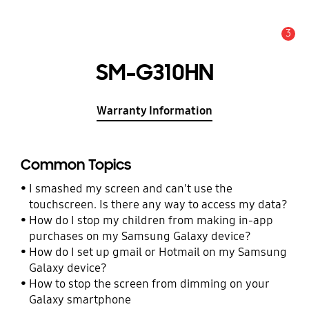
3
Alert
SM-G310HN
Warranty Information
Common Topics
I smashed my screen and can't use the
touchscreen. Is there any way to access my data?
How do I stop my children from making in-app
purchases on my Samsung Galaxy device?
How do I set up gmail or Hotmail on my Samsung
Galaxy device?
How to stop the screen from dimming on your
Galaxy smartphone