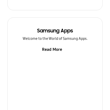
Samsung Apps
Welcome to the World of Samsung Apps.
Read More