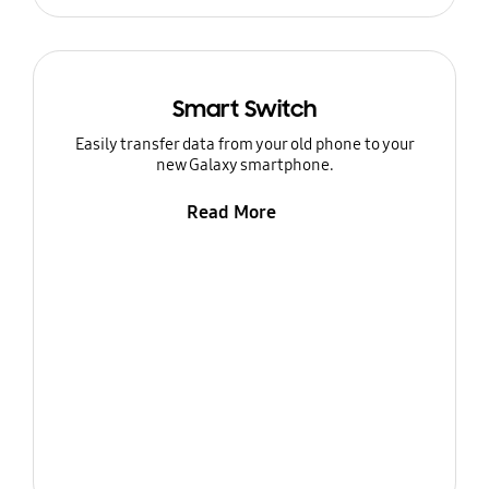
Smart Switch
Easily transfer data from your old phone to your
new Galaxy smartphone.
Read More