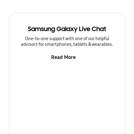
Samsung Galaxy Live Chat
One-to-one support with one of our helpful
advisors for smartphones, tablets & wearables.
Read More