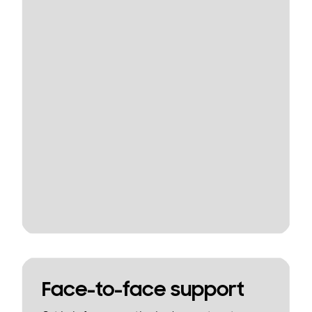
Face-to-face support