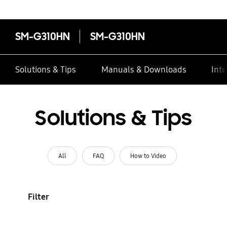
SM-G310HN
SM-G310HN
Solutions & Tips
Manuals & Downloads
Inte
Solutions & Tips
All
FAQ
How to Video
Filter