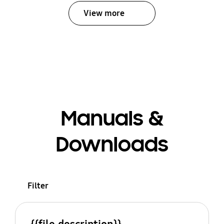
View more
Manuals &
Downloads
Filter