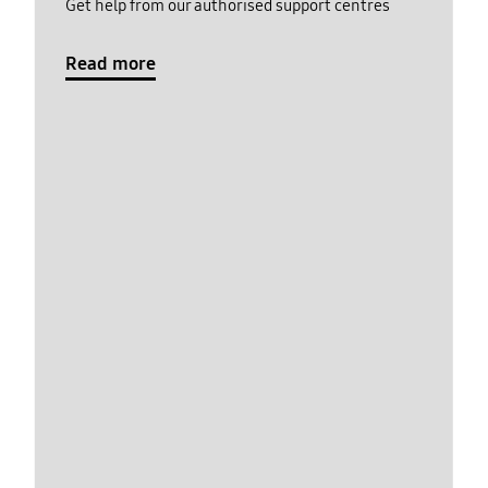
Get help from our authorised support centres
Read more