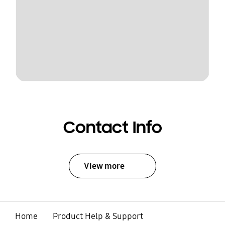
Contact Info
View more
Home
Product Help & Support