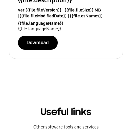
{{file.description}}
ver {{file.fileVersion}}
{{file.fileSize}} MB
{{file.fileModifiedDate}}
{{file.osNames}}
{{file.languageName}}
{{file.languageName}}
Download
Useful links
Other software tools and services