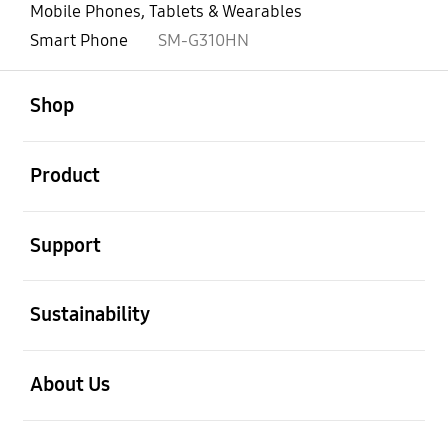
Mobile Phones, Tablets & Wearables
Smart Phone
SM-G310HN
open
Footer Navigation
Shop
open
Product
open
Support
open
Sustainability
open
About Us