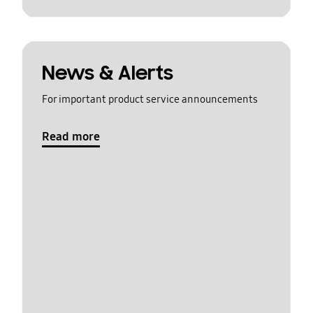
News & Alerts
For important product service announcements
Read more