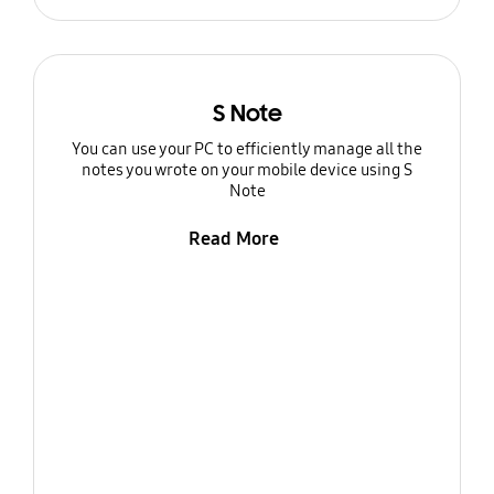
S Note
You can use your PC to efficiently manage all the
notes you wrote on your mobile device using S
Note
Read More