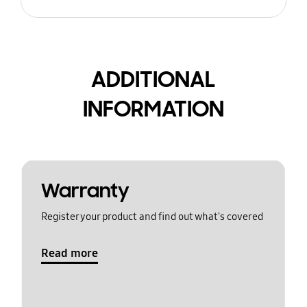
ADDITIONAL
INFORMATION
Warranty
Register your product and find out what's covered
Read more