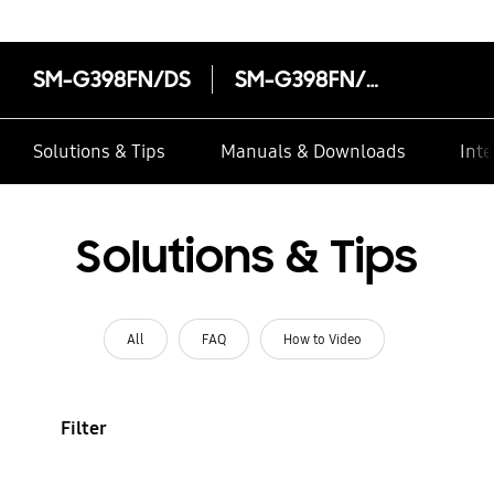
SM-G398FN/DS
SM-G398FN/DS
Solutions & Tips
Manuals & Downloads
Inte
Solutions & Tips
All
FAQ
How to Video
Filter