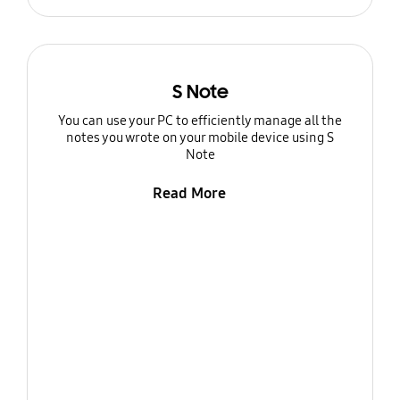
S Note
You can use your PC to efficiently manage all the
notes you wrote on your mobile device using S
Note
Read More