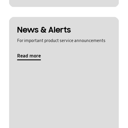
News & Alerts
For important product service announcements
Read more