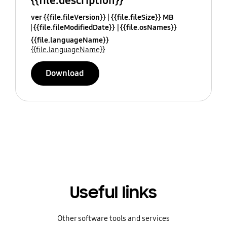
{{file.description}}
ver {{file.fileVersion}}
{{file.fileSize}} MB
{{file.fileModifiedDate}}
{{file.osNames}}
{{file.languageName}}
{{file.languageName}}
Download
Useful links
Other software tools and services