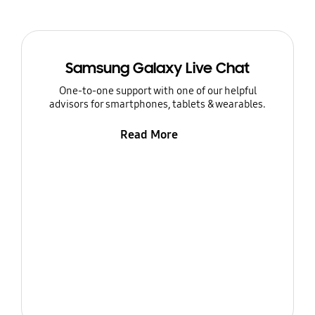
Samsung Galaxy Live Chat
One-to-one support with one of our helpful
advisors for smartphones, tablets & wearables.
Read More