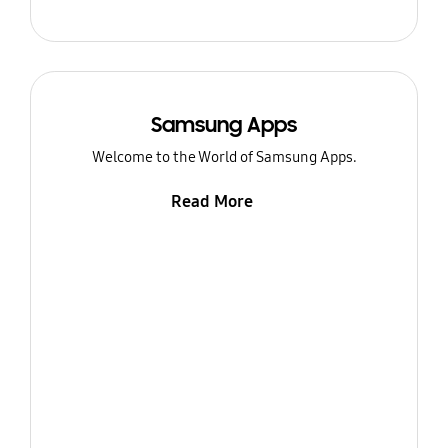
Samsung Apps
Welcome to the World of Samsung Apps.
Read More