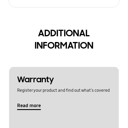
ADDITIONAL
INFORMATION
Warranty
Register your product and find out what's covered
Read more