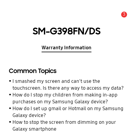
3
Alert
SM-G398FN/DS
Warranty Information
Common Topics
I smashed my screen and can't use the
touchscreen. Is there any way to access my data?
How do I stop my children from making in-app
purchases on my Samsung Galaxy device?
How do I set up gmail or Hotmail on my Samsung
Galaxy device?
How to stop the screen from dimming on your
Galaxy smartphone