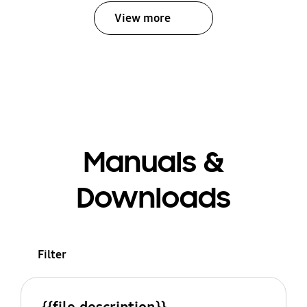
View more
Manuals &
Downloads
Filter