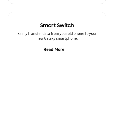
Smart Switch
Easily transfer data from your old phone to your
new Galaxy smartphone.
Read More