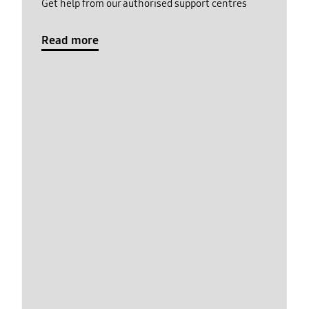
Get help from our authorised support centres
Read more