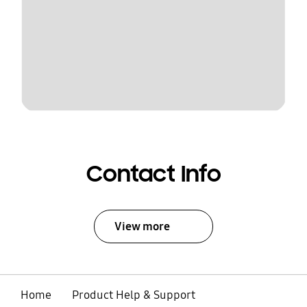
Contact Info
View more
Home
Product Help & Support