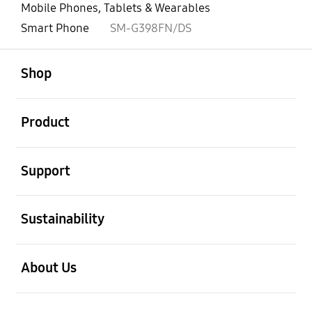
Mobile Phones, Tablets & Wearables
Smart Phone
SM-G398FN/DS
open
Footer Navigation
Shop
open
Product
open
Support
open
Sustainability
open
About Us