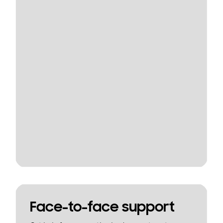
Face-to-face support