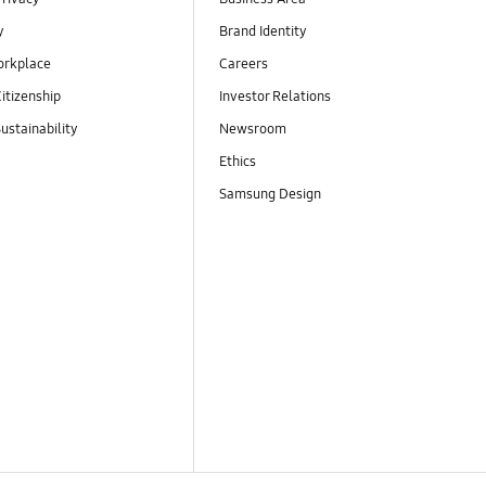
y
Brand Identity
orkplace
Careers
itizenship
Investor Relations
ustainability
Newsroom
Ethics
Samsung Design