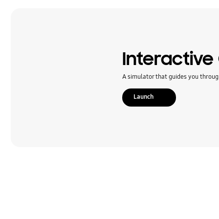
Message
Multimedia
Network & WiFi
Interactive
Power
A simulator that guides you throug
SNS
Launch
Samsung Apps
Setting
Software Upgrade