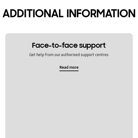
ADDITIONAL INFORMATION
Face-to-face support
Get help from our authorised support centres
Read more