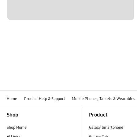
Home
Product Help & Support
Mobile Phones, Tablets & Wearables
Footer Navigation
Shop
Product
Shop Home
Galaxy Smartphone
AI Living
Galaxy Tab