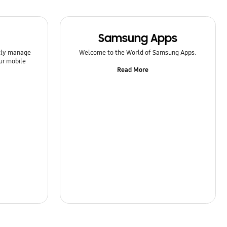
Samsung Apps
ntly manage
Welcome to the World of Samsung Apps.
ur mobile
Read More