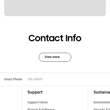
Contact Info
View more
Smart Phone
SM-G900F
Support
Sustaina
Support Home
Environmen
Manual & Software
Security & 