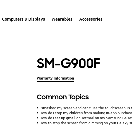
Computers & Displays
Wearables
Accessories
SM-G900F
Warranty Information
Common Topics
I smashed my screen and can't use the touchscreen. Is
How do I stop my children from making in-app purcha
How do I set up gmail or Hotmail on my Samsung Galax
How to stop the screen from dimming on your Galaxy 