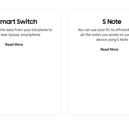
Smart Switch
S Note
sfer data from your old phone to
You can use your PC to efficie
 new Galaxy smartphone.
all the notes you wrote on yo
device using S Note
Read More
Read More