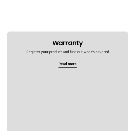
Warranty
Register your product and find out what's covered
Read more