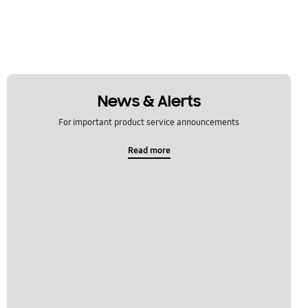
News & Alerts
For important product service announcements
Read more