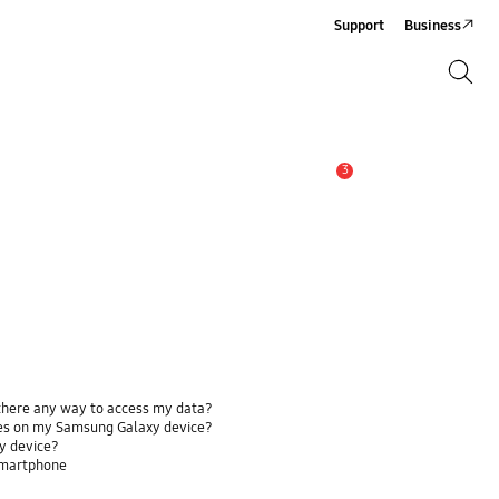
Support
Business
Search
Search
3
Alert
 there any way to access my data?
ses on my Samsung Galaxy device?
y device?
smartphone