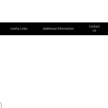
Contact
Useful Links
Additional Information
Us