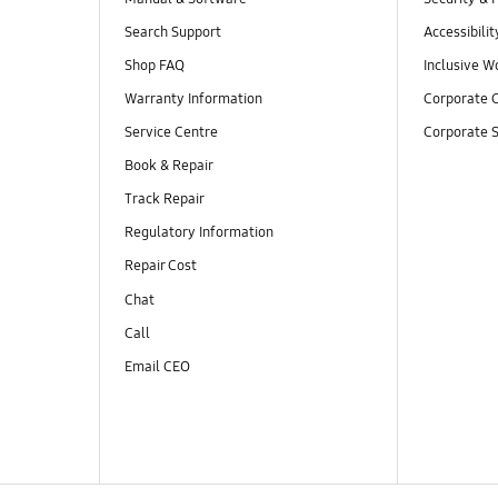
Search Support
Accessibilit
Shop FAQ
Inclusive W
Warranty Information
Corporate C
Service Centre
Corporate S
Book & Repair
Track Repair
Regulatory Information
Repair Cost
Chat
Call
Email CEO