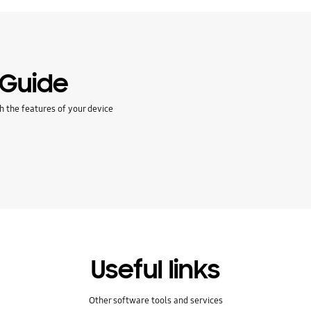
 Guide
h the features of your device
Useful links
Other software tools and services