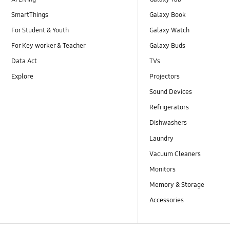
SmartThings
Galaxy Book
For Student & Youth
Galaxy Watch
For Key worker & Teacher
Galaxy Buds
Data Act
TVs
Explore
Projectors
Sound Devices
Refrigerators
Dishwashers
Laundry
Vacuum Cleaners
Monitors
Memory & Storage
Accessories