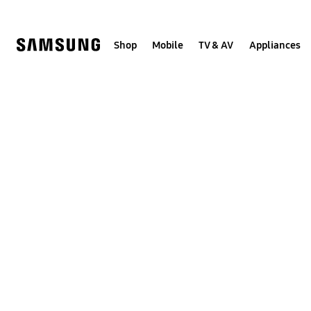
Skip
to
content
Shop
Mobile
TV & AV
Appliances