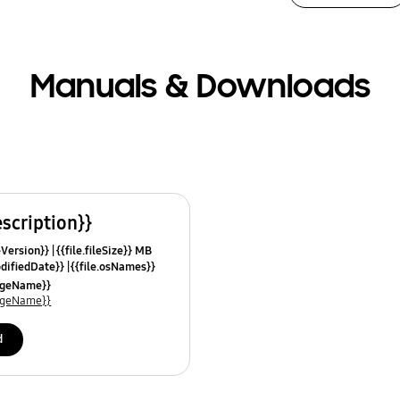
Manuals & Downloads
escription}}
leVersion}}
{{file.fileSize}} MB
odifiedDate}}
{{file.osNames}}
uageName}}
uageName}}
d