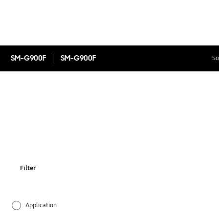
SM-G900F
SM-G900F
So
Filter
Application