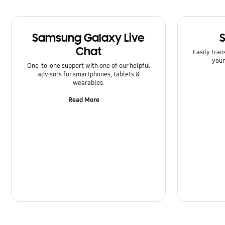
Samsung Galaxy Live
Chat
Easily tran
your
One-to-one support with one of our helpful
advisors for smartphones, tablets &
wearables.
Read More