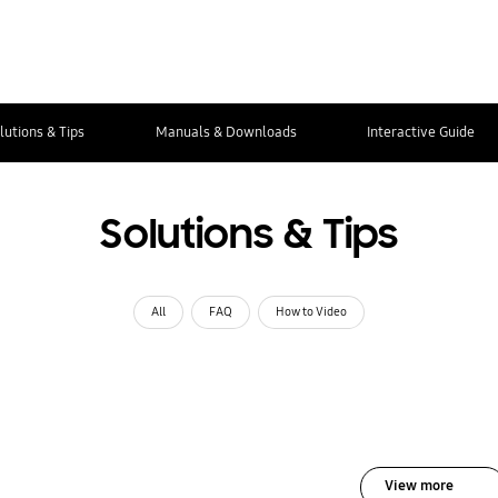
lutions & Tips
Manuals & Downloads
Interactive Guide
Solutions & Tips
All
FAQ
How to Video
View more