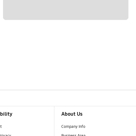
bility
About Us
t
Company Info
Privacy
Business Area