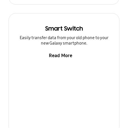
Smart Switch
Easily transfer data from your old phone to your
new Galaxy smartphone.
Read More