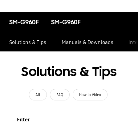
SM-G960F
SM-G960F
Solutions & Tips
Manuals & Downloads
Inte
Solutions & Tips
All
FAQ
How to Video
Filter