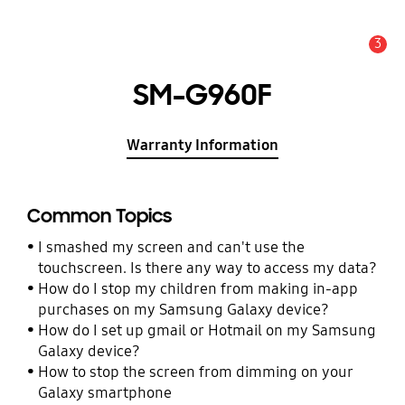
3
Alert
SM-G960F
Warranty Information
Common Topics
I smashed my screen and can't use the
touchscreen. Is there any way to access my data?
How do I stop my children from making in-app
purchases on my Samsung Galaxy device?
How do I set up gmail or Hotmail on my Samsung
Galaxy device?
How to stop the screen from dimming on your
Galaxy smartphone