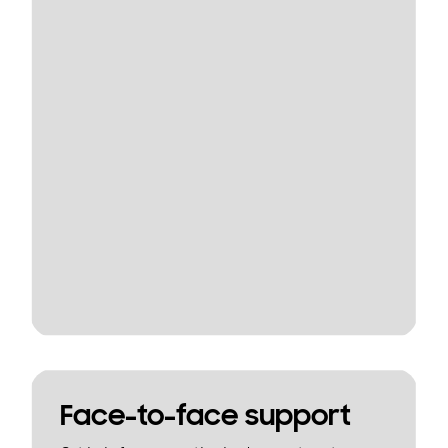
Face-to-face support