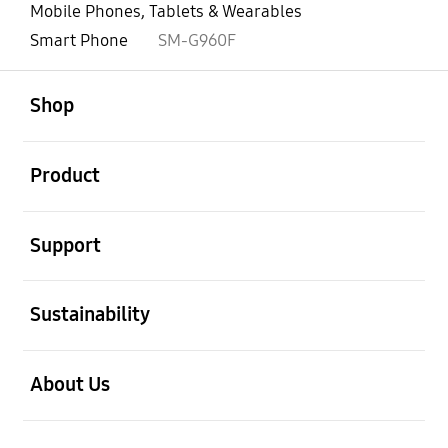
Mobile Phones, Tablets & Wearables
Smart Phone
SM-G960F
open
Footer Navigation
Shop
open
Product
open
Support
open
Sustainability
open
About Us