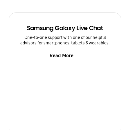
Samsung Galaxy Live Chat
One-to-one support with one of our helpful
advisors for smartphones, tablets & wearables.
Read More