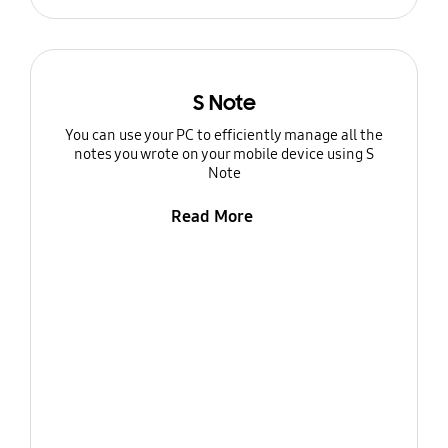
S Note
You can use your PC to efficiently manage all the
notes you wrote on your mobile device using S
Note
Read More