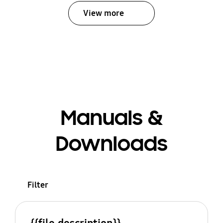
View more
Manuals &
Downloads
Filter