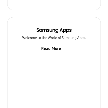
Samsung Apps
Welcome to the World of Samsung Apps.
Read More