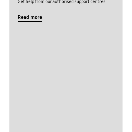
Get help from our authorised support centres
Read more