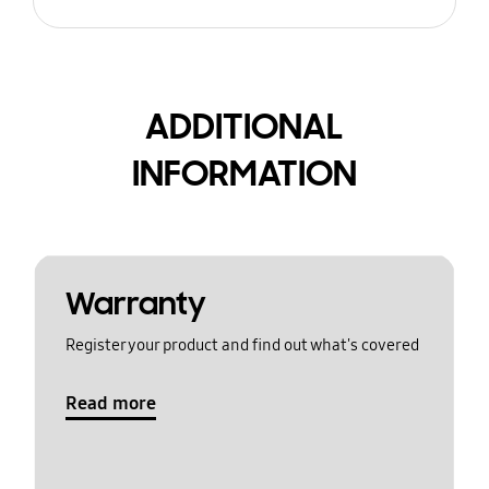
ADDITIONAL
INFORMATION
Warranty
Register your product and find out what's covered
Read more