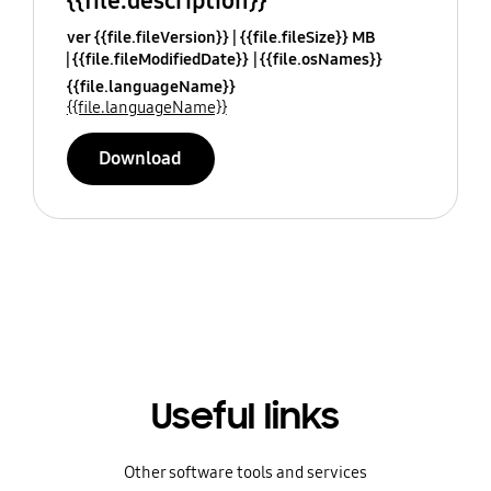
{{file.description}}
ver {{file.fileVersion}}
{{file.fileSize}} MB
{{file.fileModifiedDate}}
{{file.osNames}}
{{file.languageName}}
{{file.languageName}}
Download
Useful links
Other software tools and services