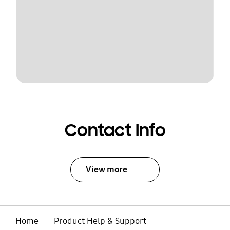
Contact Info
View more
Home
Product Help & Support