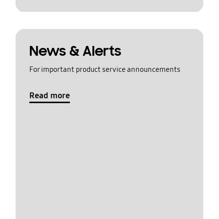
News & Alerts
For important product service announcements
Read more