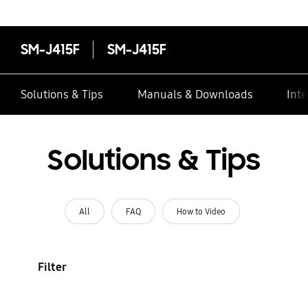
SM-J415F
SM-J415F
Solutions & Tips
Manuals & Downloads
Inte
Solutions & Tips
All
FAQ
How to Video
Filter