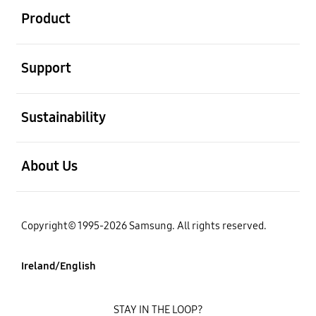
Product
open
Support
open
Sustainability
open
About Us
Copyright© 1995-2026 Samsung. All rights reserved.
Ireland/English
STAY IN THE LOOP?