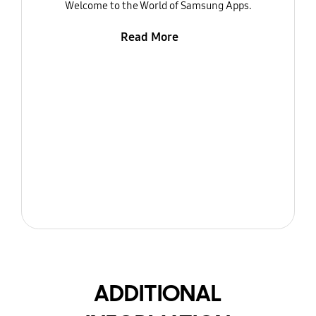
Welcome to the World of Samsung Apps.
Read More
ADDITIONAL