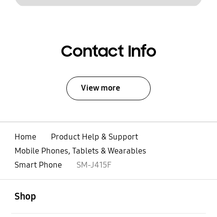
Contact Info
View more
Home
Product Help & Support
Mobile Phones, Tablets & Wearables
Smart Phone
SM-J415F
open
Footer Navigation
Shop
open