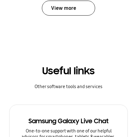
View more
Useful links
Other software tools and services
Samsung Galaxy Live Chat
One-to-one support with one of our helpful
advisors for smartphones, tablets & wearables.