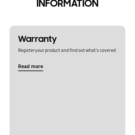
INFORMATION
Warranty
Register your product and find out what's covered
Read more