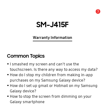
3
Alert
SM-J415F
Warranty Information
Common Topics
I smashed my screen and can't use the
touchscreen. Is there any way to access my data?
How do I stop my children from making in-app
purchases on my Samsung Galaxy device?
How do I set up gmail or Hotmail on my Samsung
Galaxy device?
How to stop the screen from dimming on your
Galaxy smartphone