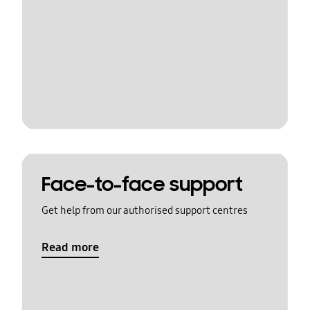
Face-to-face support
Get help from our authorised support centres
Read more