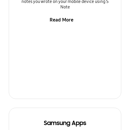
notes you wrote on your mobile device using S
Note
Read More
Samsung Apps