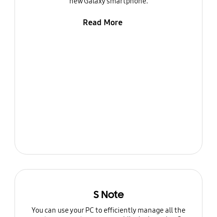
new Galaxy smartphone.
Read More
S Note
You can use your PC to efficiently manage all the