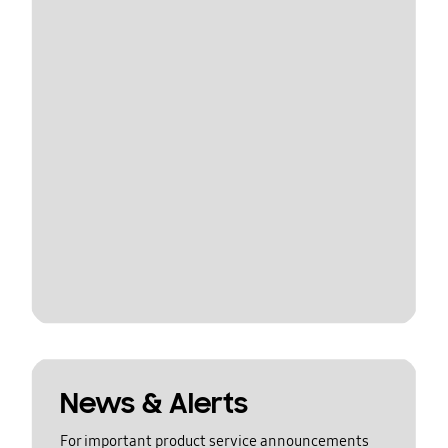
News & Alerts
For important product service announcements