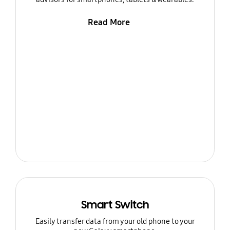
Read More
Smart Switch
Easily transfer data from your old phone to your