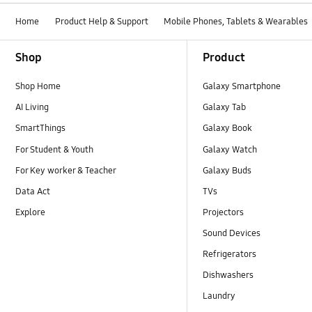
Home
Product Help & Support
Mobile Phones, Tablets & Wearables
Footer Navigation
Shop
Product
Shop Home
Galaxy Smartphone
AI Living
Galaxy Tab
SmartThings
Galaxy Book
For Student & Youth
Galaxy Watch
For Key worker & Teacher
Galaxy Buds
Data Act
TVs
Explore
Projectors
Sound Devices
Refrigerators
Dishwashers
Laundry