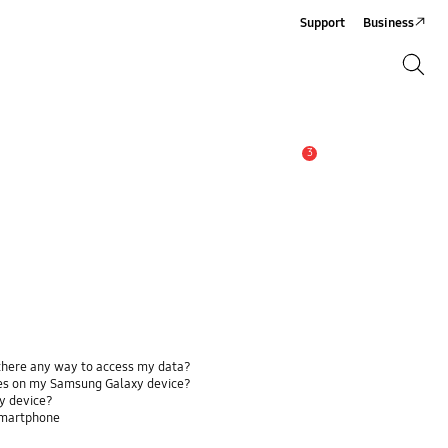
Support
Business
Search
Search
3
Alert
 there any way to access my data?
ses on my Samsung Galaxy device?
y device?
smartphone