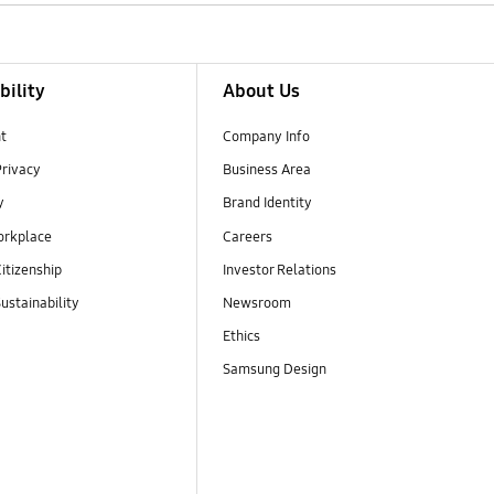
bility
About Us
t
Company Info
Privacy
Business Area
y
Brand Identity
orkplace
Careers
itizenship
Investor Relations
ustainability
Newsroom
Ethics
Samsung Design