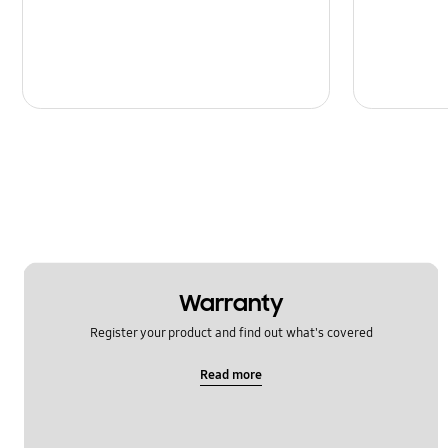
Message
Multimedia
Network & WiFi
Power
SNS
Samsung Apps
Setting
Warranty
Software Upgrade
Register your product and find out what's covered
Read more