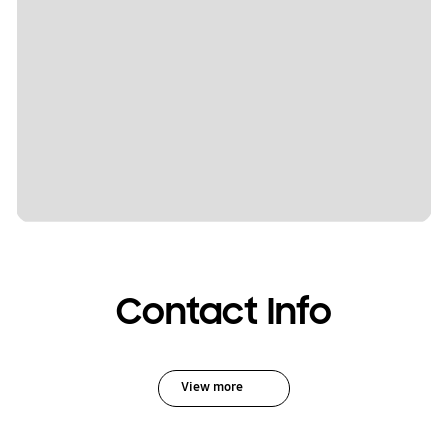
Contact Info
View more