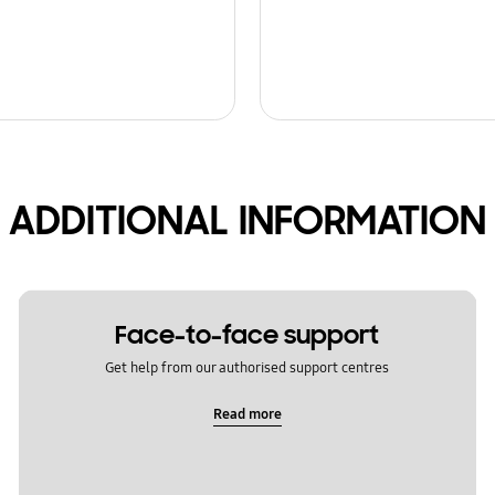
ADDITIONAL INFORMATION
Face-to-face support
Get help from our authorised support centres
Read more