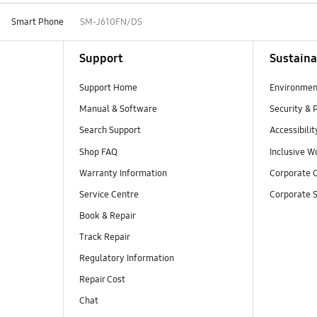
Smart Phone
SM-J610FN/DS
Support
Sustaina
Support Home
Environmen
Manual & Software
Security & 
Search Support
Accessibilit
Shop FAQ
Inclusive W
Warranty Information
Corporate C
Service Centre
Corporate S
Book & Repair
Track Repair
Regulatory Information
Repair Cost
Chat