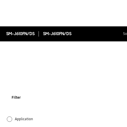
SM-J610FN/DS
SM-J610FN/DS
So
Filter
Application