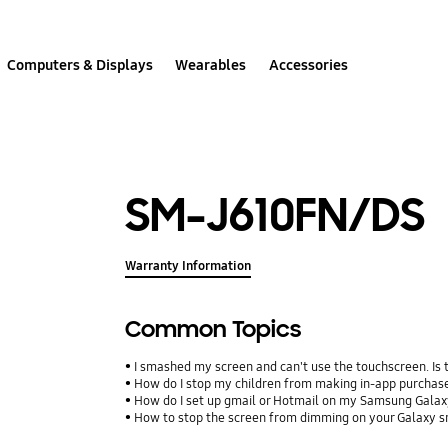
Computers & Displays
Wearables
Accessories
SM-J610FN/DS
Warranty Information
Common Topics
I smashed my screen and can't use the touchscreen. Is
How do I stop my children from making in-app purcha
How do I set up gmail or Hotmail on my Samsung Galax
How to stop the screen from dimming on your Galaxy 