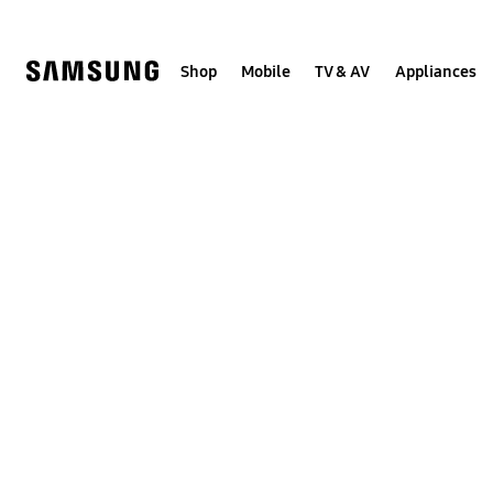
Skip
to
content
Shop
Mobile
TV & AV
Appliances