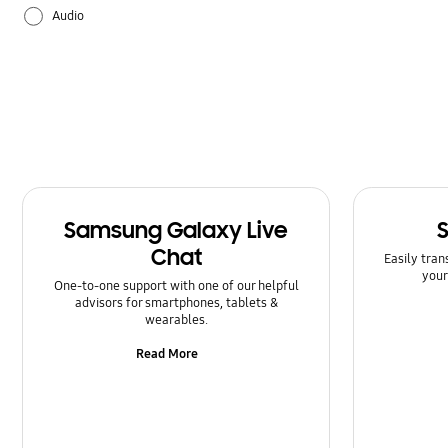
Audio
Backup & Restore
Battery
Bluetooth
Call & Contacts
Samsung Galaxy Live
Camera
Chat
Easily tran
your
Hardware
One-to-one support with one of our helpful
advisors for smartphones, tablets &
wearables.
How to use
Read More
Kies/Smart Switch PC
Lock