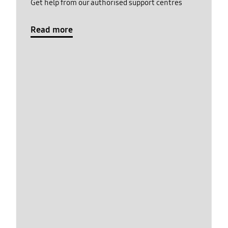
Get help from our authorised support centres
Read more