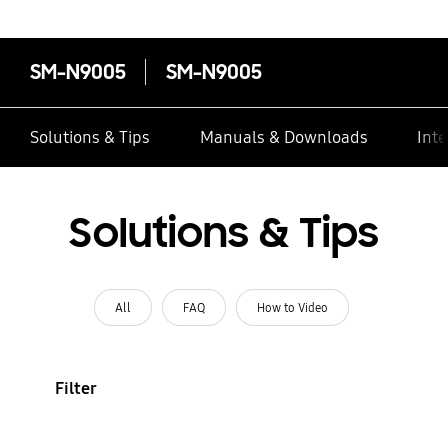
SM-N9005
SM-N9005
Solutions & Tips
Manuals & Downloads
Inte
Solutions & Tips
All
FAQ
How to Video
Filter