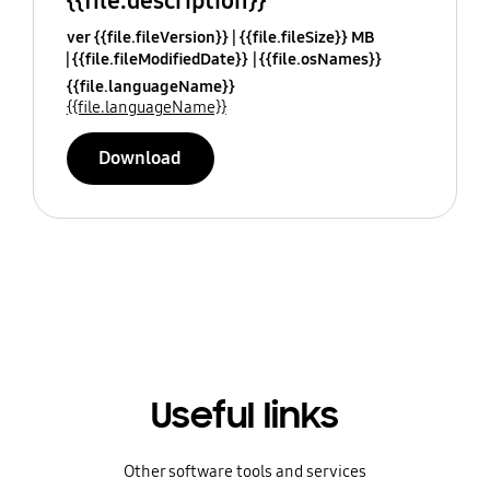
{{file.description}}
ver {{file.fileVersion}}
{{file.fileSize}} MB
{{file.fileModifiedDate}}
{{file.osNames}}
{{file.languageName}}
{{file.languageName}}
Download
Useful links
Other software tools and services