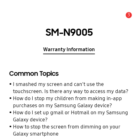
3
Alert
SM-N9005
Warranty Information
Common Topics
I smashed my screen and can't use the
touchscreen. Is there any way to access my data?
How do I stop my children from making in-app
purchases on my Samsung Galaxy device?
How do I set up gmail or Hotmail on my Samsung
Galaxy device?
How to stop the screen from dimming on your
Galaxy smartphone