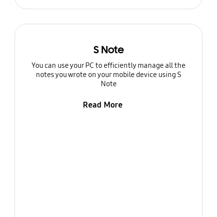
S Note
You can use your PC to efficiently manage all the
notes you wrote on your mobile device using S
Note
Read More