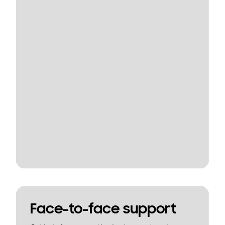
Face-to-face support