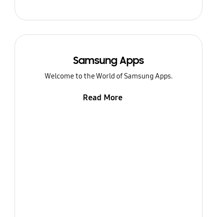
Samsung Apps
Welcome to the World of Samsung Apps.
Read More