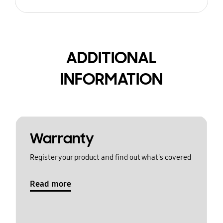
ADDITIONAL
INFORMATION
Warranty
Register your product and find out what's covered
Read more