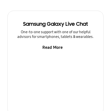
Samsung Galaxy Live Chat
One-to-one support with one of our helpful
advisors for smartphones, tablets & wearables.
Read More