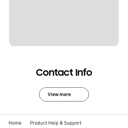
Contact Info
View more
Home
Product Help & Support