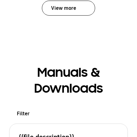
View more
Manuals &
Downloads
Filter