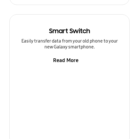
Smart Switch
Easily transfer data from your old phone to your
new Galaxy smartphone.
Read More