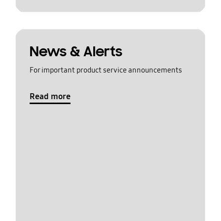
News & Alerts
For important product service announcements
Read more