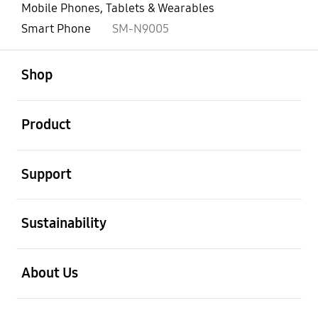
Mobile Phones, Tablets & Wearables
Smart Phone
SM-N9005
open
Footer Navigation
Shop
open
Product
open
Support
open
Sustainability
open
About Us