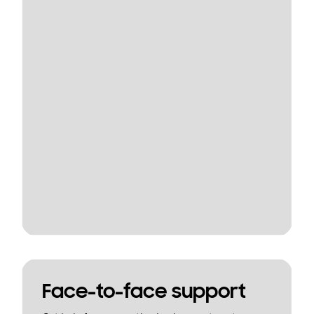
Face-to-face support