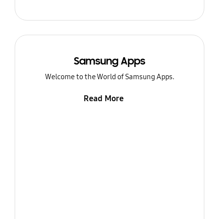
Samsung Apps
Welcome to the World of Samsung Apps.
Read More