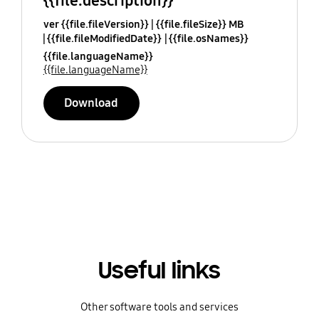
{{file.description}}
ver {{file.fileVersion}}
{{file.fileSize}} MB
{{file.fileModifiedDate}}
{{file.osNames}}
{{file.languageName}}
{{file.languageName}}
Download
Useful links
Other software tools and services