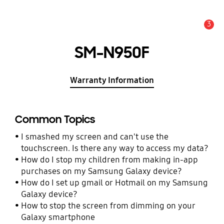
3
Alert
SM-N950F
Warranty Information
Common Topics
I smashed my screen and can't use the
touchscreen. Is there any way to access my data?
How do I stop my children from making in-app
purchases on my Samsung Galaxy device?
How do I set up gmail or Hotmail on my Samsung
Galaxy device?
How to stop the screen from dimming on your
Galaxy smartphone