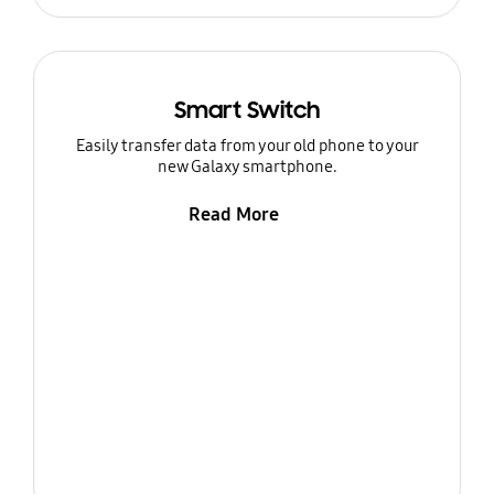
Smart Switch
Easily transfer data from your old phone to your
new Galaxy smartphone.
Read More