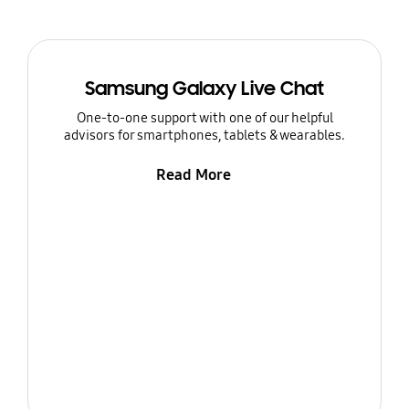
Samsung Galaxy Live Chat
One-to-one support with one of our helpful
advisors for smartphones, tablets & wearables.
Read More