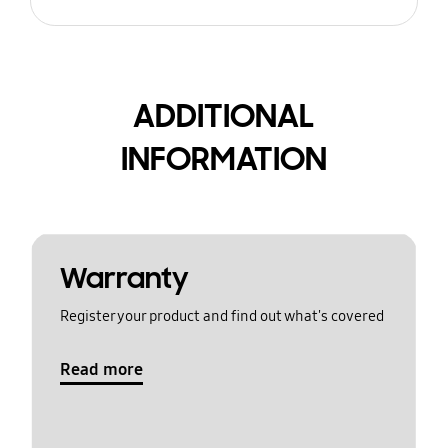
ADDITIONAL
INFORMATION
Warranty
Register your product and find out what's covered
Read more