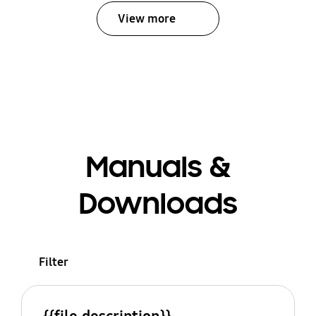
View more
Manuals &
Downloads
Filter