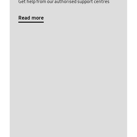
Get help from our authorised support centres
Read more