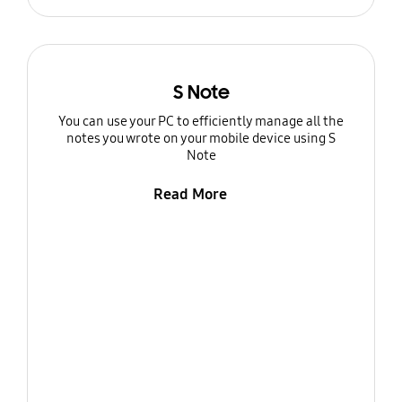
S Note
You can use your PC to efficiently manage all the
notes you wrote on your mobile device using S
Note
Read More