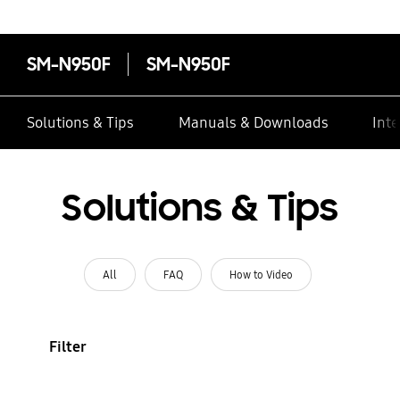
SM-N950F
SM-N950F
Solutions & Tips
Manuals & Downloads
Inte
Solutions & Tips
All
FAQ
How to Video
Filter