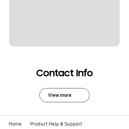
Contact Info
View more
Home
Product Help & Support