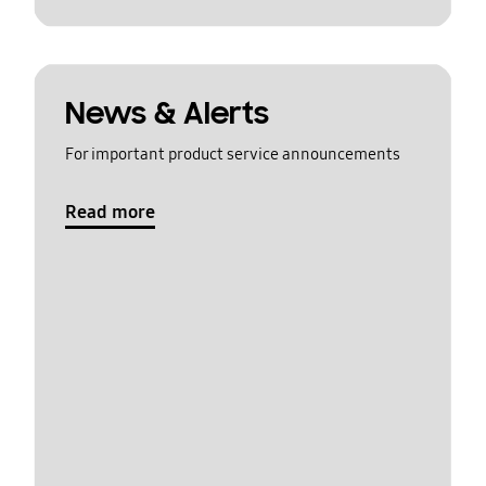
News & Alerts
For important product service announcements
Read more