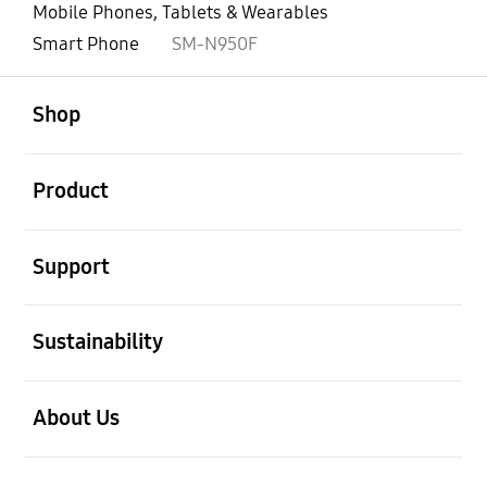
Mobile Phones, Tablets & Wearables
Smart Phone
SM-N950F
open
Footer Navigation
Shop
open
Product
open
Support
open
Sustainability
open
About Us