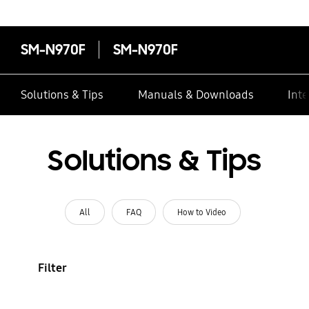
SM-N970F
SM-N970F
Solutions & Tips
Manuals & Downloads
Inte
Solutions & Tips
All
FAQ
How to Video
Filter