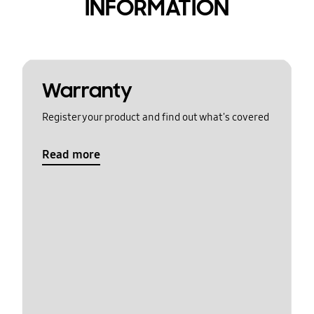
INFORMATION
Warranty
Register your product and find out what's covered
Read more