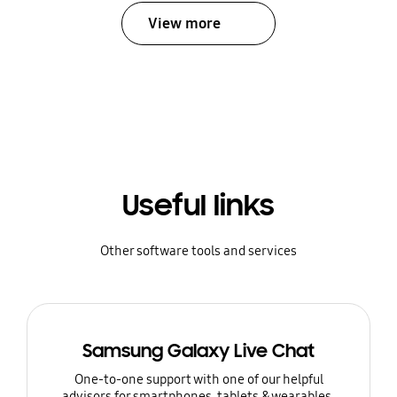
View more
Useful links
Other software tools and services
Samsung Galaxy Live Chat
One-to-one support with one of our helpful
advisors for smartphones, tablets & wearables.