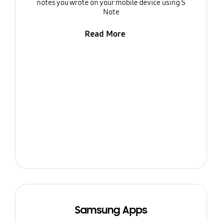
notes you wrote on your mobile device using S
Note
Read More
Samsung Apps