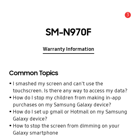
3
Alert
SM-N970F
Warranty Information
Common Topics
I smashed my screen and can't use the
touchscreen. Is there any way to access my data?
How do I stop my children from making in-app
purchases on my Samsung Galaxy device?
How do I set up gmail or Hotmail on my Samsung
Galaxy device?
How to stop the screen from dimming on your
Galaxy smartphone