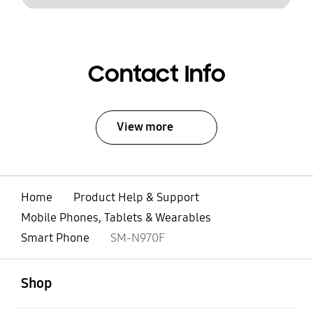
Contact Info
View more
Home
Product Help & Support
Mobile Phones, Tablets & Wearables
Smart Phone
SM-N970F
open
Footer Navigation
Shop
open