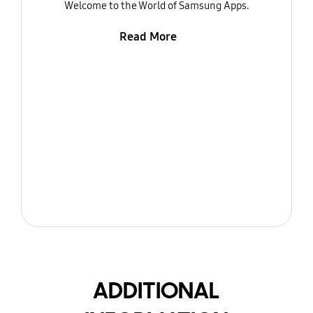
Welcome to the World of Samsung Apps.
Read More
ADDITIONAL