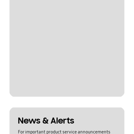
News & Alerts
For important product service announcements