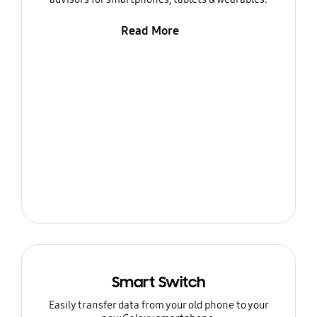
Read More
Smart Switch
Easily transfer data from your old phone to your