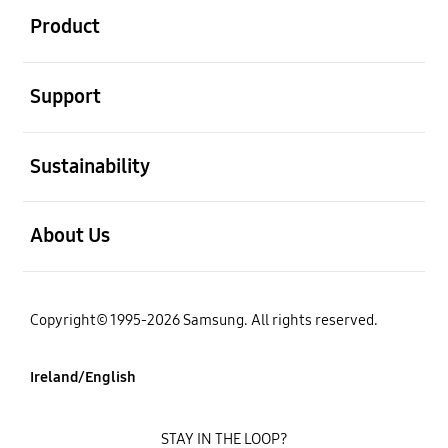
Product
open
Support
open
Sustainability
open
About Us
Copyright© 1995-2026 Samsung. All rights reserved.
Ireland/English
STAY IN THE LOOP?