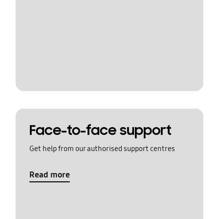
Face-to-face support
Get help from our authorised support centres
Read more