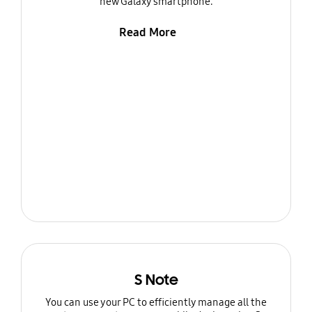
new Galaxy smartphone.
Read More
S Note
You can use your PC to efficiently manage all the