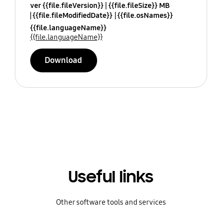
ver {{file.fileVersion}}
{{file.fileSize}} MB
{{file.fileModifiedDate}}
{{file.osNames}}
{{file.languageName}}
{{file.languageName}}
Download
Useful links
Other software tools and services