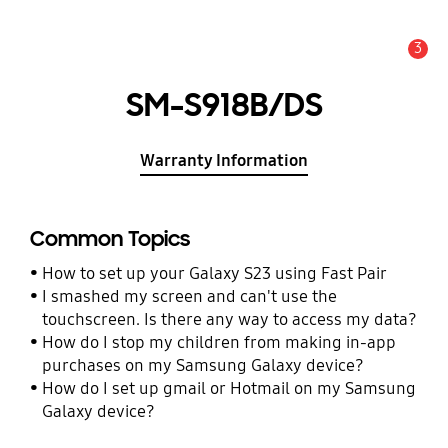
3
Alert
SM-S918B/DS
Warranty Information
Common Topics
How to set up your Galaxy S23 using Fast Pair
I smashed my screen and can't use the
touchscreen. Is there any way to access my data?
How do I stop my children from making in-app
purchases on my Samsung Galaxy device?
How do I set up gmail or Hotmail on my Samsung
Galaxy device?