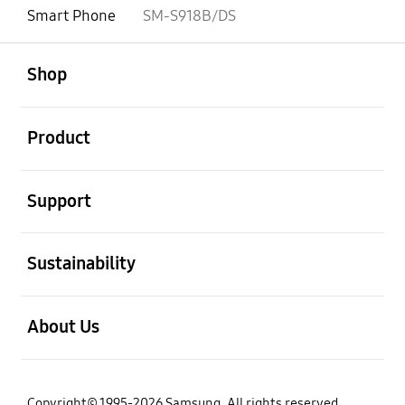
Smart Phone
SM-S918B/DS
open
Footer Navigation
Shop
open
Product
open
Support
open
Sustainability
open
About Us
Copyright© 1995-2026 Samsung. All rights reserved.