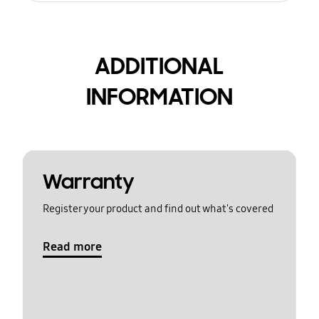
ADDITIONAL
INFORMATION
Warranty
Register your product and find out what's covered
Read more