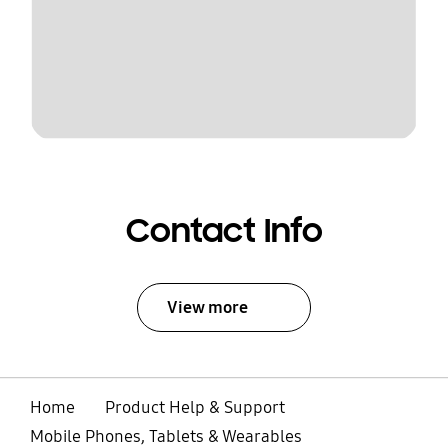
Contact Info
View more
Home
Product Help & Support
Mobile Phones, Tablets & Wearables