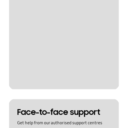
Face-to-face support
Get help from our authorised support centres