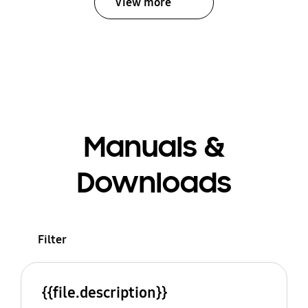
View more
Manuals &
Downloads
Filter
{{file.description}}