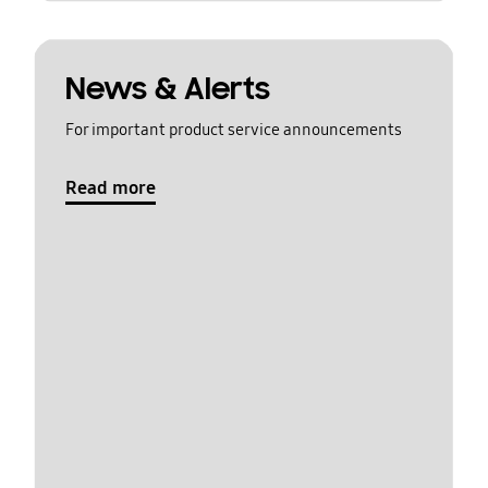
News & Alerts
For important product service announcements
Read more