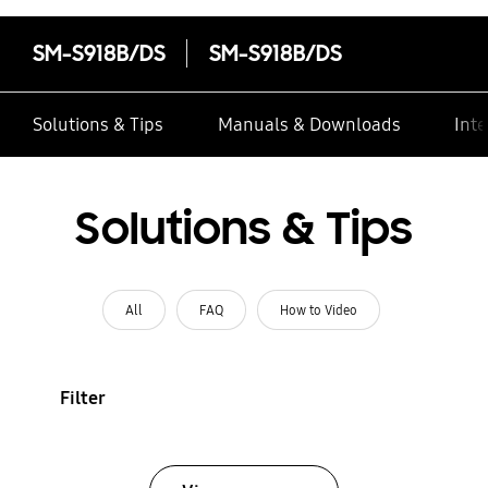
SM-S918B/DS
SM-S918B/DS
Solutions & Tips
Manuals & Downloads
Inte
Solutions & Tips
All
FAQ
How to Video
Filter