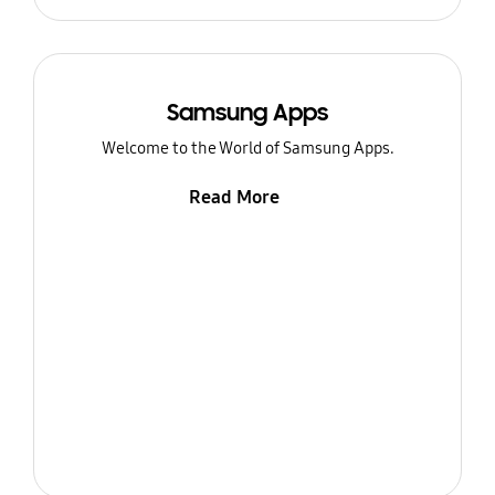
Samsung Apps
Welcome to the World of Samsung Apps.
Read More