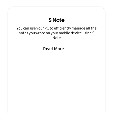
S Note
You can use your PC to efficiently manage all the
notes you wrote on your mobile device using S
Note
Read More