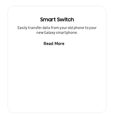
Smart Switch
Easily transfer data from your old phone to your
new Galaxy smartphone.
Read More