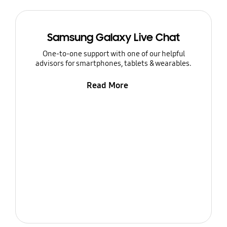
Samsung Galaxy Live Chat
One-to-one support with one of our helpful
advisors for smartphones, tablets & wearables.
Read More