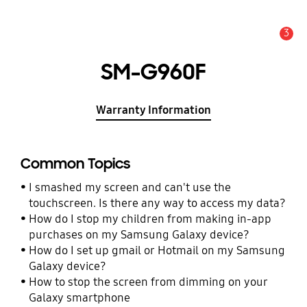
3
Alert
SM-G960F
Warranty Information
Common Topics
I smashed my screen and can't use the
touchscreen. Is there any way to access my data?
How do I stop my children from making in-app
purchases on my Samsung Galaxy device?
How do I set up gmail or Hotmail on my Samsung
Galaxy device?
How to stop the screen from dimming on your
Galaxy smartphone