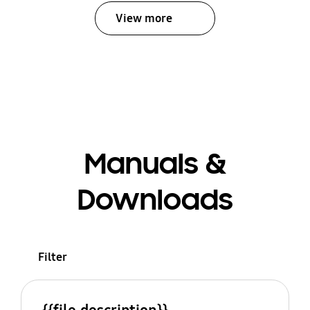
View more
Manuals &
Downloads
Filter