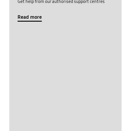
Get help from our authorised support centres
Read more