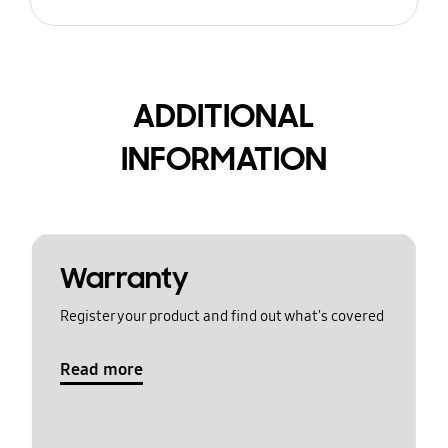
ADDITIONAL
INFORMATION
Warranty
Register your product and find out what's covered
Read more