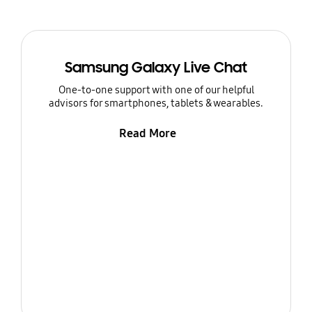
Samsung Galaxy Live Chat
One-to-one support with one of our helpful
advisors for smartphones, tablets & wearables.
Read More