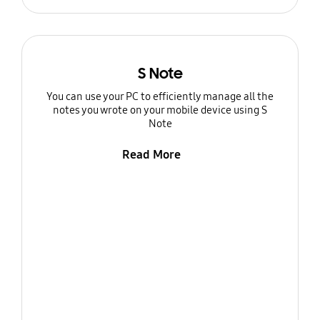
S Note
You can use your PC to efficiently manage all the
notes you wrote on your mobile device using S
Note
Read More