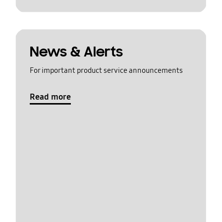
News & Alerts
For important product service announcements
Read more