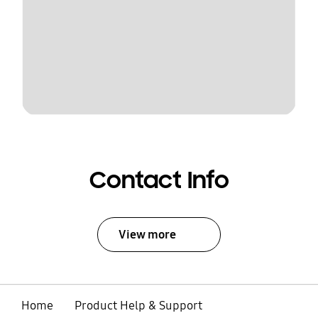
Contact Info
View more
Home
Product Help & Support