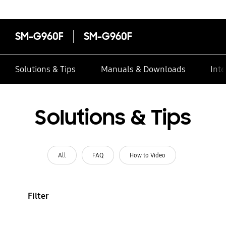
SM-G960F
SM-G960F
Solutions & Tips
Manuals & Downloads
Inte
Solutions & Tips
All
FAQ
How to Video
Filter