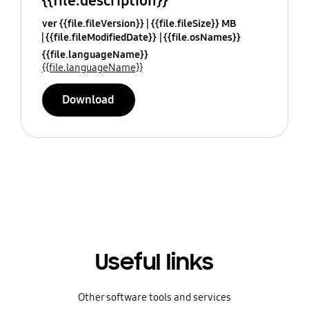
{{file.description}}
ver {{file.fileVersion}}
{{file.fileSize}} MB
{{file.fileModifiedDate}}
{{file.osNames}}
{{file.languageName}}
{{file.languageName}}
Download
Useful links
Other software tools and services