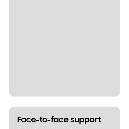
Face-to-face support