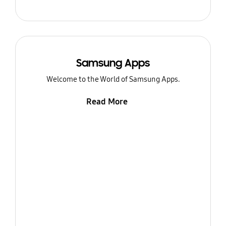
Samsung Apps
Welcome to the World of Samsung Apps.
Read More