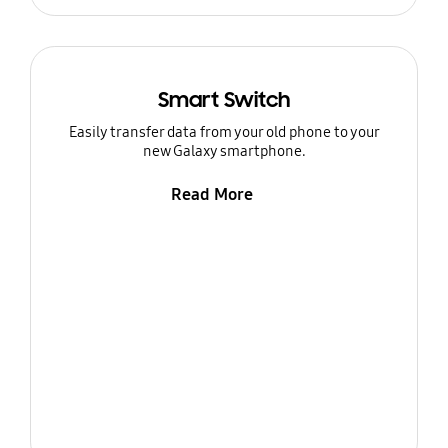
Smart Switch
Easily transfer data from your old phone to your
new Galaxy smartphone.
Read More