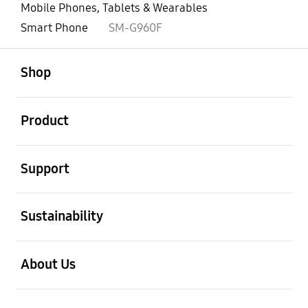
Mobile Phones, Tablets & Wearables
Smart Phone
SM-G960F
open
Footer Navigation
Shop
open
Product
open
Support
open
Sustainability
open
About Us