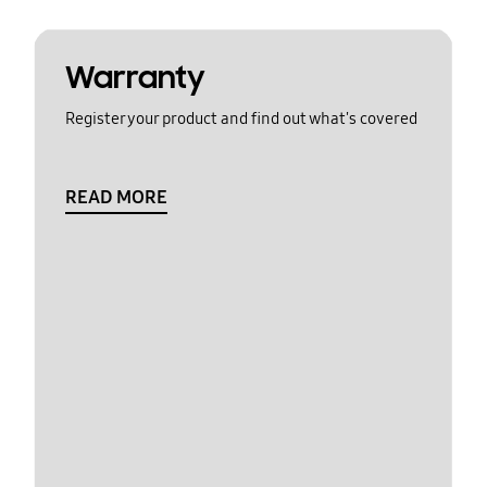
Warranty
Register your product and find out what's covered
READ MORE