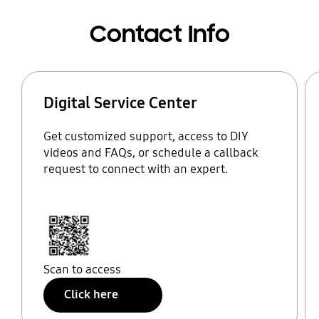
Contact Info
Digital Service Center
Get customized support, access to DIY
videos and FAQs, or schedule a callback
request to connect with an expert.
Scan to access
Click here