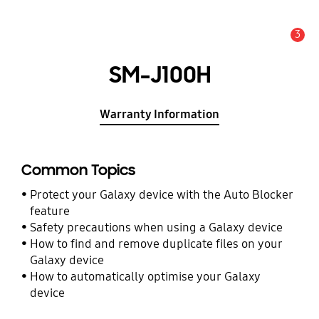
3
Alert
SM-J100H
Warranty Information
Common Topics
Protect your Galaxy device with the Auto Blocker
feature
Safety precautions when using a Galaxy device
How to find and remove duplicate files on your
Galaxy device
How to automatically optimise your Galaxy
device