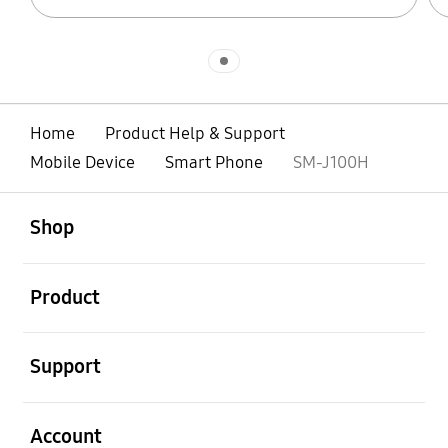
Indicator 1
Home
Product Help & Support
Mobile Device
Smart Phone
SM-J100H
open
Footer Navigation
Shop
open
Product
open
Support
open
Account