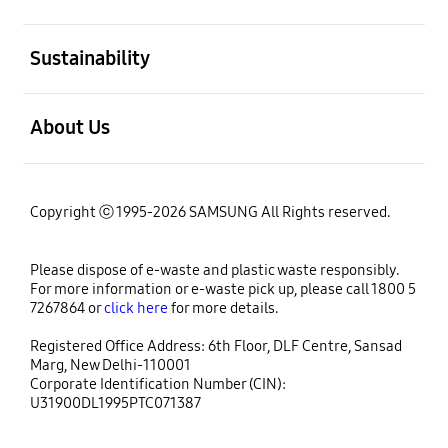
open
Sustainability
open
About Us
Copyright ⓒ 1995-2026 SAMSUNG All Rights reserved.
Please dispose of e-waste and plastic waste responsibly.
For more information or e-waste pick up, please call 1800 5
7267864 or
click here
for more details.
Registered Office Address: 6th Floor, DLF Centre, Sansad
Marg, New Delhi-110001
Corporate Identification Number (CIN):
U31900DL1995PTC071387