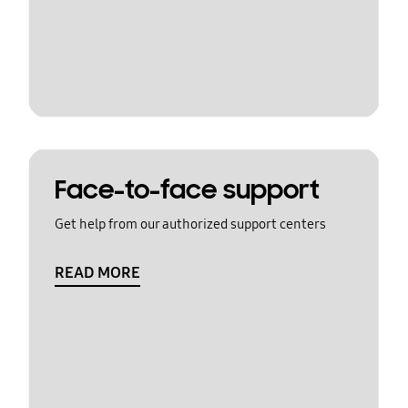
Face-to-face support
Get help from our authorized support centers
READ MORE