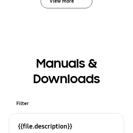
View more
Manuals &
Downloads
Filter
{{file.description}}