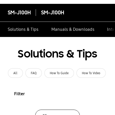
SM-J100H
SM-J100H
Solutions & Tips
Manuals & Downloads
Inte
Solutions & Tips
All
FAQ
How To Guide
How To Video
Filter