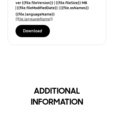
ver {{file.fileVersion}}
{{file.fileSize}} MB
{{file.fileModifiedDate}}
{{file.osNames}}
{{file.languageName}}
{{file.languageName}}
Download
ADDITIONAL
INFORMATION