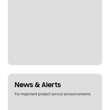
News & Alerts
For important product service announcements