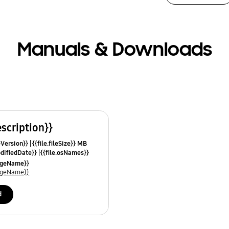
Manuals & Downloads
escription}}
leVersion}}
{{file.fileSize}} MB
odifiedDate}}
{{file.osNames}}
uageName}}
uageName}}
d