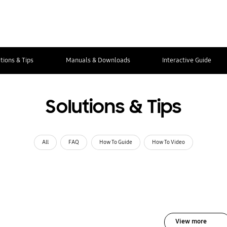
tions & Tips
Manuals & Downloads
Interactive Guide
Solutions & Tips
All
FAQ
How To Guide
How To Video
View more