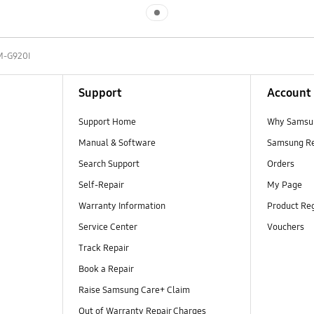
Indicator 1
M-G920I
Support
Account
Support Home
Why Samsu
Manual & Software
Samsung R
Search Support
Orders
Self-Repair
My Page
Warranty Information
Product Reg
Service Center
Vouchers
Track Repair
Book a Repair
Raise Samsung Care+ Claim
Out of Warranty Repair Charges