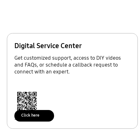
Digital Service Center
Get customized support, access to DIY videos
and FAQs, or schedule a callback request to
connect with an expert.
Click here
Scan to access