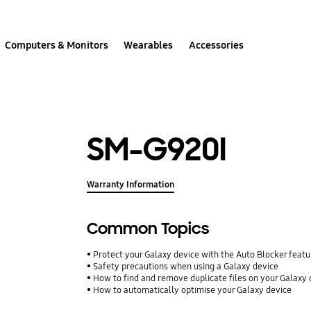
Computers & Monitors
Wearables
Accessories
SM-G920I
Warranty Information
Common Topics
Protect your Galaxy device with the Auto Blocker featu
Safety precautions when using a Galaxy device
How to find and remove duplicate files on your Galaxy 
How to automatically optimise your Galaxy device