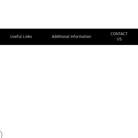
CONTACT
Useful Links
Additional Information
US