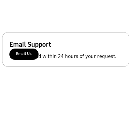
Email Support
Email Us
We'll respond within 24 hours of your request.