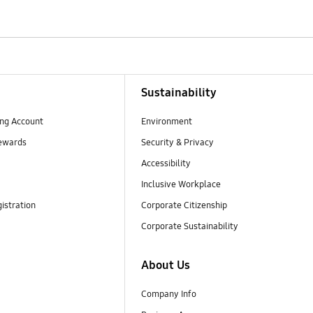
Sustainability
ng Account
Environment
ewards
Security & Privacy
Accessibility
Inclusive Workplace
istration
Corporate Citizenship
Corporate Sustainability
About Us
Company Info