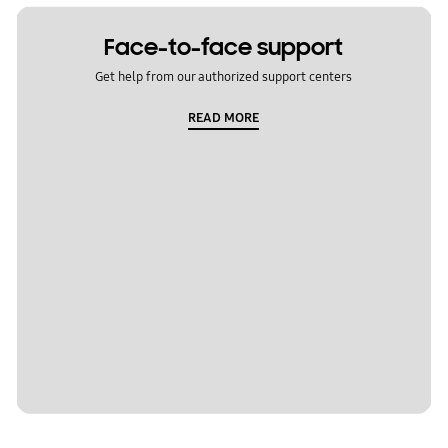
Face-to-face support
Get help from our authorized support centers
READ MORE