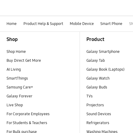
Home
Product Help & Support
Mobile Device
Smart Phone
S
Footer Navigation
Shop
Product
Shop Home
Galaxy Smartphone
Buy Direct Get More
Galaxy Tab
AI Living
Galaxy Book (Laptops)
SmartThings
Galaxy Watch
Samsung Care+
Galaxy Buds
Galaxy Forever
TVs
Live Shop
Projectors
For Corporate Employees
Sound Devices
For Students & Teachers
Refrigerators
For Bulk purchase
Washing Machines