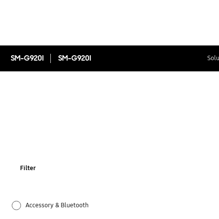
SM-G920I
SM-G920I
Solu
Filter
Accessory & Bluetooth