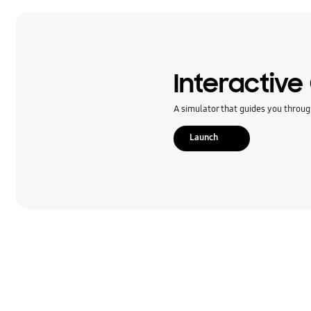
Message
Multimedia
Network & WiFi
Interactive
Others
A simulator that guides you throug
Power
Launch
SNS
Samsung Apps
Settings
Software Upgrade