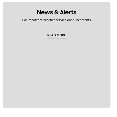
News & Alerts
For important product service announcements
READ MORE