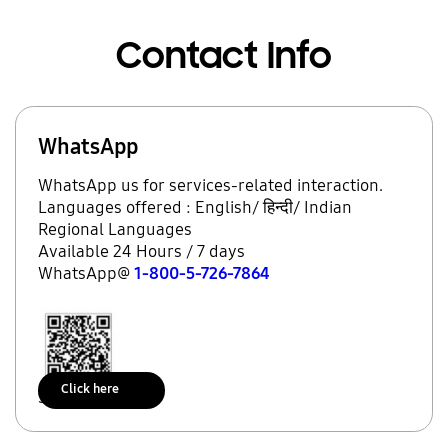
Contact Info
WhatsApp
WhatsApp us for services-related interaction.
Languages offered : English/ हिन्दी/ Indian
Regional Languages
Available 24 Hours / 7 days
WhatsApp@
1-800-5-726-7864
Click here
Scan to access