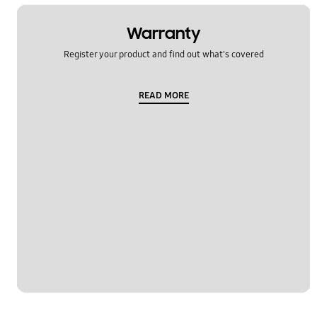
Warranty
Register your product and find out what's covered
READ MORE