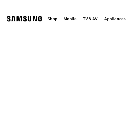
Skip
to
content
Shop
Mobile
TV & AV
Appliances