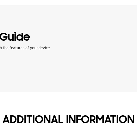
 Guide
h the features of your device
ADDITIONAL INFORMATION