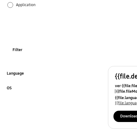
Application
Audio
Backup & Restore
Battery
Filter
Call & Contacts
Camera
Language
{{file.d
Click to Expand
ver {{file.fi
Function
OS
{{file.fileM
Click to Expand
{{file.lang
Hardware
{{file.lang
Kies
Downloa
Lock