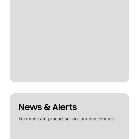
News & Alerts
For important product service announcements