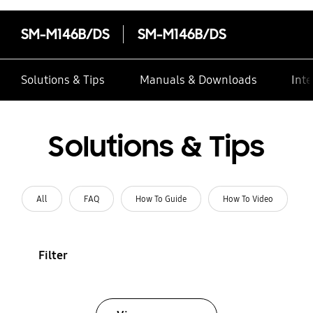
SM-M146B/DS
SM-M146B/DS
Solutions & Tips
Manuals & Downloads
Inte
Solutions & Tips
All
FAQ
How To Guide
How To Video
Filter