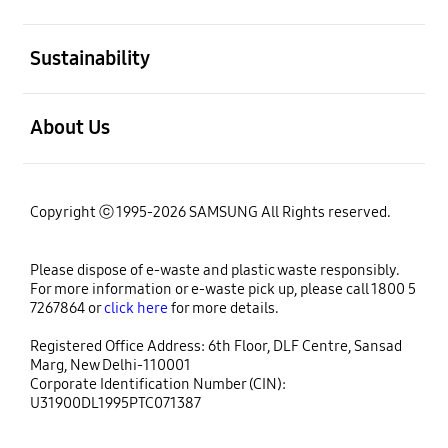
open
Sustainability
open
About Us
Copyright ⓒ 1995-2026 SAMSUNG All Rights reserved.
Please dispose of e-waste and plastic waste responsibly.
For more information or e-waste pick up, please call 1800 5
7267864 or
click here
for more details.
Registered Office Address: 6th Floor, DLF Centre, Sansad
Marg, New Delhi-110001
Corporate Identification Number (CIN):
U31900DL1995PTC071387