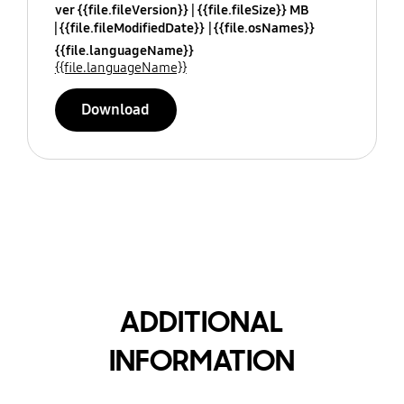
ver {{file.fileVersion}}
{{file.fileSize}} MB
{{file.fileModifiedDate}}
{{file.osNames}}
{{file.languageName}}
{{file.languageName}}
Download
ADDITIONAL
INFORMATION