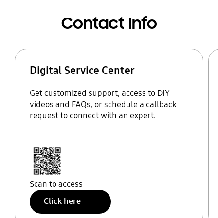
Contact Info
Digital Service Center
Get customized support, access to DIY
videos and FAQs, or schedule a callback
request to connect with an expert.
Scan to access
Click here