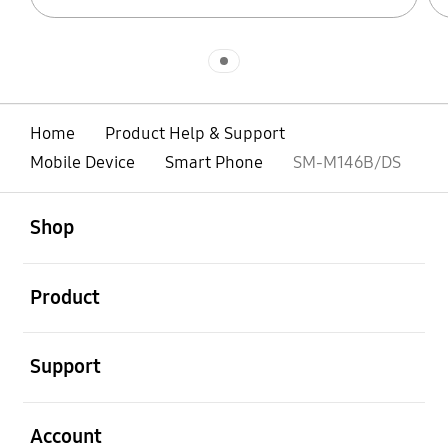
Indicator 1
Home
Product Help & Support
Mobile Device
Smart Phone
SM-M146B/DS
open
Footer Navigation
Shop
open
Product
open
Support
open
Account