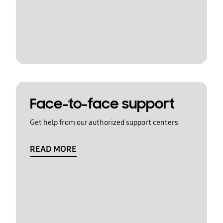
Face-to-face support
Get help from our authorized support centers
READ MORE