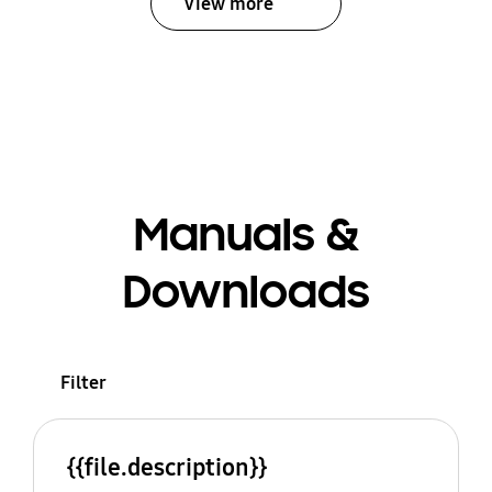
View more
Manuals &
Downloads
Filter
{{file.description}}