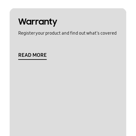
Warranty
Register your product and find out what's covered
READ MORE