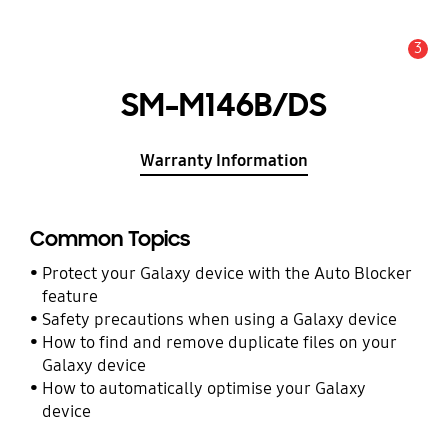
3
Alert
SM-M146B/DS
Warranty Information
Common Topics
Protect your Galaxy device with the Auto Blocker
feature
Safety precautions when using a Galaxy device
How to find and remove duplicate files on your
Galaxy device
How to automatically optimise your Galaxy
device