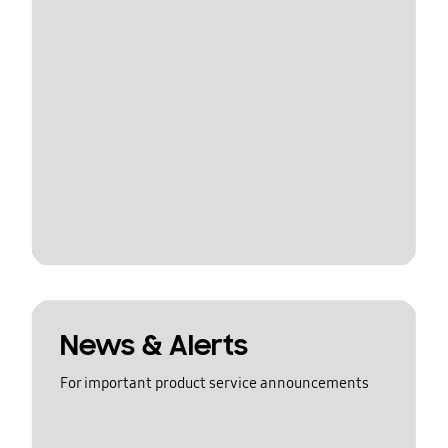
News & Alerts
For important product service announcements