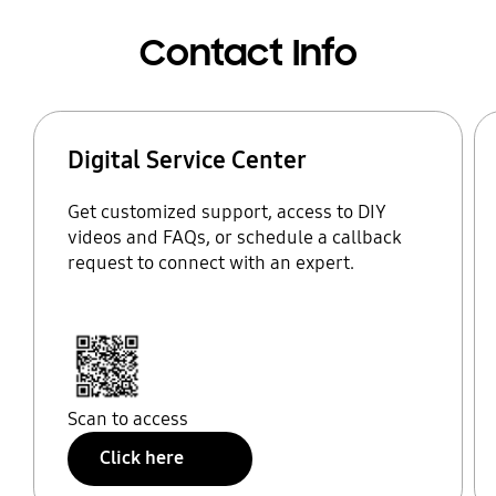
Contact Info
Digital Service Center
Get customized support, access to DIY
videos and FAQs, or schedule a callback
request to connect with an expert.
Scan to access
Click here