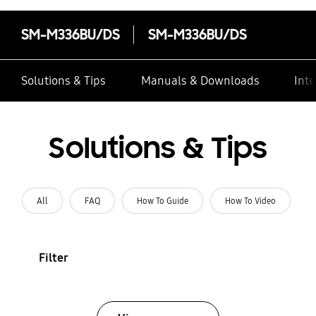
SM-M336BU/DS
SM-M336BU/DS
Solutions & Tips
Manuals & Downloads
Inte
Solutions & Tips
All
FAQ
How To Guide
How To Video
Filter