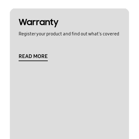
Warranty
Register your product and find out what's covered
READ MORE