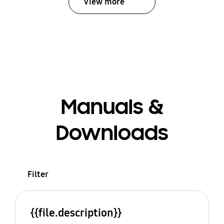
View more
Manuals &
Downloads
Filter
{{file.description}}