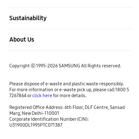
open
Sustainability
open
About Us
Copyright ⓒ 1995-2026 SAMSUNG All Rights reserved.
Please dispose of e-waste and plastic waste responsibly.
For more information or e-waste pick up, please call 1800 5
7267864 or
click here
for more details.
Registered Office Address: 6th Floor, DLF Centre, Sansad
Marg, New Delhi-110001
Corporate Identification Number (CIN):
U31900DL1995PTC071387