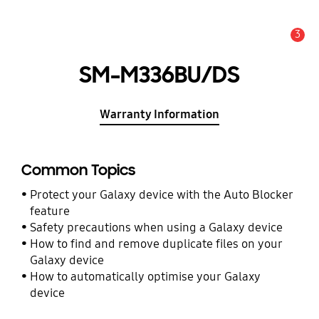
3
Alert
SM-M336BU/DS
Warranty Information
Common Topics
Protect your Galaxy device with the Auto Blocker
feature
Safety precautions when using a Galaxy device
How to find and remove duplicate files on your
Galaxy device
How to automatically optimise your Galaxy
device