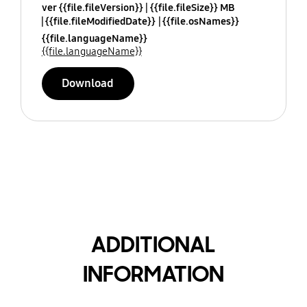
ver {{file.fileVersion}}
{{file.fileSize}} MB
{{file.fileModifiedDate}}
{{file.osNames}}
{{file.languageName}}
{{file.languageName}}
Download
ADDITIONAL
INFORMATION