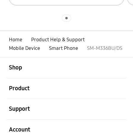
Indicator 1
Home
Product Help & Support
Mobile Device
Smart Phone
SM-M336BU/DS
open
Footer Navigation
Shop
open
Product
open
Support
open
Account