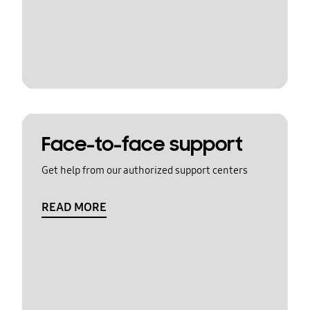
Face-to-face support
Get help from our authorized support centers
READ MORE