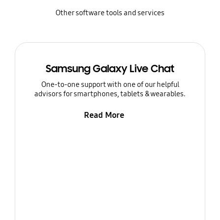
Other software tools and services
Samsung Galaxy Live Chat
One-to-one support with one of our helpful
advisors for smartphones, tablets & wearables.
Read More