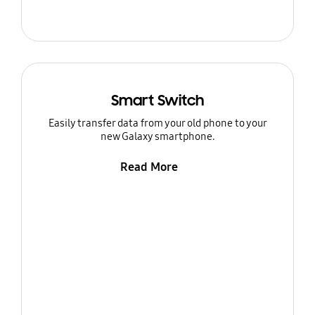
Smart Switch
Easily transfer data from your old phone to your
new Galaxy smartphone.
Read More