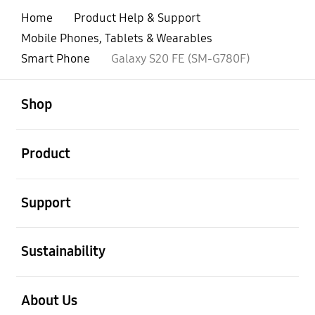
Home
Product Help & Support
Mobile Phones, Tablets & Wearables
Smart Phone
Galaxy S20 FE (SM-G780F)
open
Footer Navigation
Shop
open
Product
open
Support
open
Sustainability
open
About Us