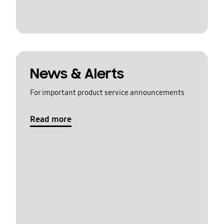
News & Alerts
For important product service announcements
Read more