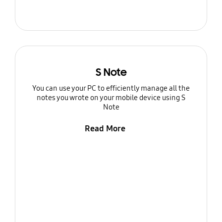
S Note
You can use your PC to efficiently manage all the
notes you wrote on your mobile device using S
Note
Read More