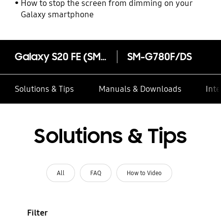
How to stop the screen from dimming on your
Galaxy smartphone
Galaxy S20 FE (SM-G780F)
SM-G780F/DS
Solutions & Tips
Manuals & Downloads
Inte
Solutions & Tips
All
FAQ
How to Video
Filter