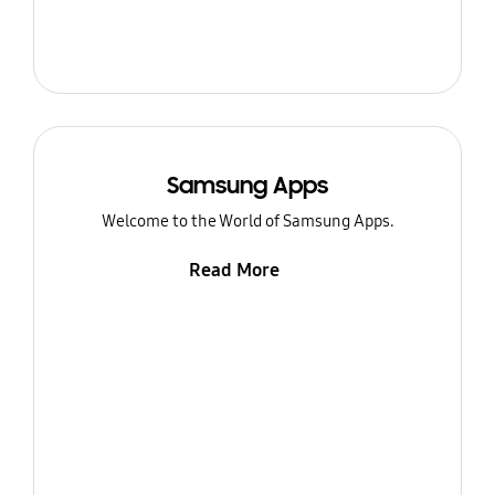
Samsung Apps
Welcome to the World of Samsung Apps.
Read More