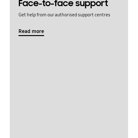
Face-to-face support
Get help from our authorised support centres
Read more