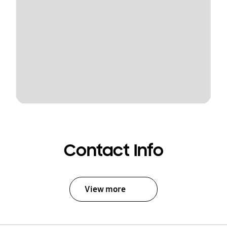
Contact Info
View more