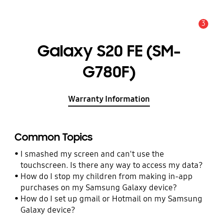
3
Alert
Galaxy S20 FE (SM-
G780F)
Warranty Information
Common Topics
I smashed my screen and can't use the
touchscreen. Is there any way to access my data?
How do I stop my children from making in-app
purchases on my Samsung Galaxy device?
How do I set up gmail or Hotmail on my Samsung
Galaxy device?