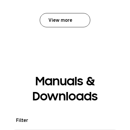
View more
Manuals &
Downloads
Filter