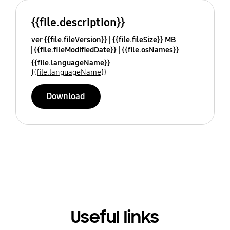
{{file.description}}
ver {{file.fileVersion}}
{{file.fileSize}} MB
{{file.fileModifiedDate}}
{{file.osNames}}
{{file.languageName}}
{{file.languageName}}
Download
Useful links