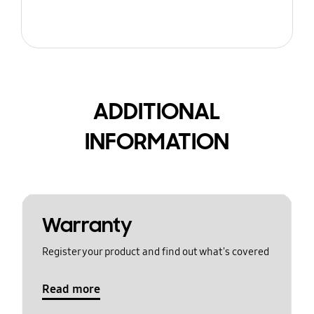
ADDITIONAL
INFORMATION
Warranty
Register your product and find out what's covered
Read more