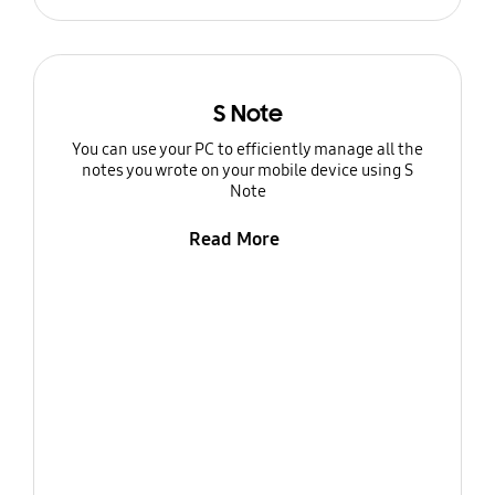
S Note
You can use your PC to efficiently manage all the
notes you wrote on your mobile device using S
Note
Read More