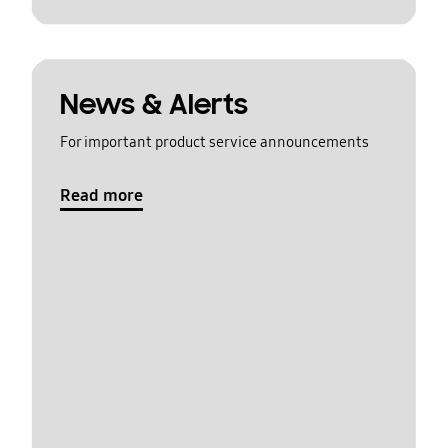
News & Alerts
For important product service announcements
Read more