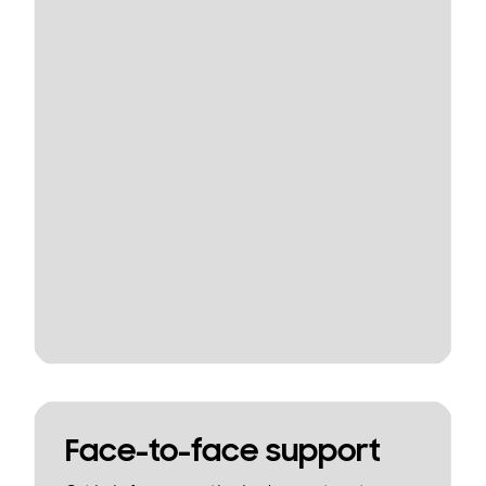
Face-to-face support