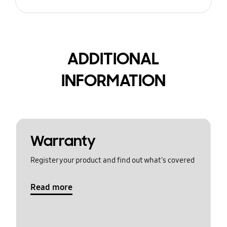
ADDITIONAL
INFORMATION
Warranty
Register your product and find out what's covered
Read more