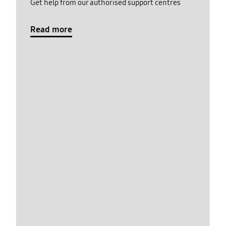
Get help from our authorised support centres
Read more