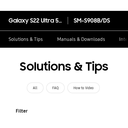
Galaxy S22 Ultra 5G
SM-S908B/DS
Solutions & Tips
Manuals & Downloads
Inte
Solutions & Tips
All
FAQ
How to Video
Filter