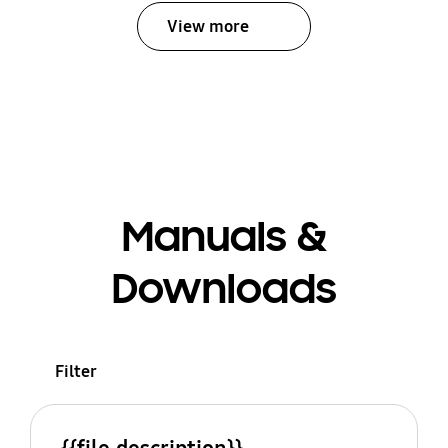
View more
Manuals &
Downloads
Filter