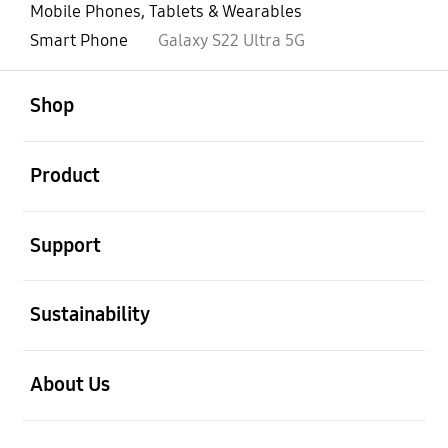
Mobile Phones, Tablets & Wearables
Smart Phone
Galaxy S22 Ultra 5G
open
Footer Navigation
Shop
open
Product
open
Support
open
Sustainability
open
About Us