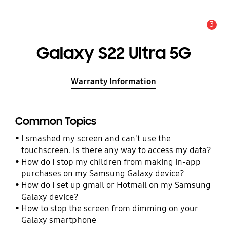
3
Alert
Galaxy S22 Ultra 5G
Warranty Information
Common Topics
I smashed my screen and can't use the
touchscreen. Is there any way to access my data?
How do I stop my children from making in-app
purchases on my Samsung Galaxy device?
How do I set up gmail or Hotmail on my Samsung
Galaxy device?
How to stop the screen from dimming on your
Galaxy smartphone