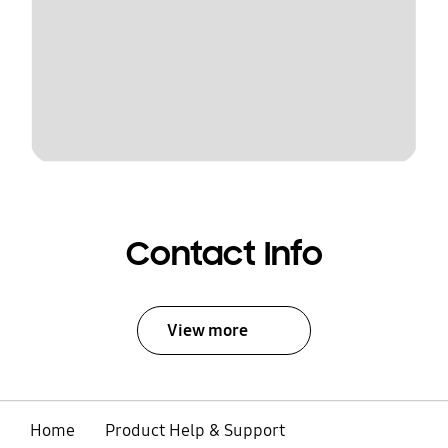
Contact Info
View more
Home
Product Help & Support