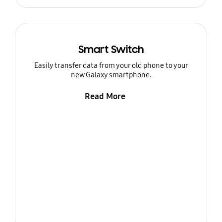
Smart Switch
Easily transfer data from your old phone to your
new Galaxy smartphone.
Read More