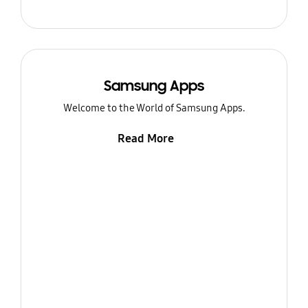
Samsung Apps
Welcome to the World of Samsung Apps.
Read More