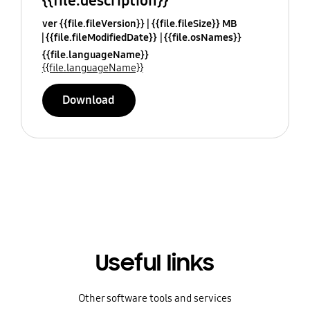
{{file.description}}
ver {{file.fileVersion}}
{{file.fileSize}} MB
{{file.fileModifiedDate}}
{{file.osNames}}
{{file.languageName}}
{{file.languageName}}
Download
Useful links
Other software tools and services