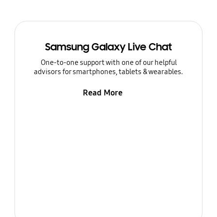
Samsung Galaxy Live Chat
One-to-one support with one of our helpful
advisors for smartphones, tablets & wearables.
Read More