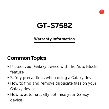
3
Alert
GT-S7582
Warranty Information
Common Topics
Protect your Galaxy device with the Auto Blocker
feature
Safety precautions when using a Galaxy device
How to find and remove duplicate files on your
Galaxy device
How to automatically optimise your Galaxy
device