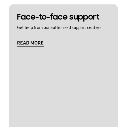
Face-to-face support
Get help from our authorized support centers
READ MORE