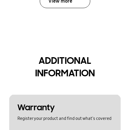
View more
ADDITIONAL
INFORMATION
Warranty
Register your product and find out what's covered