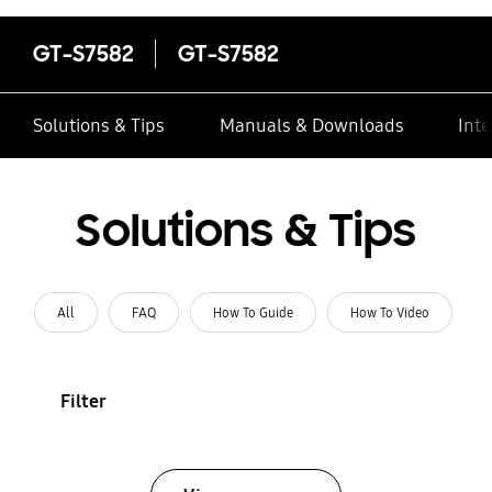
GT-S7582
GT-S7582
Solutions & Tips
Manuals & Downloads
Inte
Solutions & Tips
All
FAQ
How To Guide
How To Video
Filter