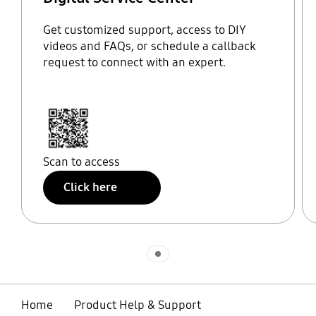
Get customized support, access to DIY
videos and FAQs, or schedule a callback
request to connect with an expert.
Scan to access
Click here
Indicator 1
Home
Product Help & Support