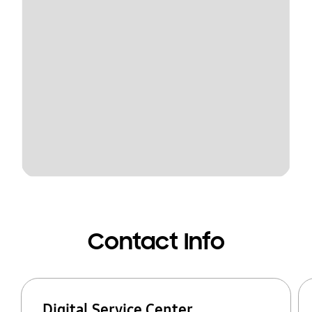
Contact Info
Digital Service Center