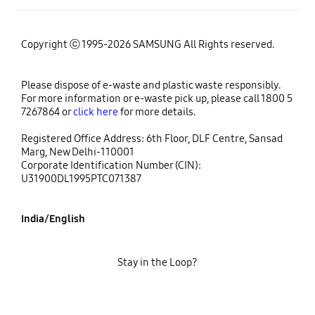
Copyright ⓒ 1995-2026 SAMSUNG All Rights reserved.
Please dispose of e-waste and plastic waste responsibly.
For more information or e-waste pick up, please call 1800 5
7267864 or
click here
for more details.
Registered Office Address: 6th Floor, DLF Centre, Sansad
Marg, New Delhi-110001
Corporate Identification Number (CIN):
U31900DL1995PTC071387
India/English
Stay in the Loop?