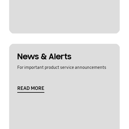
News & Alerts
For important product service announcements
READ MORE