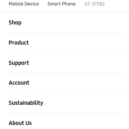
Mobile Device
Smart Phone
GT-S7582
open
Footer Navigation
Shop
open
Product
open
Support
open
Account
open
Sustainability
open
About Us