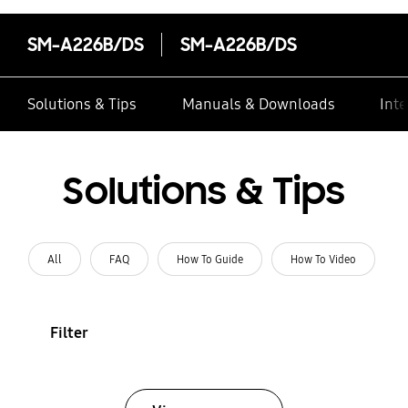
SM-A226B/DS
SM-A226B/DS
Solutions & Tips
Manuals & Downloads
Inte
Solutions & Tips
All
FAQ
How To Guide
How To Video
Filter