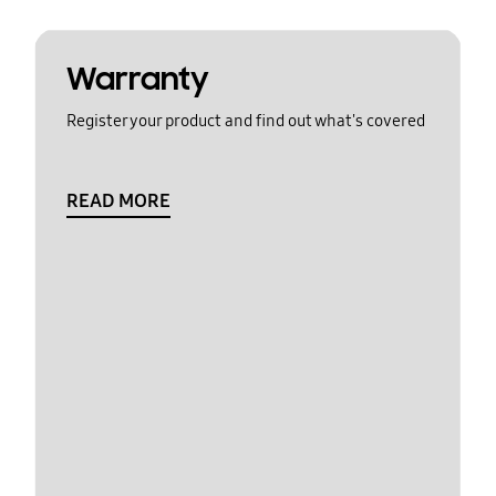
Warranty
Register your product and find out what's covered
READ MORE