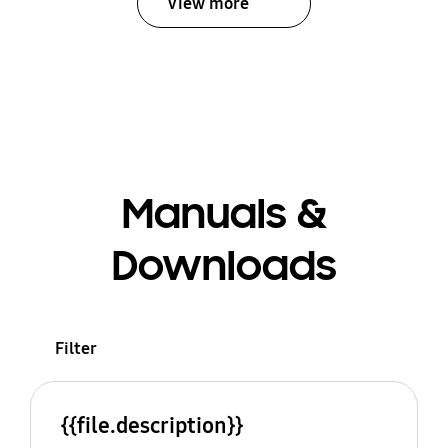
View more
Manuals &
Downloads
Filter
{{file.description}}