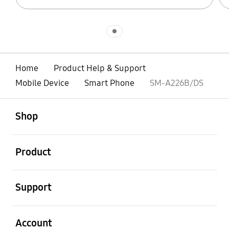
Indicator 1
Home
Product Help & Support
Mobile Device
Smart Phone
SM-A226B/DS
open
Footer Navigation
Shop
open
Product
open
Support
open
Account