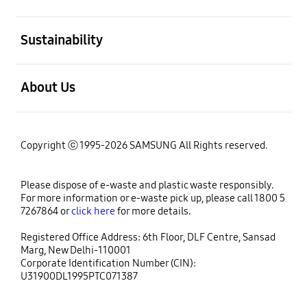
open
Sustainability
open
About Us
Copyright ⓒ 1995-2026 SAMSUNG All Rights reserved.
Please dispose of e-waste and plastic waste responsibly.
For more information or e-waste pick up, please call 1800 5
7267864 or
click here
for more details.
Registered Office Address: 6th Floor, DLF Centre, Sansad
Marg, New Delhi-110001
Corporate Identification Number (CIN):
U31900DL1995PTC071387