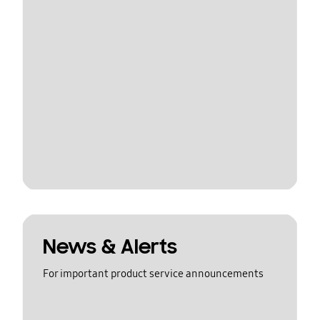
News & Alerts
For important product service announcements