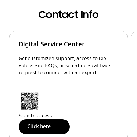
Contact Info
Digital Service Center
Get customized support, access to DIY
videos and FAQs, or schedule a callback
request to connect with an expert.
Scan to access
Click here