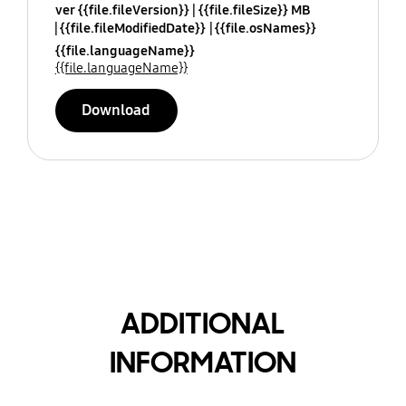
ver {{file.fileVersion}}
{{file.fileSize}} MB
{{file.fileModifiedDate}}
{{file.osNames}}
{{file.languageName}}
{{file.languageName}}
Download
ADDITIONAL
INFORMATION