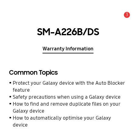
3
Alert
SM-A226B/DS
Warranty Information
Common Topics
Protect your Galaxy device with the Auto Blocker
feature
Safety precautions when using a Galaxy device
How to find and remove duplicate files on your
Galaxy device
How to automatically optimise your Galaxy
device