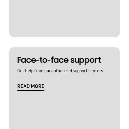
Face-to-face support
Get help from our authorized support centers
READ MORE