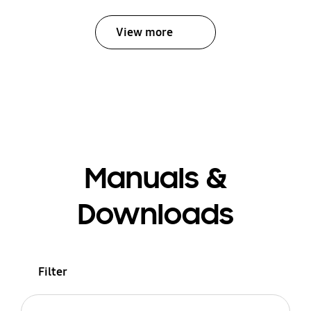
View more
Manuals &
Downloads
Filter