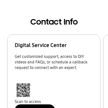
Contact Info
Digital Service Center
Get customized support, access to DIY
videos and FAQs, or schedule a callback
request to connect with an expert.
Scan to access