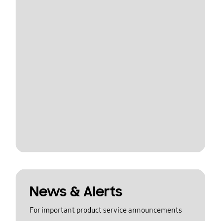
News & Alerts
For important product service announcements