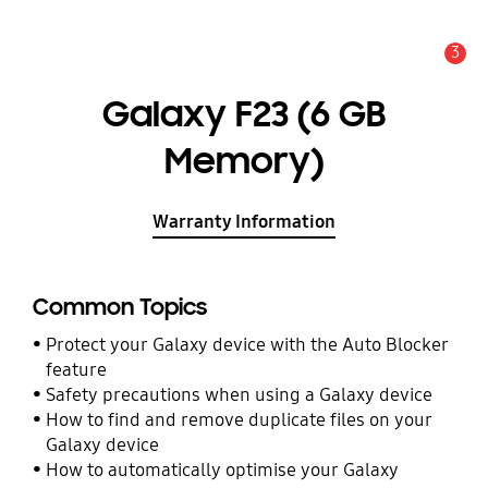
3
Alert
Galaxy F23 (6 GB
Memory)
Warranty Information
Common Topics
Protect your Galaxy device with the Auto Blocker
feature
Safety precautions when using a Galaxy device
How to find and remove duplicate files on your
Galaxy device
How to automatically optimise your Galaxy