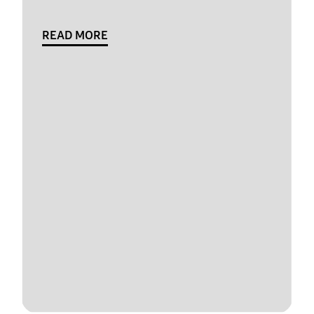
READ MORE