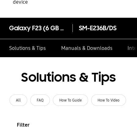
device
Galaxy F23 (6 GB Memory)
SM-E236B/DS
Solutions & Tips
Manuals & Downloads
Inte
Solutions & Tips
All
FAQ
How To Guide
How To Video
Filter