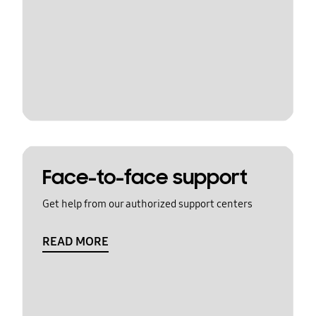
Face-to-face support
Get help from our authorized support centers
READ MORE