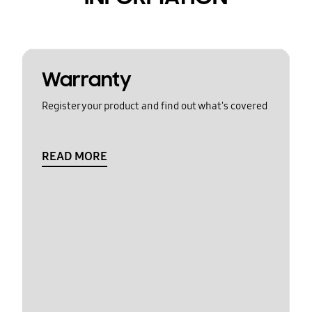
Warranty
Register your product and find out what's covered
READ MORE