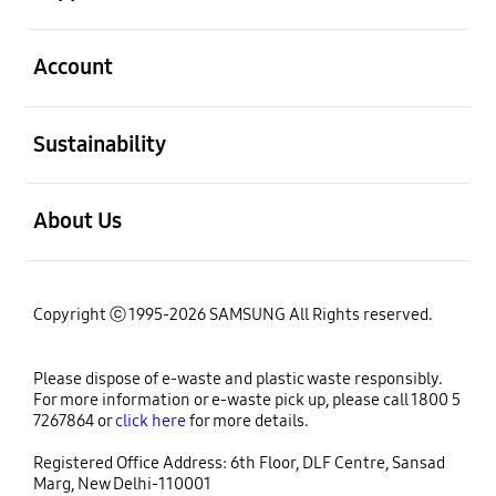
open
Account
open
Sustainability
open
About Us
Copyright ⓒ 1995-2026 SAMSUNG All Rights reserved.
Please dispose of e-waste and plastic waste responsibly.
For more information or e-waste pick up, please call 1800 5
7267864 or
click here
for more details.
Registered Office Address: 6th Floor, DLF Centre, Sansad
Marg, New Delhi-110001