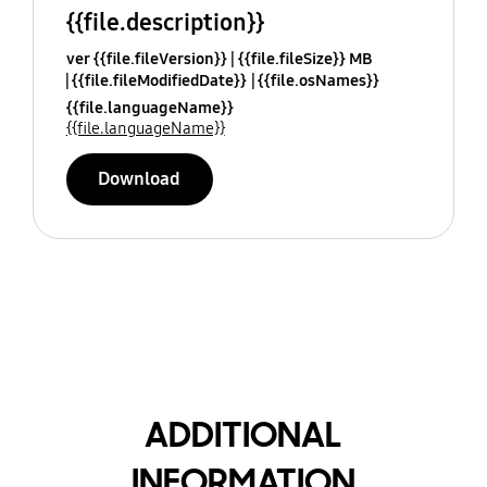
{{file.description}}
ver {{file.fileVersion}}
{{file.fileSize}} MB
{{file.fileModifiedDate}}
{{file.osNames}}
{{file.languageName}}
{{file.languageName}}
Download
ADDITIONAL
INFORMATION