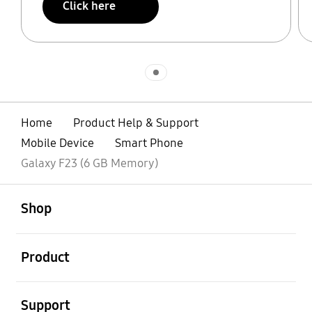
Click here
Indicator 1
Home
Product Help & Support
Mobile Device
Smart Phone
Galaxy F23 (6 GB Memory)
open
Footer Navigation
Shop
open
Product
open
Support