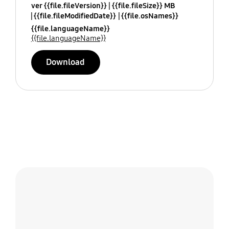
ver {{file.fileVersion}}
{{file.fileSize}} MB
{{file.fileModifiedDate}}
{{file.osNames}}
{{file.languageName}}
{{file.languageName}}
Download