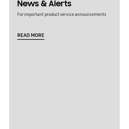
News & Alerts
For important product service announcements
READ MORE