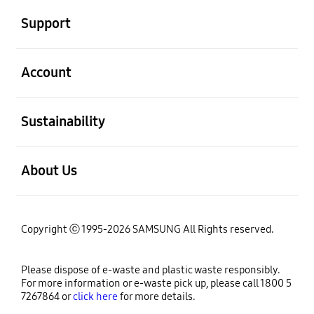
Support
open
Account
open
Sustainability
open
About Us
Copyright ⓒ 1995-2026 SAMSUNG All Rights reserved.
Please dispose of e-waste and plastic waste responsibly.
For more information or e-waste pick up, please call 1800 5
7267864 or
click here
for more details.