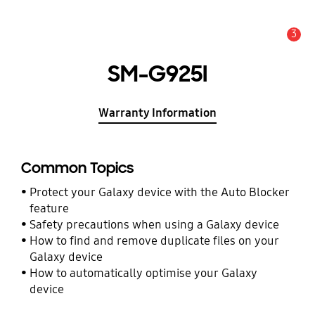
3
Alert
SM-G925I
Warranty Information
Common Topics
Protect your Galaxy device with the Auto Blocker
feature
Safety precautions when using a Galaxy device
How to find and remove duplicate files on your
Galaxy device
How to automatically optimise your Galaxy
device