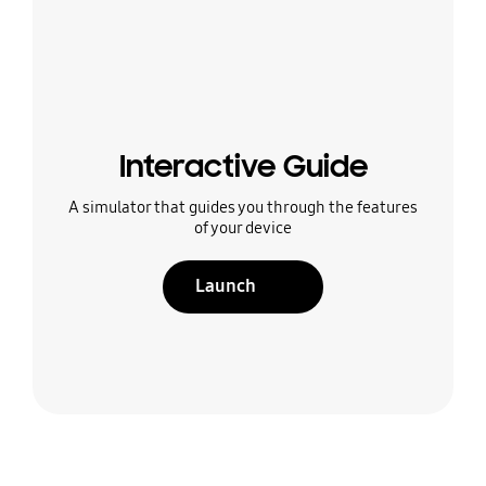
Interactive Guide
A simulator that guides you through the features
of your device
Launch