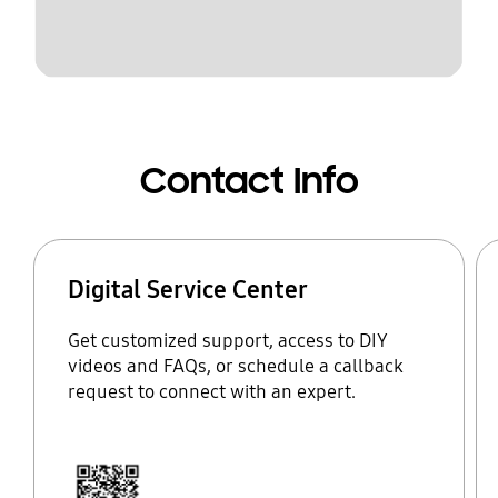
Contact Info
Digital Service Center
Get customized support, access to DIY
videos and FAQs, or schedule a callback
request to connect with an expert.