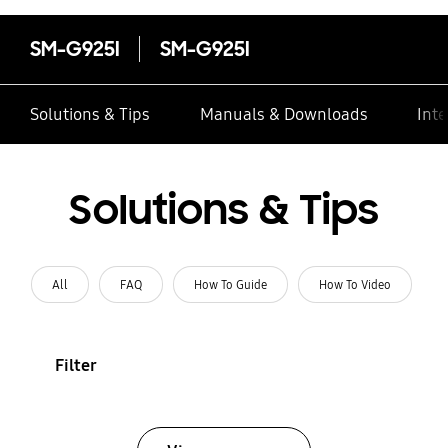
SM-G925I
SM-G925I
Solutions & Tips
Manuals & Downloads
Inte
Solutions & Tips
All
FAQ
How To Guide
How To Video
Filter