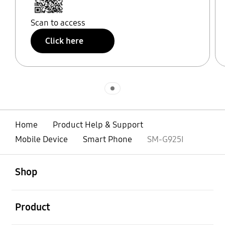
Scan to access
Click here
Indicator 1
Home
Product Help & Support
Mobile Device
Smart Phone
SM-G925I
open
Footer Navigation
Shop
open
Product
open