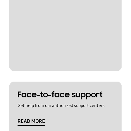
Face-to-face support
Get help from our authorized support centers
READ MORE