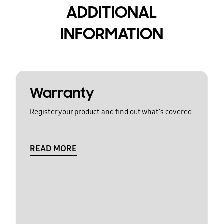
ADDITIONAL
INFORMATION
Warranty
Register your product and find out what's covered
READ MORE