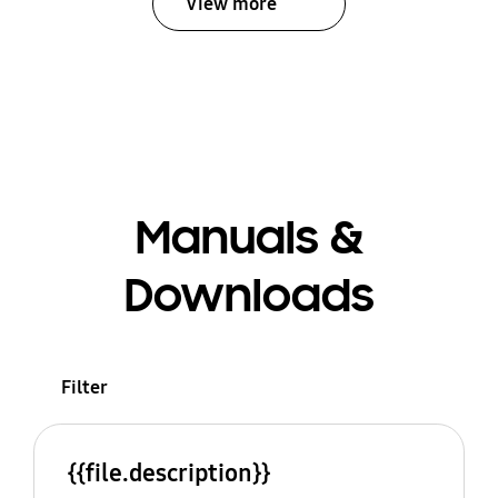
View more
Manuals &
Downloads
Filter
{{file.description}}