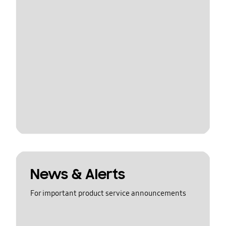
News & Alerts
For important product service announcements