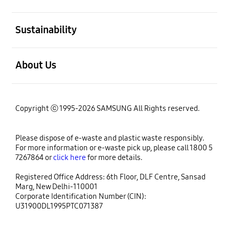
open
Sustainability
open
About Us
Copyright ⓒ 1995-2026 SAMSUNG All Rights reserved.
Please dispose of e-waste and plastic waste responsibly.
For more information or e-waste pick up, please call 1800 5
7267864 or
click here
for more details.
Registered Office Address: 6th Floor, DLF Centre, Sansad
Marg, New Delhi-110001
Corporate Identification Number (CIN):
U31900DL1995PTC071387