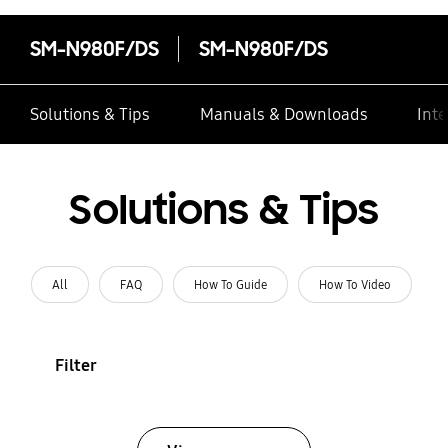
SM-N980F/DS
SM-N980F/DS
Solutions & Tips
Manuals & Downloads
Inte
Solutions & Tips
All
FAQ
How To Guide
How To Video
Filter