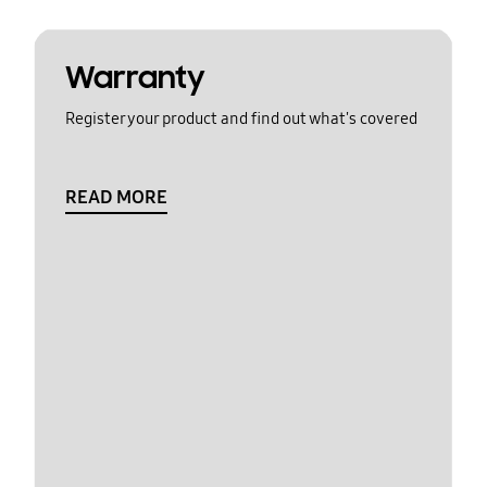
Warranty
Register your product and find out what's covered
READ MORE