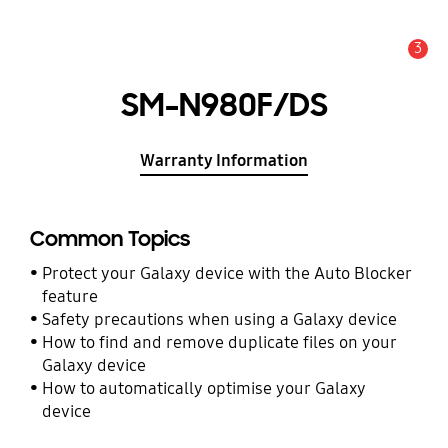
3
Alert
SM-N980F/DS
Warranty Information
Common Topics
Protect your Galaxy device with the Auto Blocker
feature
Safety precautions when using a Galaxy device
How to find and remove duplicate files on your
Galaxy device
How to automatically optimise your Galaxy
device