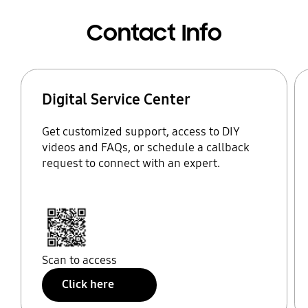
Contact Info
Digital Service Center
Get customized support, access to DIY
videos and FAQs, or schedule a callback
request to connect with an expert.
Scan to access
Click here