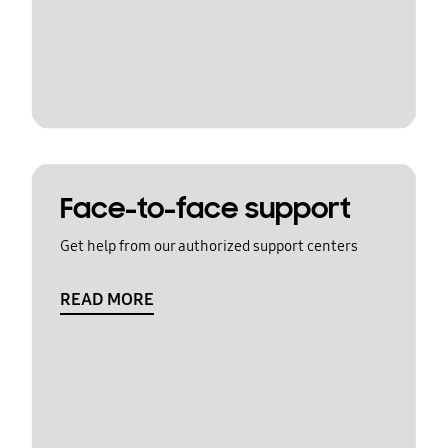
Face-to-face support
Get help from our authorized support centers
READ MORE