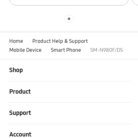
Indicator 1
Home
Product Help & Support
Mobile Device
Smart Phone
SM-N980F/DS
open
Footer Navigation
Shop
open
Product
open
Support
open
Account