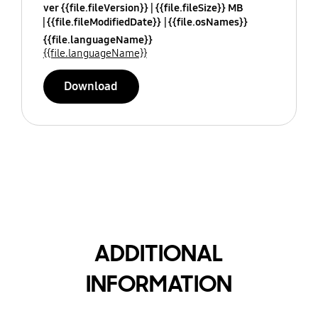
ver {{file.fileVersion}}
{{file.fileSize}} MB
{{file.fileModifiedDate}}
{{file.osNames}}
{{file.languageName}}
{{file.languageName}}
Download
ADDITIONAL
INFORMATION