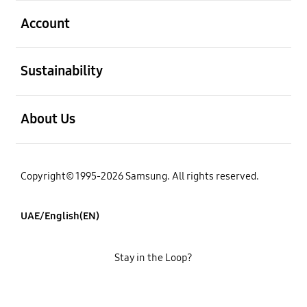
open
Account
open
Sustainability
open
About Us
Copyright© 1995-2026 Samsung. All rights reserved.
UAE/English(EN)
Stay in the Loop?