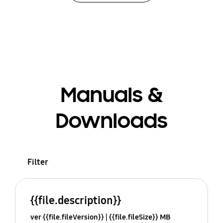
Manuals &
Downloads
Filter
{{file.description}}
ver {{file.fileVersion}}
{{file.fileSize}} MB