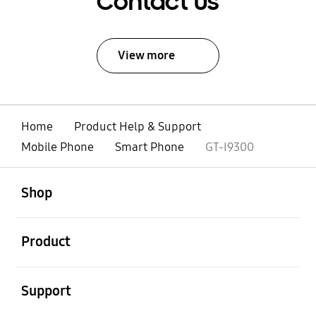
Contact Us
View more
Home
Product Help & Support
Mobile Phone
Smart Phone
GT-I9300
open
Footer Navigation
Shop
open
Product
open
Support