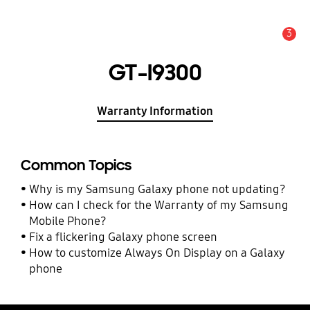
3
Alert
GT-I9300
Warranty Information
Common Topics
Why is my Samsung Galaxy phone not updating?
How can I check for the Warranty of my Samsung
Mobile Phone?
Fix a flickering Galaxy phone screen
How to customize Always On Display on a Galaxy
phone