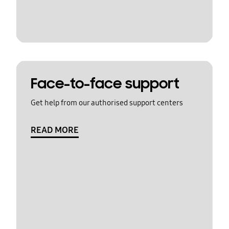
Face-to-face support
Get help from our authorised support centers
READ MORE