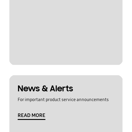
News & Alerts
For important product service announcements
READ MORE