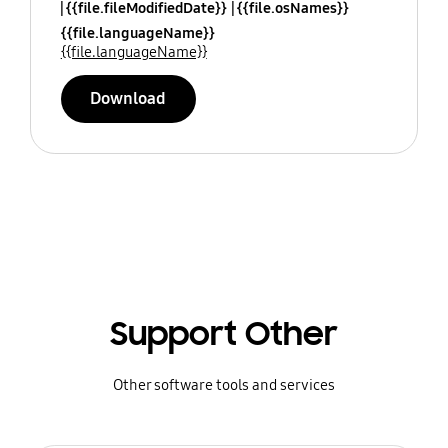
{{file.fileModifiedDate}}
{{file.osNames}}
{{file.languageName}}
{{file.languageName}}
Download
Support Other
Other software tools and services