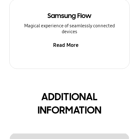
Samsung Flow
Magical experience of seamlessly connected
devices
Read More
ADDITIONAL
INFORMATION