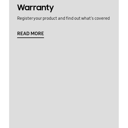
Warranty
Register your product and find out what's covered
READ MORE