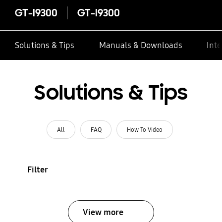
GT-I9300
GT-I9300
Solutions & Tips
Manuals & Downloads
Inte
Solutions & Tips
All
FAQ
How To Video
Filter
View more