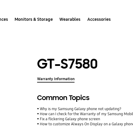
nces
Monitors & Storage
Wearables
Accessories
GT-S7580
Warranty Information
Common Topics
Why is my Samsung Galaxy phone not updating?
How can I check for the Warranty of my Samsung Mobi
Fix a flickering Galaxy phone screen
How to customize Always On Display on a Galaxy phon