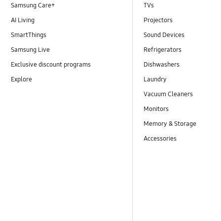
Samsung Care+
TVs
AI Living
Projectors
SmartThings
Sound Devices
Samsung Live
Refrigerators
Exclusive discount programs
Dishwashers
Explore
Laundry
Vacuum Cleaners
Monitors
Memory & Storage
Accessories