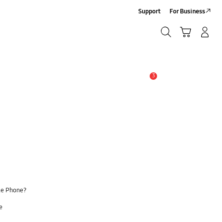
Support
For Business
Search
Cart
Log-In/Sign Up
Search
3
Alert
le Phone?
e