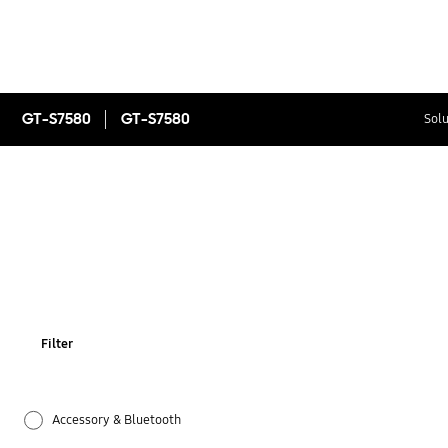
GT-S7580
GT-S7580
Solu
Filter
Accessory & Bluetooth