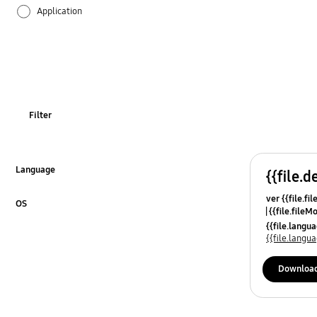
Application
Audio
Backup & Restore
Battery
Filter
Call & Contacts
Camera
Language
{{file.d
Click to Expand
ver {{file.fi
Hardware
OS
{{file.fileM
Click to Expand
{{file.lang
Lock
{{file.lang
Message
Downloa
Multimedia