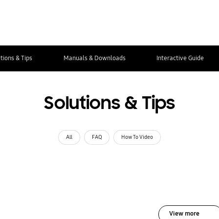
tions & Tips
Manuals & Downloads
Interactive Guide
Solutions & Tips
All
FAQ
How To Video
View more