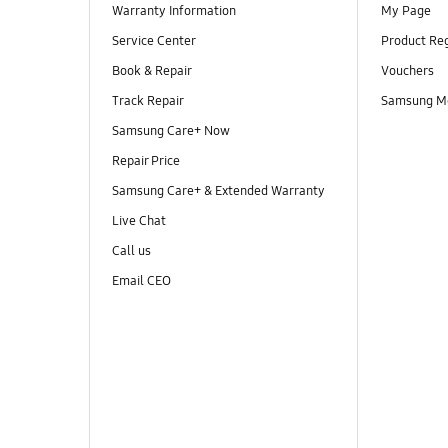
Warranty Information
My Page
Service Center
Product Reg
Book & Repair
Vouchers
Track Repair
Samsung M
Samsung Care+ Now
Repair Price
Samsung Care+ & Extended Warranty
Live Chat
Call us
Email CEO