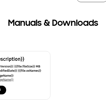
Manuals & Downloads
escription}}
leVersion}}
{{file.fileSize}} MB
odifiedDate}}
{{file.osNames}}
uageName}}
uageName}}
d