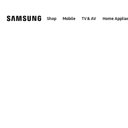
Skip
to
content
Shop
Mobile
TV & AV
Home Applia