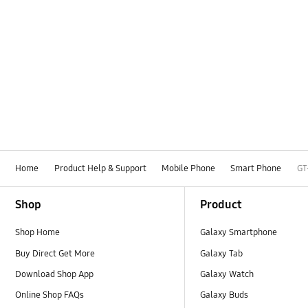
Home
Product Help & Support
Mobile Phone
Smart Phone
GT
Footer Navigation
Shop
Product
Shop Home
Galaxy Smartphone
Buy Direct Get More
Galaxy Tab
Download Shop App
Galaxy Watch
Online Shop FAQs
Galaxy Buds