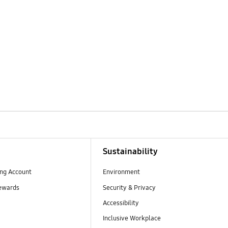
Sustainability
ng Account
Environment
ewards
Security & Privacy
Accessibility
Inclusive Workplace