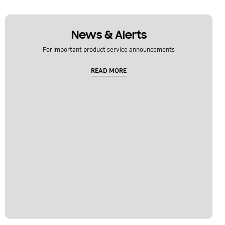
News & Alerts
For important product service announcements
READ MORE