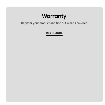
Warranty
Register your product and find out what's covered
READ MORE