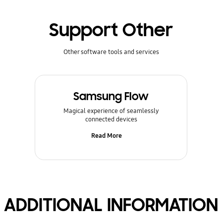
Support Other
Other software tools and services
Samsung Flow
Magical experience of seamlessly
connected devices
Read More
ADDITIONAL INFORMATION