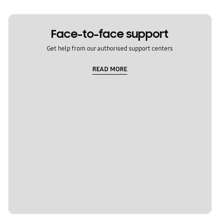
Face-to-face support
Get help from our authorised support centers
READ MORE