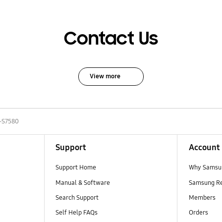
Contact Us
View more
-S7580
Support
Account
Support Home
Why Samsu
Manual & Software
Samsung R
Search Support
Members
Self Help FAQs
Orders