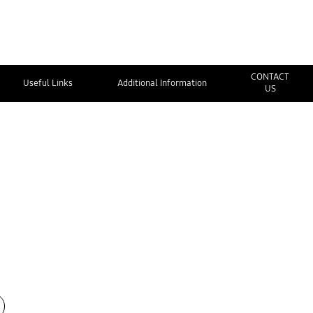
CONTACT
Useful Links
Additional Information
US