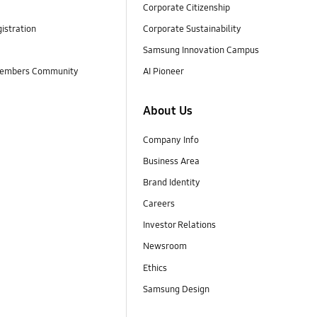
Corporate Citizenship
istration
Corporate Sustainability
Samsung Innovation Campus
embers Community
AI Pioneer
About Us
Company Info
Business Area
Brand Identity
Careers
Investor Relations
Newsroom
Ethics
Samsung Design