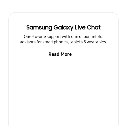
Samsung Galaxy Live Chat
One-to-one support with one of our helpful
advisors for smartphones, tablets & wearables.
Read More