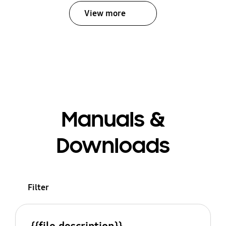
View more
Manuals &
Downloads
Filter