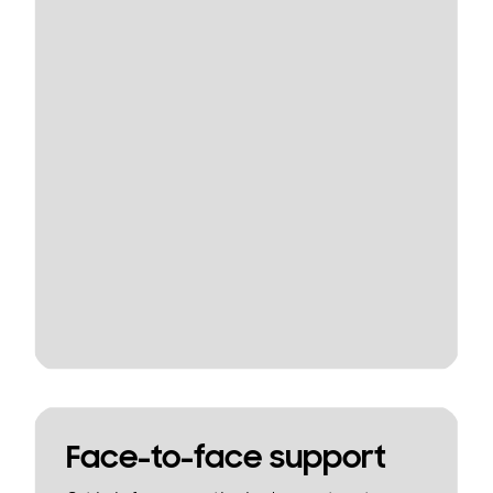
Face-to-face support