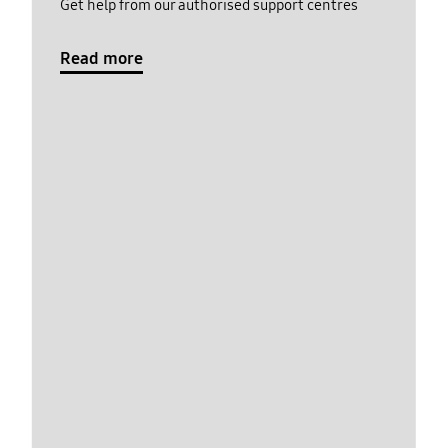
Get help from our authorised support centres
Read more