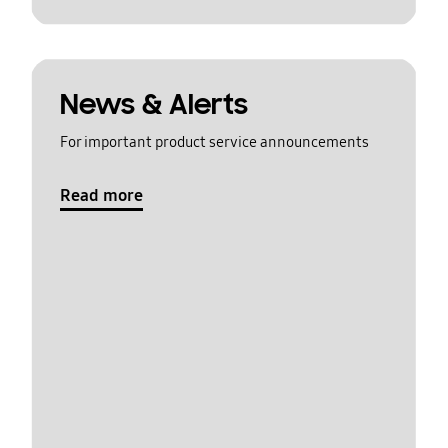
News & Alerts
For important product service announcements
Read more