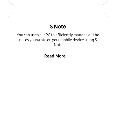
S Note
You can use your PC to efficiently manage all the
notes you wrote on your mobile device using S
Note
Read More