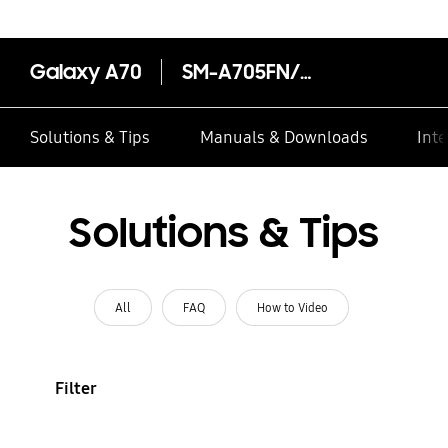
Galaxy A70
SM-A705FN/DS
Solutions & Tips
Manuals & Downloads
Inte
Solutions & Tips
All
FAQ
How to Video
Filter