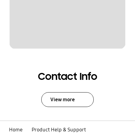
Contact Info
View more
Home
Product Help & Support