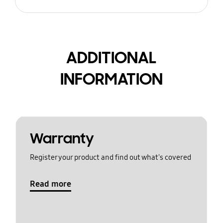
ADDITIONAL
INFORMATION
Warranty
Register your product and find out what's covered
Read more