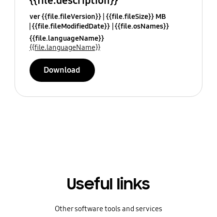
{{file.description}}
ver {{file.fileVersion}}
{{file.fileSize}} MB
{{file.fileModifiedDate}}
{{file.osNames}}
{{file.languageName}}
{{file.languageName}}
Download
Useful links
Other software tools and services