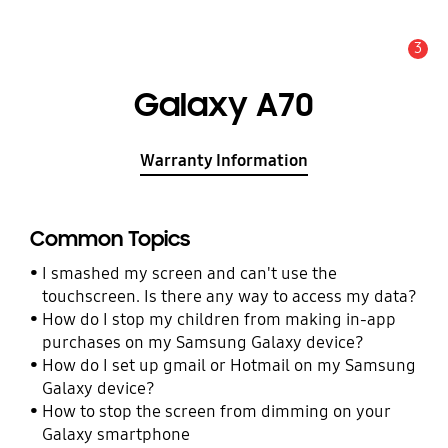
3
Alert
Galaxy A70
Warranty Information
Common Topics
I smashed my screen and can't use the
touchscreen. Is there any way to access my data?
How do I stop my children from making in-app
purchases on my Samsung Galaxy device?
How do I set up gmail or Hotmail on my Samsung
Galaxy device?
How to stop the screen from dimming on your
Galaxy smartphone