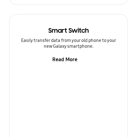
Smart Switch
Easily transfer data from your old phone to your
new Galaxy smartphone.
Read More