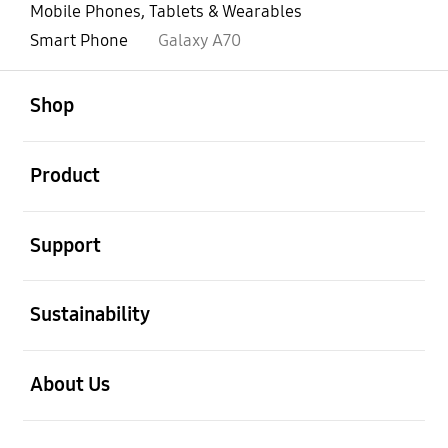
Mobile Phones, Tablets & Wearables
Smart Phone
Galaxy A70
open
Footer Navigation
Shop
open
Product
open
Support
open
Sustainability
open
About Us