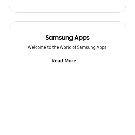
Samsung Apps
Welcome to the World of Samsung Apps.
Read More