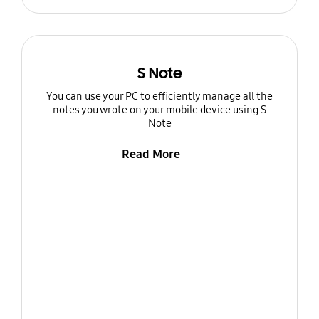
S Note
You can use your PC to efficiently manage all the
notes you wrote on your mobile device using S
Note
Read More