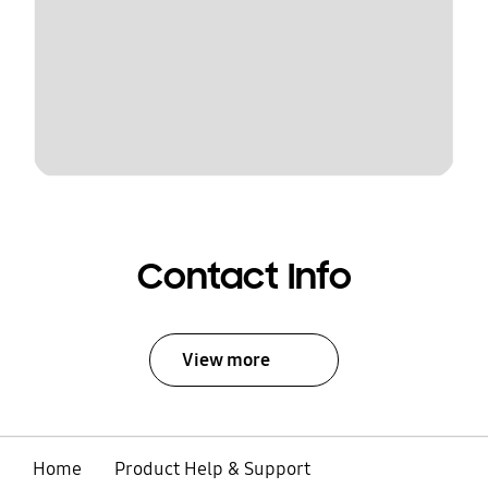
Contact Info
View more
Home
Product Help & Support