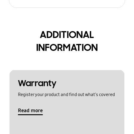
ADDITIONAL
INFORMATION
Warranty
Register your product and find out what's covered
Read more