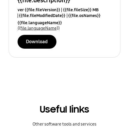
{{file.description}}
ver {{file.fileVersion}}
{{file.fileSize}} MB
{{file.fileModifiedDate}}
{{file.osNames}}
{{file.languageName}}
{{file.languageName}}
Download
Useful links
Other software tools and services