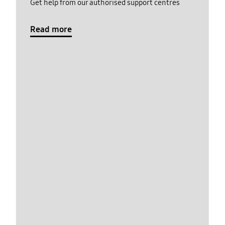
Get help from our authorised support centres
Read more