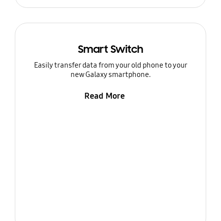
Smart Switch
Easily transfer data from your old phone to your
new Galaxy smartphone.
Read More