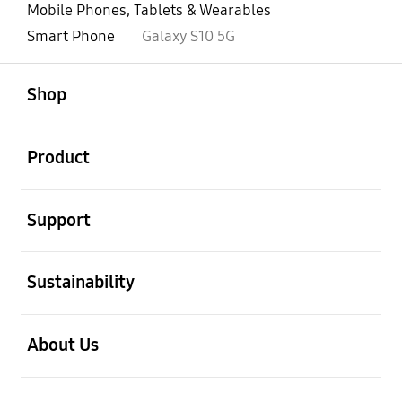
Mobile Phones, Tablets & Wearables
Smart Phone
Galaxy S10 5G
open
Footer Navigation
Shop
open
Product
open
Support
open
Sustainability
open
About Us