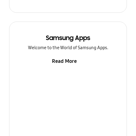
Samsung Apps
Welcome to the World of Samsung Apps.
Read More