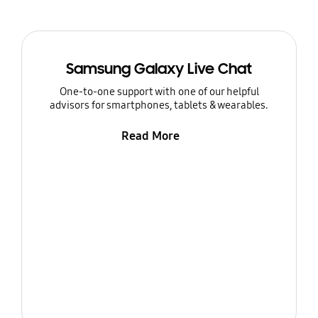
Samsung Galaxy Live Chat
One-to-one support with one of our helpful
advisors for smartphones, tablets & wearables.
Read More