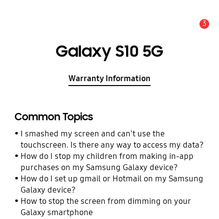
3
Alert
Galaxy S10 5G
Warranty Information
Common Topics
I smashed my screen and can't use the
touchscreen. Is there any way to access my data?
How do I stop my children from making in-app
purchases on my Samsung Galaxy device?
How do I set up gmail or Hotmail on my Samsung
Galaxy device?
How to stop the screen from dimming on your
Galaxy smartphone