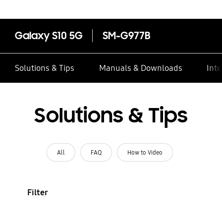
Galaxy S10 5G
SM-G977B
Solutions & Tips
Manuals & Downloads
Inte
Solutions & Tips
All
FAQ
How to Video
Filter