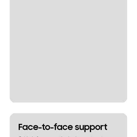
Face-to-face support