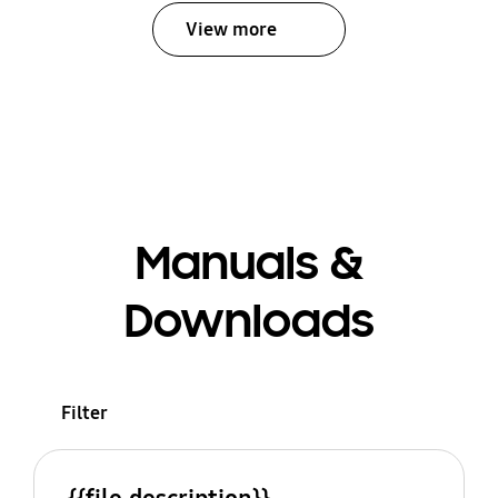
View more
Manuals &
Downloads
Filter