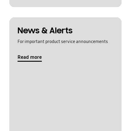
News & Alerts
For important product service announcements
Read more