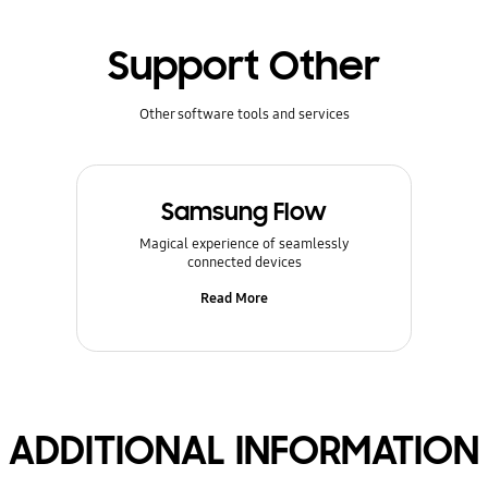
Support Other
Other software tools and services
Samsung Flow
Magical experience of seamlessly
connected devices
Read More
ADDITIONAL INFORMATION