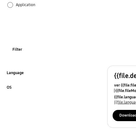
Application
Audio
Backup & Restore
Battery
Filter
Call & Contacts
Camera
Language
{{file.d
Click to Expand
ver {{file.fi
Hardware
OS
{{file.fileM
Click to Expand
{{file.lang
Lock
{{file.lang
Message
Downloa
Multimedia