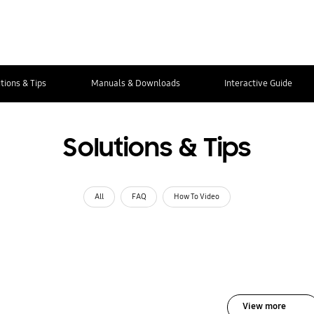
tions & Tips
Manuals & Downloads
Interactive Guide
Solutions & Tips
All
FAQ
How To Video
View more