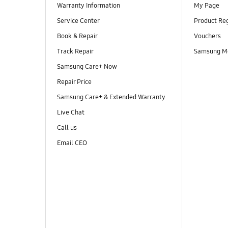
Warranty Information
My Page
Service Center
Product Reg
Book & Repair
Vouchers
Track Repair
Samsung M
Samsung Care+ Now
Repair Price
Samsung Care+ & Extended Warranty
Live Chat
Call us
Email CEO