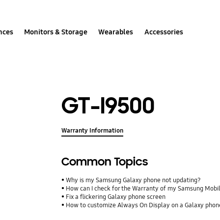
nces
Monitors & Storage
Wearables
Accessories
GT-I9500
Warranty Information
Common Topics
Why is my Samsung Galaxy phone not updating?
How can I check for the Warranty of my Samsung Mobi
Fix a flickering Galaxy phone screen
How to customize Always On Display on a Galaxy phon