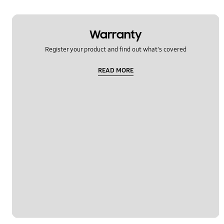
Warranty
Register your product and find out what's covered
READ MORE