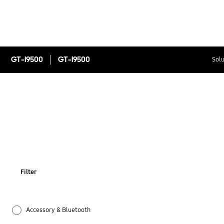
GT-I9500
GT-I9500
Solu
Filter
Accessory & Bluetooth