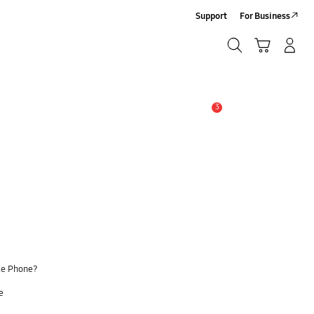
Support
For Business
Search
Cart
Log-In/Sign Up
Search
3
Alert
le Phone?
e