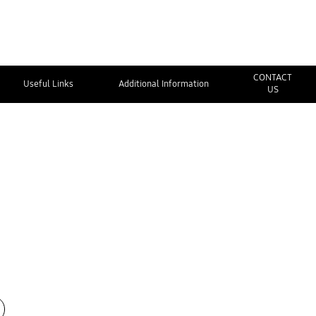
CONTACT
Useful Links
Additional Information
US