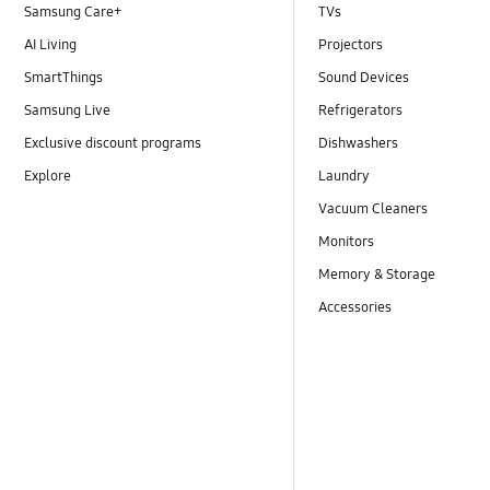
Samsung Care+
TVs
AI Living
Projectors
SmartThings
Sound Devices
Samsung Live
Refrigerators
Exclusive discount programs
Dishwashers
Explore
Laundry
Vacuum Cleaners
Monitors
Memory & Storage
Accessories