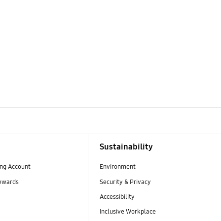
Sustainability
ng Account
Environment
ewards
Security & Privacy
Accessibility
Inclusive Workplace