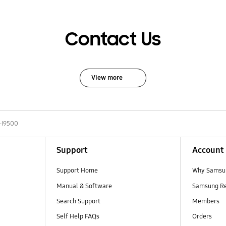
Contact Us
View more
-I9500
Support
Account
Support Home
Why Samsu
Manual & Software
Samsung R
Search Support
Members
Self Help FAQs
Orders