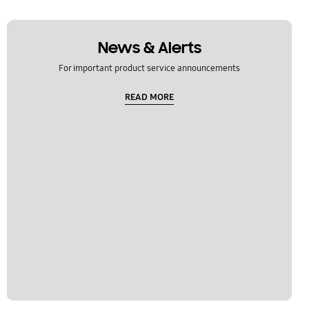
News & Alerts
For important product service announcements
READ MORE