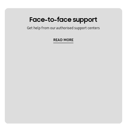
Face-to-face support
Get help from our authorised support centers
READ MORE