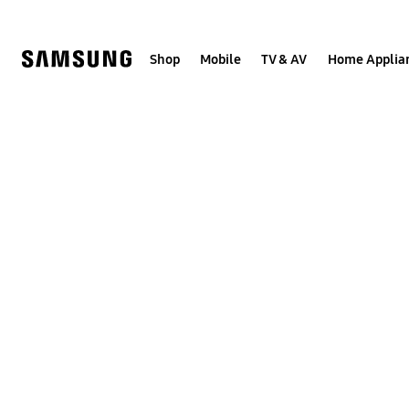
Skip
to
content
Shop
Mobile
TV & AV
Home Applia