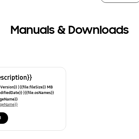
Manuals & Downloads
escription}}
leVersion}}
{{file.fileSize}} MB
odifiedDate}}
{{file.osNames}}
uageName}}
uageName}}
d