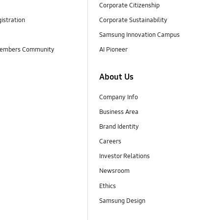
Corporate Citizenship
istration
Corporate Sustainability
Samsung Innovation Campus
embers Community
AI Pioneer
About Us
Company Info
Business Area
Brand Identity
Careers
Investor Relations
Newsroom
Ethics
Samsung Design