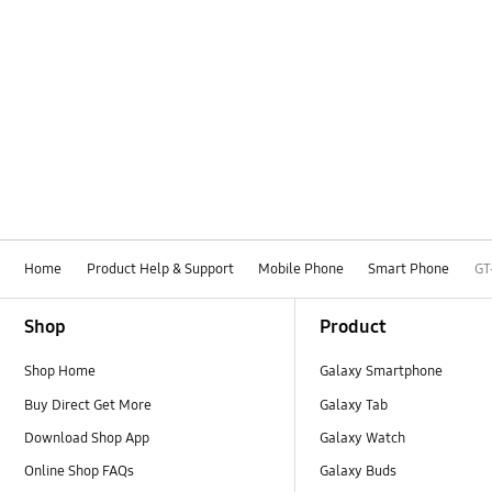
Home
Product Help & Support
Mobile Phone
Smart Phone
GT
Footer Navigation
Shop
Product
Shop Home
Galaxy Smartphone
Buy Direct Get More
Galaxy Tab
Download Shop App
Galaxy Watch
Online Shop FAQs
Galaxy Buds