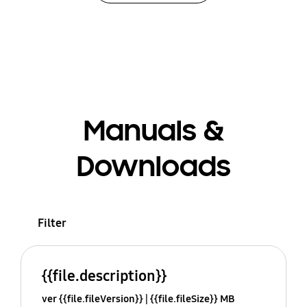
Manuals &
Downloads
Filter
{{file.description}}
ver {{file.fileVersion}}
{{file.fileSize}} MB