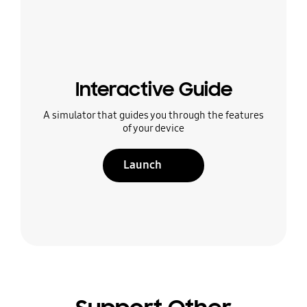
Interactive Guide
A simulator that guides you through the features
of your device
Launch