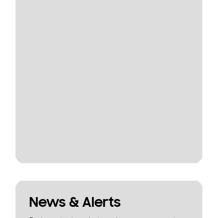
News & Alerts