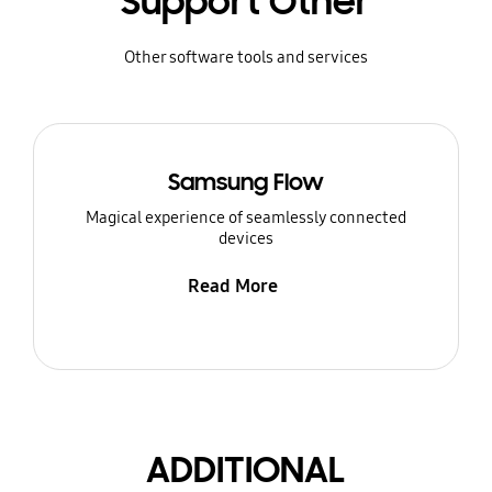
Support Other
Other software tools and services
Samsung Flow
Magical experience of seamlessly connected
devices
Read More
ADDITIONAL