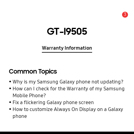
3
Alert
GT-I9505
Warranty Information
Common Topics
Why is my Samsung Galaxy phone not updating?
How can I check for the Warranty of my Samsung
Mobile Phone?
Fix a flickering Galaxy phone screen
How to customize Always On Display on a Galaxy
phone