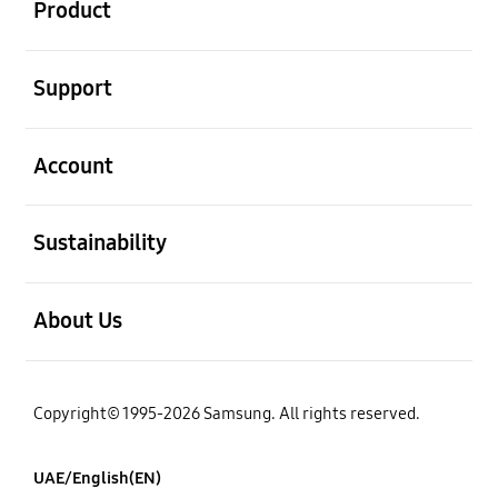
Product
open
Support
open
Account
open
Sustainability
open
About Us
Copyright© 1995-2026 Samsung. All rights reserved.
UAE/English(EN)