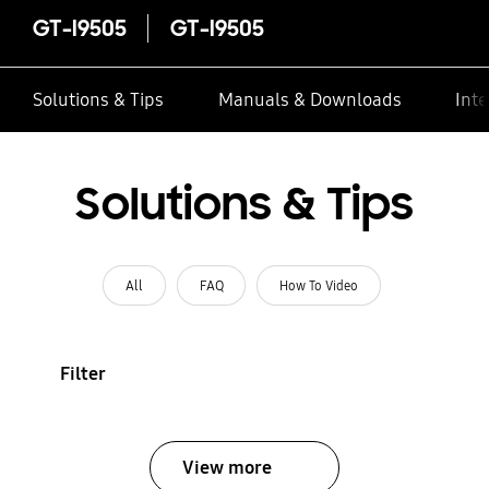
GT-I9505
GT-I9505
Solutions & Tips
Manuals & Downloads
Inte
Solutions & Tips
All
FAQ
How To Video
Filter
View more