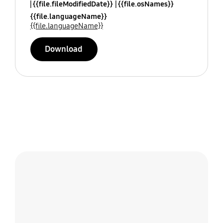
{{file.fileModifiedDate}}
{{file.osNames}}
{{file.languageName}}
{{file.languageName}}
Download