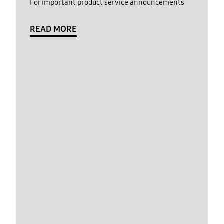
For important product service announcements
READ MORE