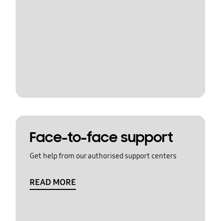
Face-to-face support
Get help from our authorised support centers
READ MORE