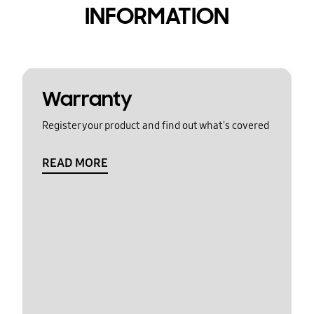
INFORMATION
Warranty
Register your product and find out what's covered
READ MORE