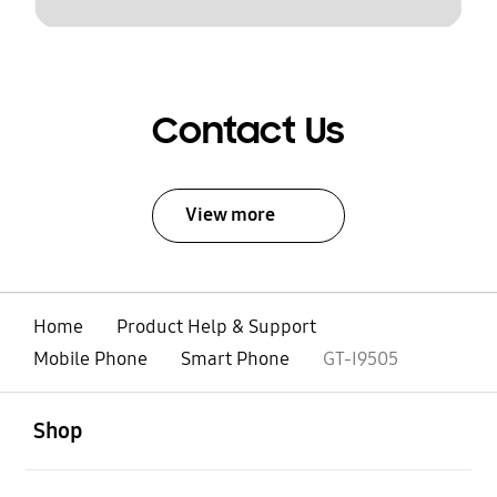
Contact Us
View more
Home
Product Help & Support
Mobile Phone
Smart Phone
GT-I9505
open
Footer Navigation
Shop
open