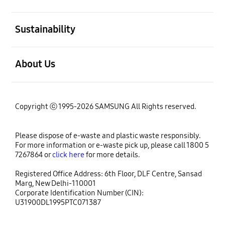
open
Sustainability
open
About Us
Copyright ⓒ 1995-2026 SAMSUNG All Rights reserved.
Please dispose of e-waste and plastic waste responsibly.
For more information or e-waste pick up, please call 1800 5
7267864 or
click here
for more details.
Registered Office Address: 6th Floor, DLF Centre, Sansad
Marg, New Delhi-110001
Corporate Identification Number (CIN):
U31900DL1995PTC071387