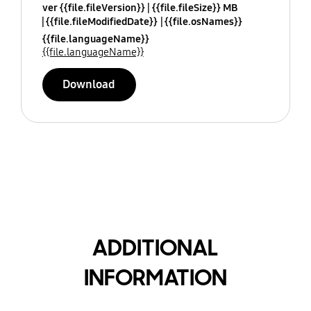
ver {{file.fileVersion}}
{{file.fileSize}} MB
{{file.fileModifiedDate}}
{{file.osNames}}
{{file.languageName}}
{{file.languageName}}
Download
ADDITIONAL
INFORMATION