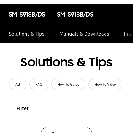
SM-S918B/DS
SM-S918B/DS
Solutions & Tips
Manuals & Downloads
Inte
Solutions & Tips
All
FAQ
How To Guide
How To Video
Filter