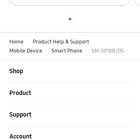
Indicator 1
Home
Product Help & Support
Mobile Device
Smart Phone
SM-S918B/DS
open
Footer Navigation
Shop
open
Product
open
Support
open
Account