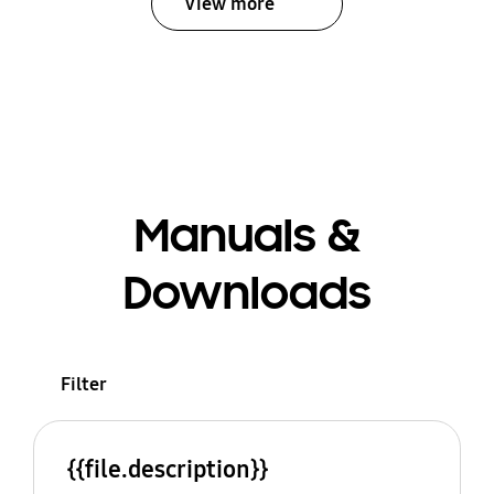
View more
Manuals &
Downloads
Filter
{{file.description}}