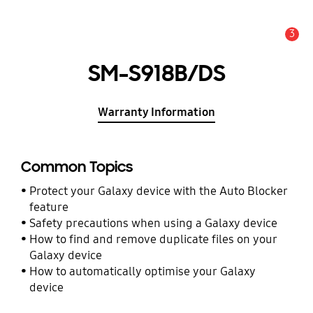
3
Alert
SM-S918B/DS
Warranty Information
Common Topics
Protect your Galaxy device with the Auto Blocker
feature
Safety precautions when using a Galaxy device
How to find and remove duplicate files on your
Galaxy device
How to automatically optimise your Galaxy
device