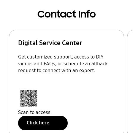
Contact Info
Digital Service Center
Get customized support, access to DIY
videos and FAQs, or schedule a callback
request to connect with an expert.
Scan to access
Click here