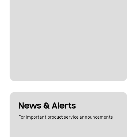
News & Alerts
For important product service announcements