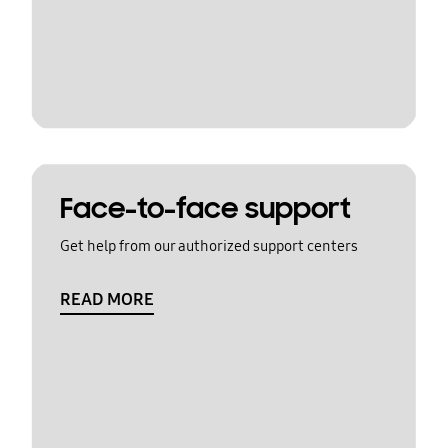
Face-to-face support
Get help from our authorized support centers
READ MORE