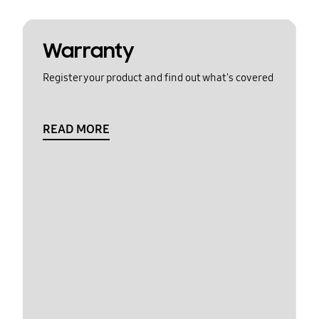
Warranty
Register your product and find out what's covered
READ MORE