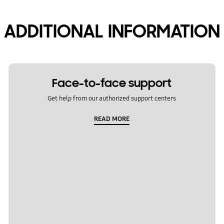
ADDITIONAL INFORMATION
Face-to-face support
Get help from our authorized support centers
READ MORE