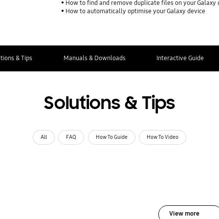
How to find and remove duplicate files on your Galaxy 
How to automatically optimise your Galaxy device
tions & Tips
Manuals & Downloads
Interactive Guide
Solutions & Tips
All
FAQ
How To Guide
How To Video
View more