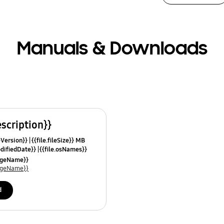
Manuals & Downloads
escription}}
leVersion}}
{{file.fileSize}} MB
odifiedDate}}
{{file.osNames}}
uageName}}
uageName}}
d