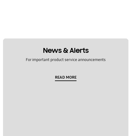
News & Alerts
For important product service announcements
READ MORE