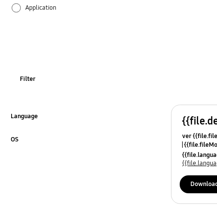
Application
Audio
Backup & Restore
Battery
Filter
Call & Contacts
Camera
Language
{{file.d
Click to Expand
ver {{file.fi
Function
OS
{{file.fileM
Click to Expand
{{file.lang
Hardware
{{file.lang
Kies
Downloa
Lock