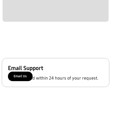
Email Support
Email Us
We'll respond within 24 hours of your request.