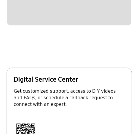
Digital Service Center
Get customized support, access to DIY videos
and FAQs, or schedule a callback request to
connect with an expert.