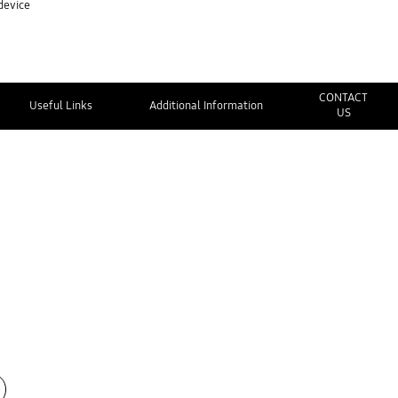
device
CONTACT
Useful Links
Additional Information
US