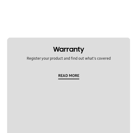
Message
Multimedia
Network & WiFi
Others
Warranty
Power
Register your product and find out what's covered
SNS
READ MORE
Samsung Apps
Settings
Software Upgrade