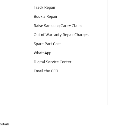
Track Repair
Book a Repair
Raise Samsung Care+ Claim
Out of Warranty Repair Charges
Spare Part Cost
WhatsApp
Digital Service Center
Email the CEO
details.