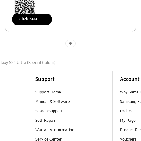
Click here
Scan to access
Indicator 1
laxy S23 Ultra (Special Colour)
Support
Account
Support Home
Why Samsu
Manual & Software
Samsung R
Search Support
Orders
Self-Repair
My Page
Warranty Information
Product Reg
Service Center
Vouchers