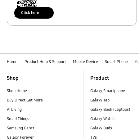
Click here
Scan to access
Home
Product Help & Support
Mobile Device
Smart Phone
Ga
Footer Navigation
Shop
Product
Shop Home
Galaxy Smartphone
Buy Direct Get More
Galaxy Tab
AI Living
Galaxy Book (Laptops)
SmartThings
Galaxy Watch
Samsung Care+
Galaxy Buds
Galaxy Forever
TVs