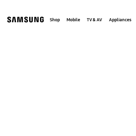
Skip
to
content
Shop
Mobile
TV & AV
Appliances