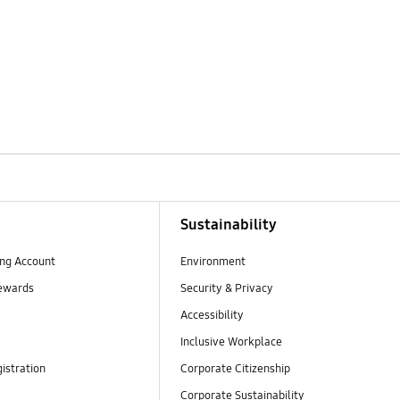
Sustainability
ng Account
Environment
ewards
Security & Privacy
Accessibility
Inclusive Workplace
istration
Corporate Citizenship
Corporate Sustainability