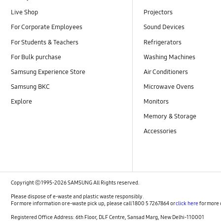
Live Shop
Projectors
For Corporate Employees
Sound Devices
For Students & Teachers
Refrigerators
For Bulk purchase
Washing Machines
Samsung Experience Store
Air Conditioners
Samsung BKC
Microwave Ovens
Explore
Monitors
Memory & Storage
Accessories
Copyright ⓒ 1995-2026 SAMSUNG All Rights reserved.
Please dispose of e-waste and plastic waste responsibly.
For more information or e-waste pick up, please call 1800 5 7267864 or
click here
for more 
Registered Office Address: 6th Floor, DLF Centre, Sansad Marg, New Delhi-110001