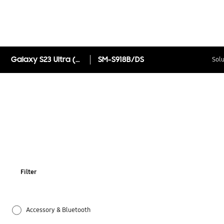
Galaxy S23 Ultra (Special Colour)
SM-S918B/DS
Solu
Filter
Accessory & Bluetooth