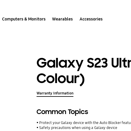
Computers & Monitors
Wearables
Accessories
Galaxy S23 Ult
Colour)
Warranty Information
Common Topics
Protect your Galaxy device with the Auto Blocker featu
Safety precautions when using a Galaxy device