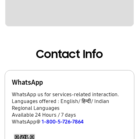
Contact Info
WhatsApp
WhatsApp us for services-related interaction.
Languages offered : English/ हिन्दी/ Indian
Regional Languages
Available 24 Hours / 7 days
WhatsApp@
1-800-5-726-7864