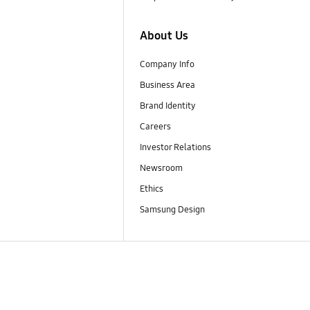
About Us
Company Info
Business Area
Brand Identity
Careers
Investor Relations
Newsroom
Ethics
Samsung Design