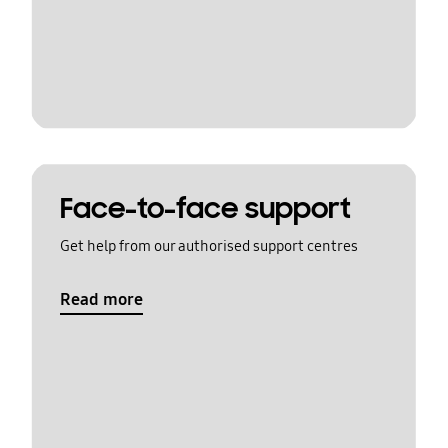
Face-to-face support
Get help from our authorised support centres
Read more