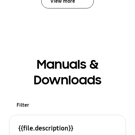
View more
Manuals &
Downloads
Filter
{{file.description}}