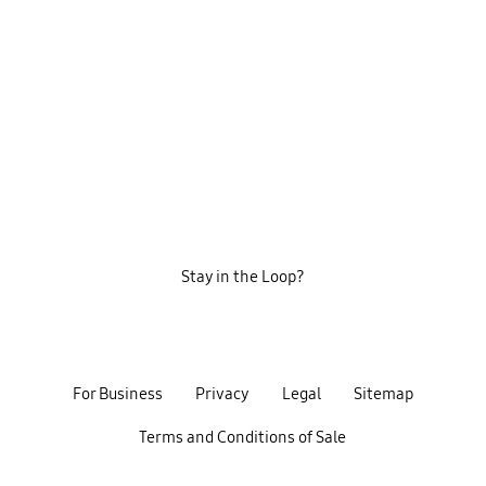
Stay in the Loop?
For Business
Privacy
Legal
Sitemap
Terms and Conditions of Sale