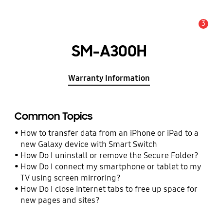
3
Alert
SM-A300H
Warranty Information
Common Topics
How to transfer data from an iPhone or iPad to a
new Galaxy device with Smart Switch
How Do I uninstall or remove the Secure Folder?
How Do I connect my smartphone or tablet to my
TV using screen mirroring?
How Do I close internet tabs to free up space for
new pages and sites?