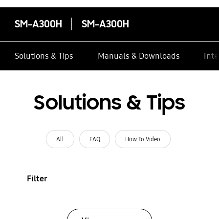
SM-A300H
SM-A300H
Solutions & Tips
Manuals & Downloads
Inte
Solutions & Tips
All
FAQ
How To Video
Filter