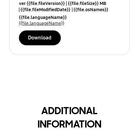
ver {{file.fileVersion}}
{{file.fileSize}} MB
{{file.fileModifiedDate}}
{{file.osNames}}
{{file.languageName}}
{{file.languageName}}
Download
ADDITIONAL
INFORMATION