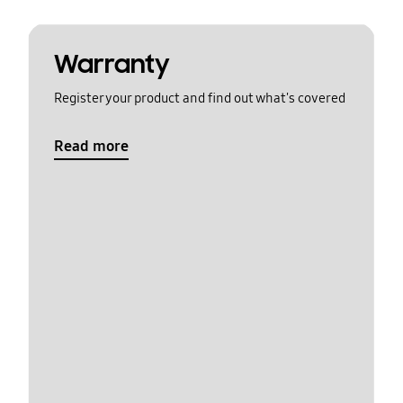
Warranty
Register your product and find out what's covered
Read more