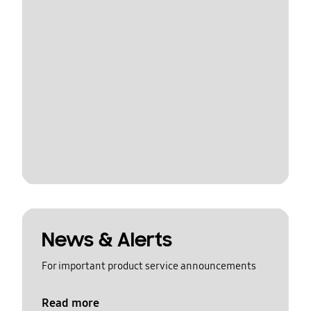
News & Alerts
For important product service announcements
Read more