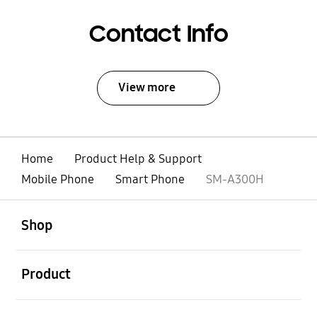
Contact Info
View more
Home
Product Help & Support
Mobile Phone
Smart Phone
SM-A300H
open
Footer Navigation
Shop
open
Product
open