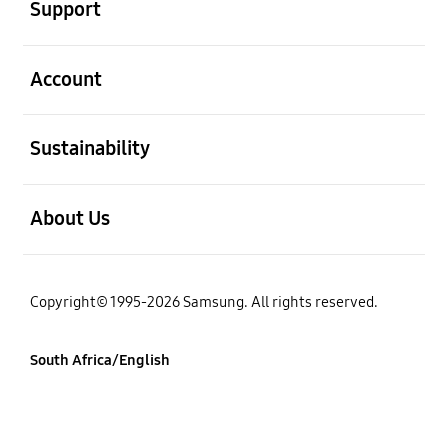
Support
open
Account
open
Sustainability
open
About Us
Copyright© 1995-2026 Samsung. All rights reserved.
South Africa/English