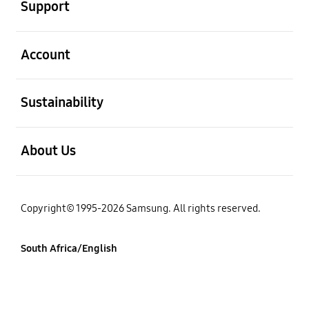
Support
open
Account
open
Sustainability
open
About Us
Copyright© 1995-2026 Samsung. All rights reserved.
South Africa/English