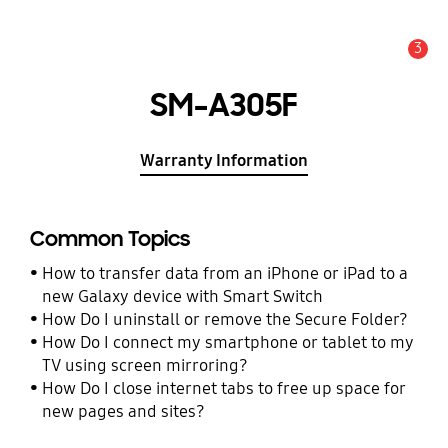
3
Alert
SM-A305F
Warranty Information
Common Topics
How to transfer data from an iPhone or iPad to a
new Galaxy device with Smart Switch
How Do I uninstall or remove the Secure Folder?
How Do I connect my smartphone or tablet to my
TV using screen mirroring?
How Do I close internet tabs to free up space for
new pages and sites?