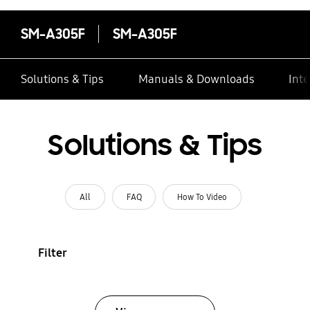
SM-A305F
SM-A305F
Solutions & Tips
Manuals & Downloads
Inte
Solutions & Tips
All
FAQ
How To Video
Filter