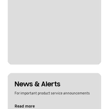
News & Alerts
For important product service announcements
Read more