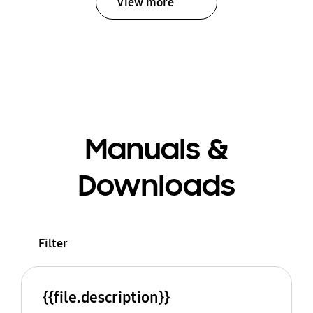
View more
Manuals &
Downloads
Filter
{{file.description}}