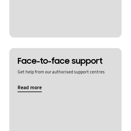
Face-to-face support
Get help from our authorised support centres
Read more