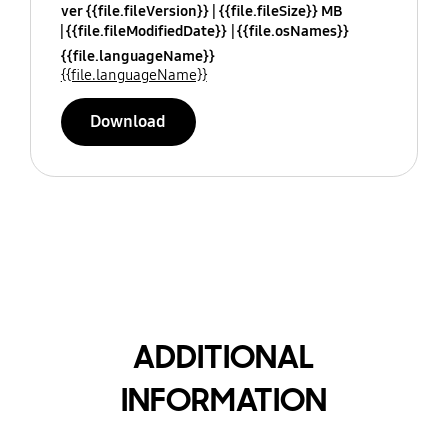
ver {{file.fileVersion}}
{{file.fileSize}} MB
{{file.fileModifiedDate}}
{{file.osNames}}
{{file.languageName}}
{{file.languageName}}
Download
ADDITIONAL
INFORMATION