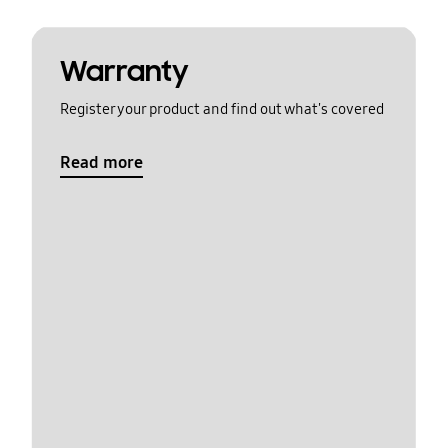
Warranty
Register your product and find out what's covered
Read more