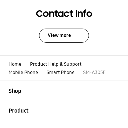
Contact Info
View more
Home
Product Help & Support
Mobile Phone
Smart Phone
SM-A305F
open
Footer Navigation
Shop
open
Product
open