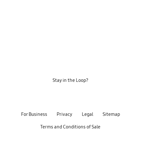
Stay in the Loop?
For Business
Privacy
Legal
Sitemap
Terms and Conditions of Sale