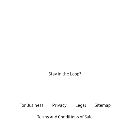
Stay in the Loop?
For Business
Privacy
Legal
Sitemap
Terms and Conditions of Sale