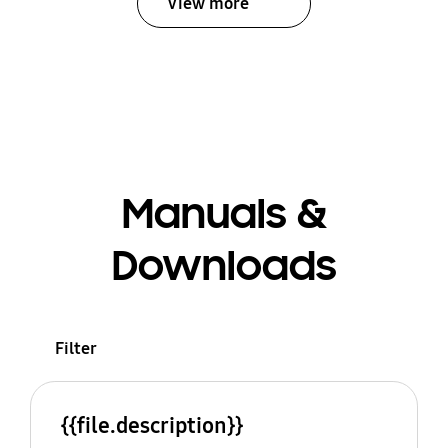
View more
Manuals &
Downloads
Filter
{{file.description}}