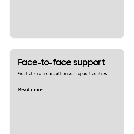
Face-to-face support
Get help from our authorised support centres
Read more