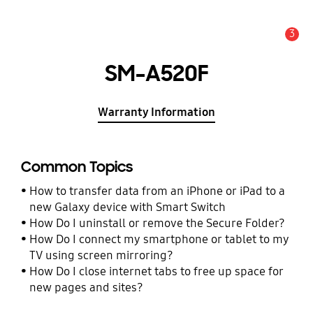
3
Alert
SM-A520F
Warranty Information
Common Topics
How to transfer data from an iPhone or iPad to a
new Galaxy device with Smart Switch
How Do I uninstall or remove the Secure Folder?
How Do I connect my smartphone or tablet to my
TV using screen mirroring?
How Do I close internet tabs to free up space for
new pages and sites?