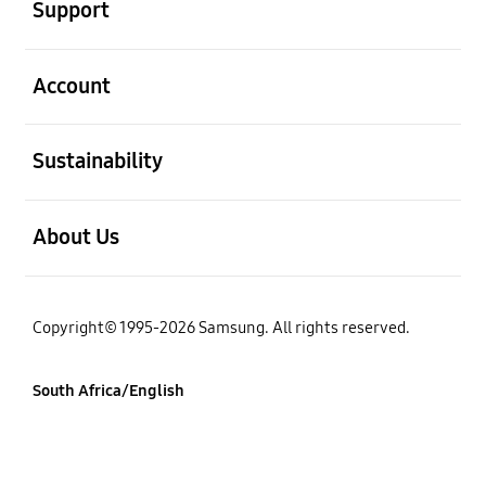
Support
open
Account
open
Sustainability
open
About Us
Copyright© 1995-2026 Samsung. All rights reserved.
South Africa/English