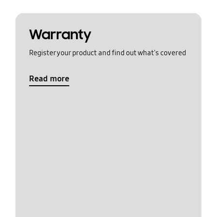
Warranty
Register your product and find out what's covered
Read more