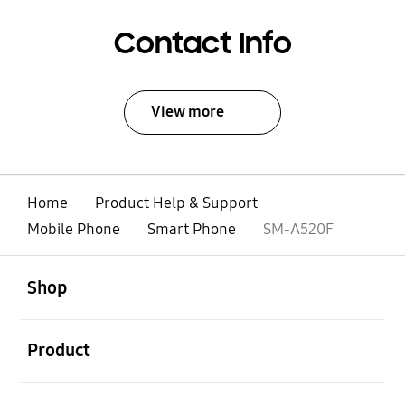
Contact Info
View more
Home
Product Help & Support
Mobile Phone
Smart Phone
SM-A520F
open
Footer Navigation
Shop
open
Product
open