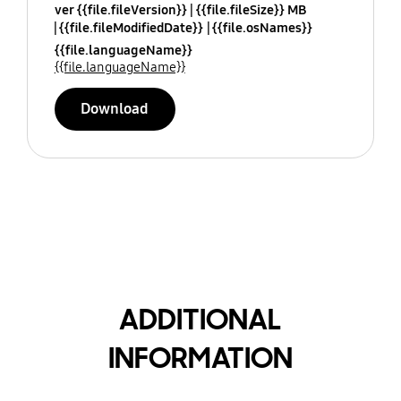
ver {{file.fileVersion}}
{{file.fileSize}} MB
{{file.fileModifiedDate}}
{{file.osNames}}
{{file.languageName}}
{{file.languageName}}
Download
ADDITIONAL
INFORMATION