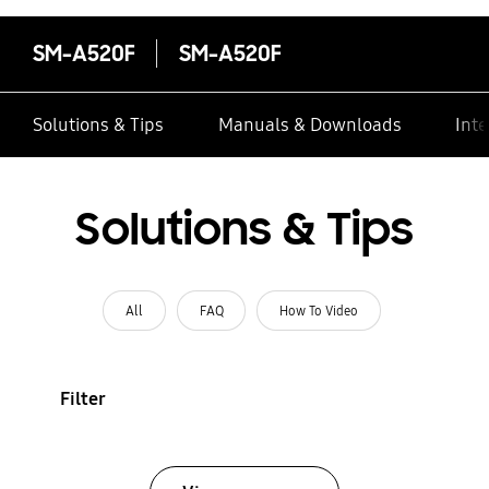
SM-A520F
SM-A520F
Solutions & Tips
Manuals & Downloads
Inte
Solutions & Tips
All
FAQ
How To Video
Filter