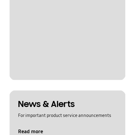
News & Alerts
For important product service announcements
Read more