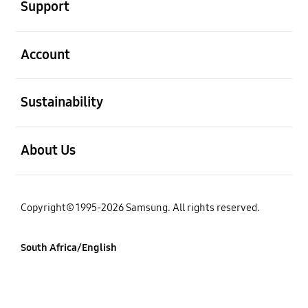
Support
open
Account
open
Sustainability
open
About Us
Copyright© 1995-2026 Samsung. All rights reserved.
South Africa/English