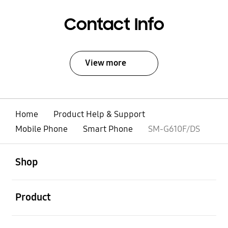
Contact Info
View more
Home
Product Help & Support
Mobile Phone
Smart Phone
SM-G610F/DS
open
Footer Navigation
Shop
open
Product
open