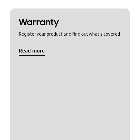
Warranty
Register your product and find out what's covered
Read more