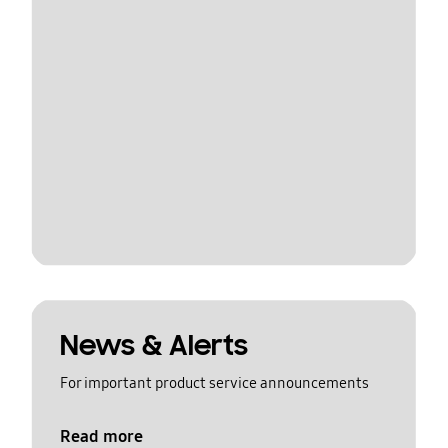
News & Alerts
For important product service announcements
Read more