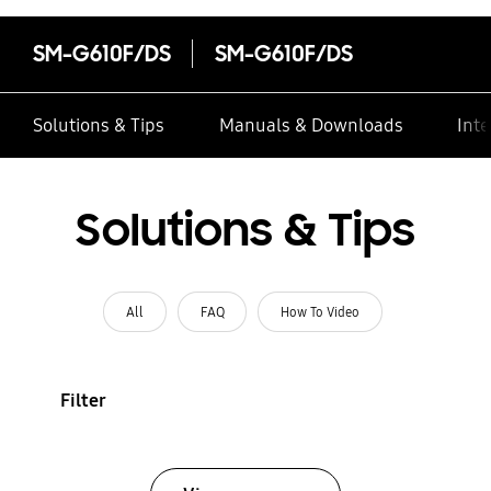
SM-G610F/DS
SM-G610F/DS
Solutions & Tips
Manuals & Downloads
Inte
Solutions & Tips
All
FAQ
How To Video
Filter