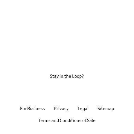
Stay in the Loop?
For Business
Privacy
Legal
Sitemap
Terms and Conditions of Sale