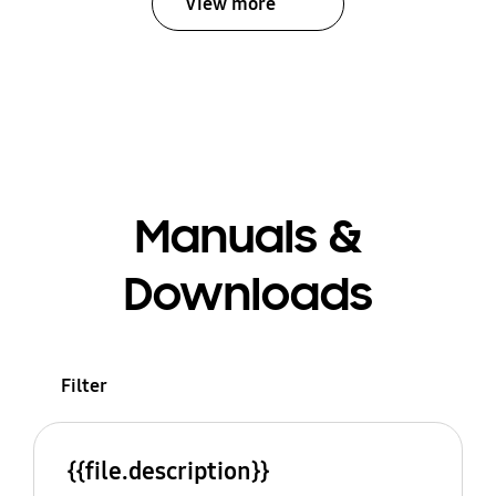
View more
Manuals &
Downloads
Filter
{{file.description}}