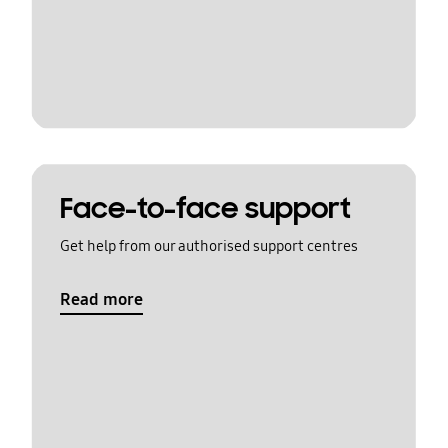
Face-to-face support
Get help from our authorised support centres
Read more