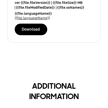
ver {{file.fileVersion}}
{{file.fileSize}} MB
{{file.fileModifiedDate}}
{{file.osNames}}
{{file.languageName}}
{{file.languageName}}
Download
ADDITIONAL
INFORMATION