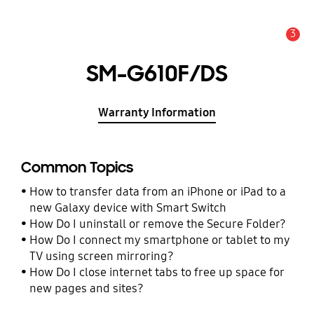
3
Alert
SM-G610F/DS
Warranty Information
Common Topics
How to transfer data from an iPhone or iPad to a
new Galaxy device with Smart Switch
How Do I uninstall or remove the Secure Folder?
How Do I connect my smartphone or tablet to my
TV using screen mirroring?
How Do I close internet tabs to free up space for
new pages and sites?