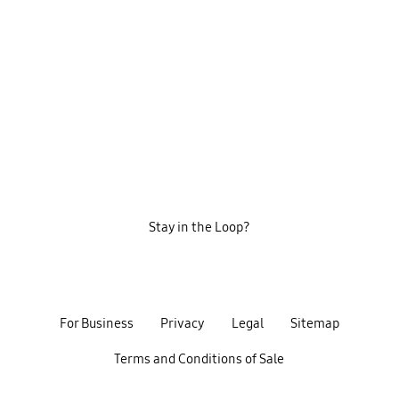
Stay in the Loop?
For Business
Privacy
Legal
Sitemap
Terms and Conditions of Sale