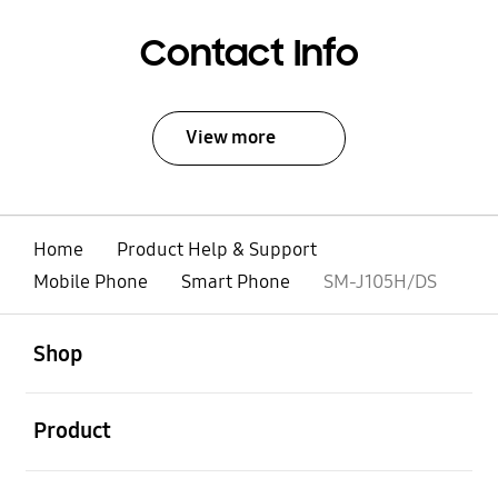
Contact Info
View more
Home
Product Help & Support
Mobile Phone
Smart Phone
SM-J105H/DS
open
Footer Navigation
Shop
open
Product
open