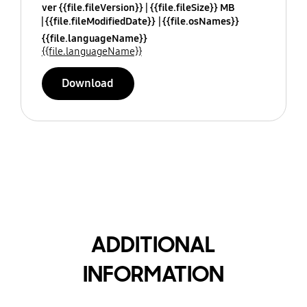
ver {{file.fileVersion}}
{{file.fileSize}} MB
{{file.fileModifiedDate}}
{{file.osNames}}
{{file.languageName}}
{{file.languageName}}
Download
ADDITIONAL
INFORMATION