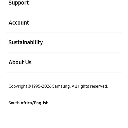
Support
open
Account
open
Sustainability
open
About Us
Copyright© 1995-2026 Samsung. All rights reserved.
South Africa/English