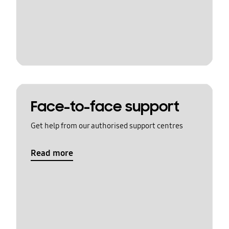
Face-to-face support
Get help from our authorised support centres
Read more