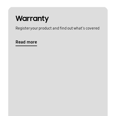
Warranty
Register your product and find out what's covered
Read more