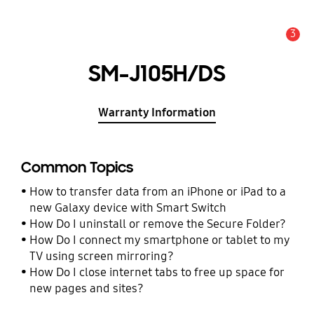
3
Alert
SM-J105H/DS
Warranty Information
Common Topics
How to transfer data from an iPhone or iPad to a
new Galaxy device with Smart Switch
How Do I uninstall or remove the Secure Folder?
How Do I connect my smartphone or tablet to my
TV using screen mirroring?
How Do I close internet tabs to free up space for
new pages and sites?