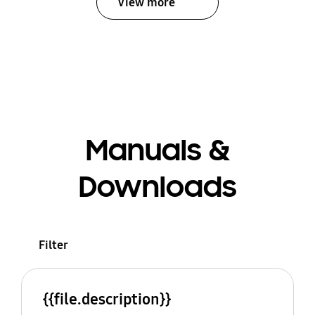
View more
Manuals &
Downloads
Filter
{{file.description}}