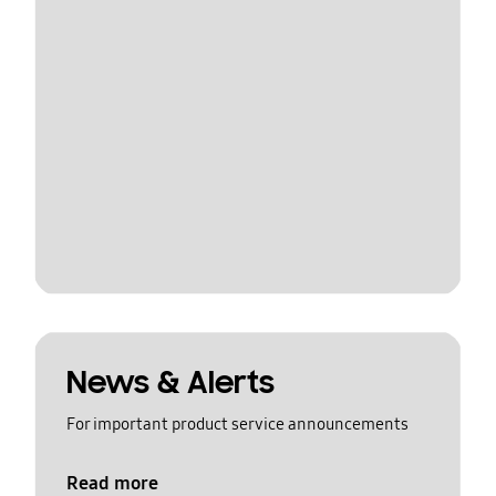
News & Alerts
For important product service announcements
Read more