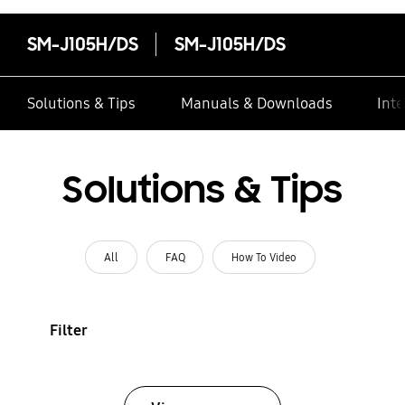
SM-J105H/DS
SM-J105H/DS
Solutions & Tips
Manuals & Downloads
Inte
Solutions & Tips
All
FAQ
How To Video
Filter