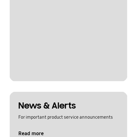
News & Alerts
For important product service announcements
Read more