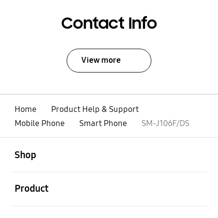
Contact Info
View more
Home
Product Help & Support
Mobile Phone
Smart Phone
SM-J106F/DS
open
Footer Navigation
Shop
open
Product
open