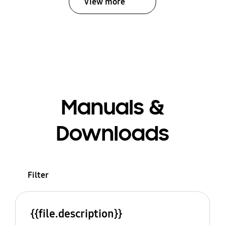
View more
Manuals &
Downloads
Filter
{{file.description}}