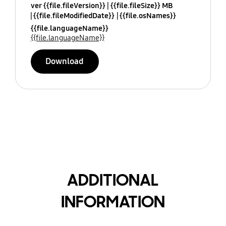
ver {{file.fileVersion}}
{{file.fileSize}} MB
{{file.fileModifiedDate}}
{{file.osNames}}
{{file.languageName}}
{{file.languageName}}
Download
ADDITIONAL
INFORMATION