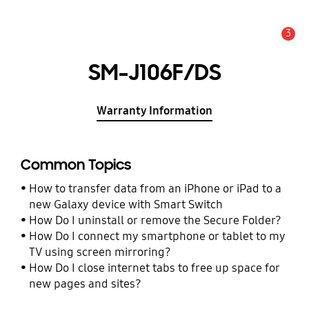
3
Alert
SM-J106F/DS
Warranty Information
Common Topics
How to transfer data from an iPhone or iPad to a
new Galaxy device with Smart Switch
How Do I uninstall or remove the Secure Folder?
How Do I connect my smartphone or tablet to my
TV using screen mirroring?
How Do I close internet tabs to free up space for
new pages and sites?