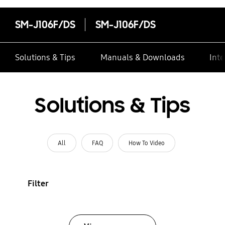
SM-J106F/DS
SM-J106F/DS
Solutions & Tips
Manuals & Downloads
Inte
Solutions & Tips
All
FAQ
How To Video
Filter