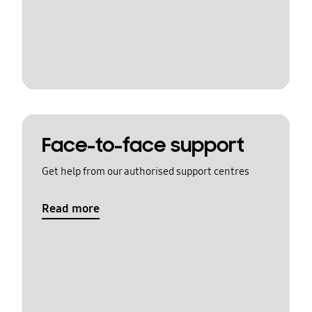
Face-to-face support
Get help from our authorised support centres
Read more