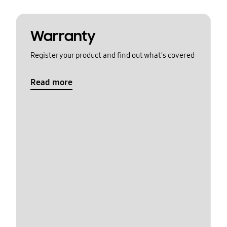
Warranty
Register your product and find out what's covered
Read more