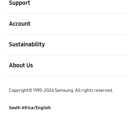
Support
open
Account
open
Sustainability
open
About Us
Copyright© 1995-2026 Samsung. All rights reserved.
South Africa/English