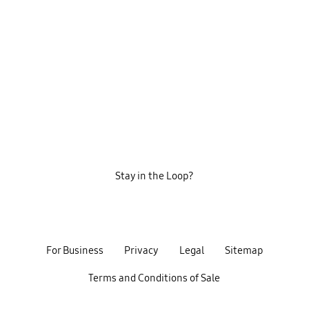
Stay in the Loop?
For Business
Privacy
Legal
Sitemap
Terms and Conditions of Sale