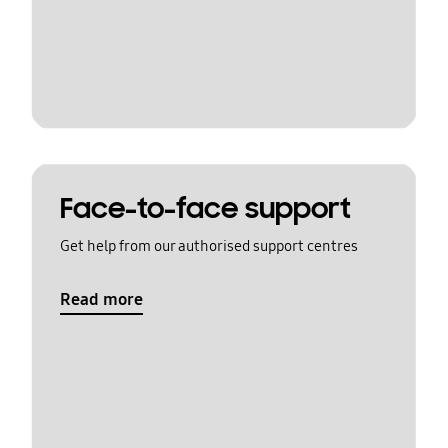
Face-to-face support
Get help from our authorised support centres
Read more