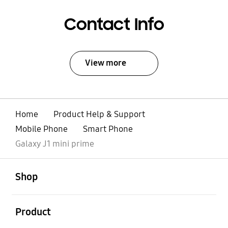
Contact Info
View more
Home
Product Help & Support
Mobile Phone
Smart Phone
Galaxy J1 mini prime
open
Footer Navigation
Shop
open
Product