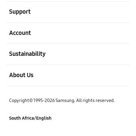
open
Support
open
Account
open
Sustainability
open
About Us
Copyright© 1995-2026 Samsung. All rights reserved.
South Africa/English