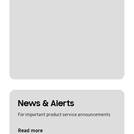
News & Alerts
For important product service announcements
Read more