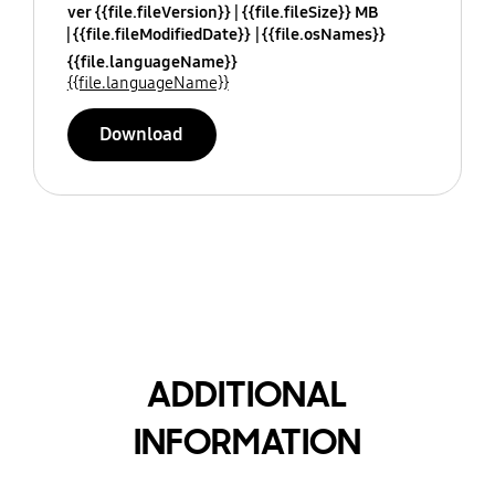
ver {{file.fileVersion}}
{{file.fileSize}} MB
{{file.fileModifiedDate}}
{{file.osNames}}
{{file.languageName}}
{{file.languageName}}
Download
ADDITIONAL
INFORMATION