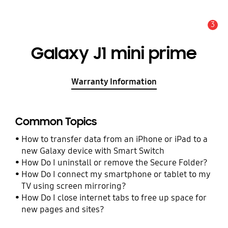
3
Alert
Galaxy J1 mini prime
Warranty Information
Common Topics
How to transfer data from an iPhone or iPad to a
new Galaxy device with Smart Switch
How Do I uninstall or remove the Secure Folder?
How Do I connect my smartphone or tablet to my
TV using screen mirroring?
How Do I close internet tabs to free up space for
new pages and sites?