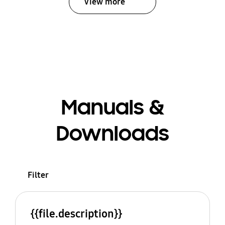
View more
Manuals &
Downloads
Filter
{{file.description}}