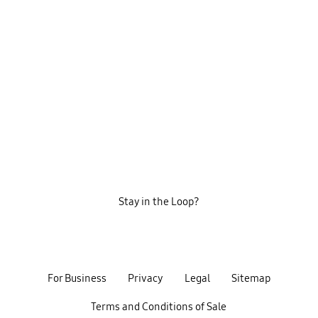
Stay in the Loop?
For Business
Privacy
Legal
Sitemap
Terms and Conditions of Sale