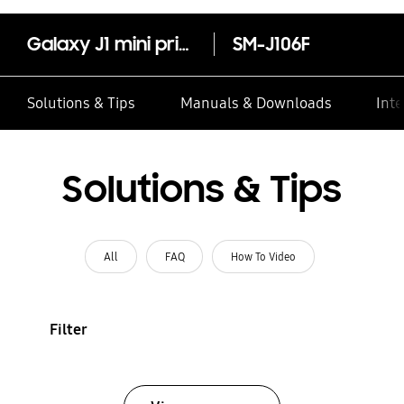
Galaxy J1 mini prime
SM-J106F
Solutions & Tips
Manuals & Downloads
Inte
Solutions & Tips
All
FAQ
How To Video
Filter