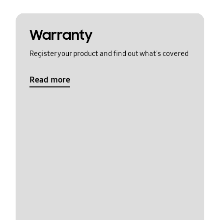
Warranty
Register your product and find out what's covered
Read more