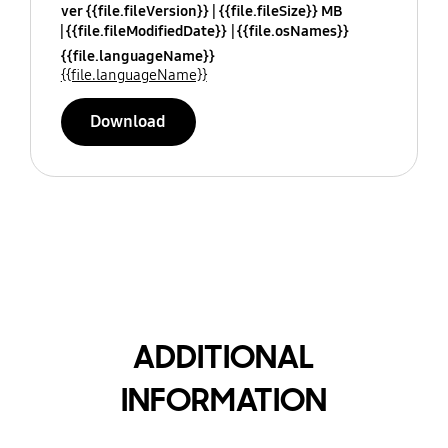
ver {{file.fileVersion}}
{{file.fileSize}} MB
{{file.fileModifiedDate}}
{{file.osNames}}
{{file.languageName}}
{{file.languageName}}
Download
ADDITIONAL
INFORMATION