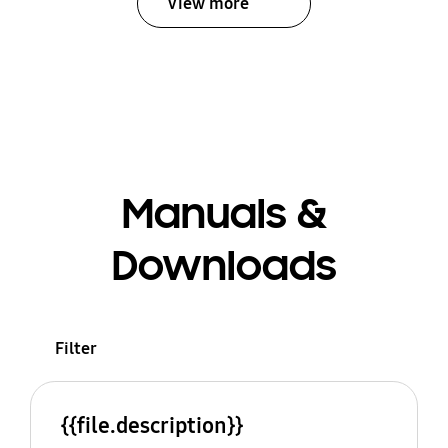
View more
Manuals &
Downloads
Filter
{{file.description}}