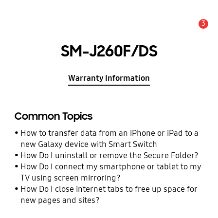
3
Alert
SM-J260F/DS
Warranty Information
Common Topics
How to transfer data from an iPhone or iPad to a
new Galaxy device with Smart Switch
How Do I uninstall or remove the Secure Folder?
How Do I connect my smartphone or tablet to my
TV using screen mirroring?
How Do I close internet tabs to free up space for
new pages and sites?