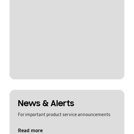
News & Alerts
For important product service announcements
Read more