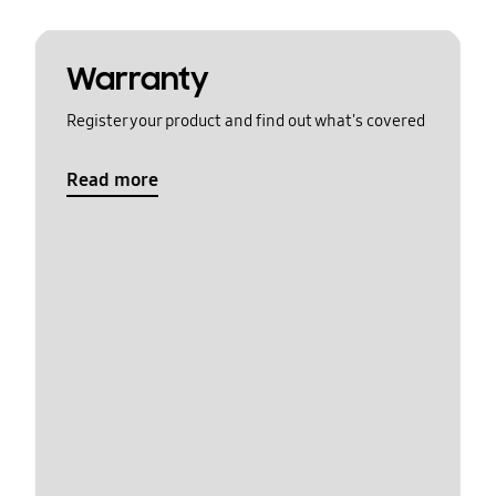
Warranty
Register your product and find out what's covered
Read more