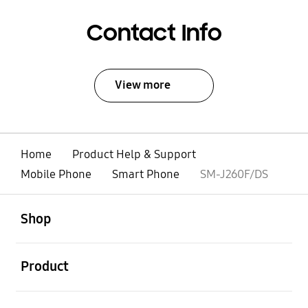
Contact Info
View more
Home
Product Help & Support
Mobile Phone
Smart Phone
SM-J260F/DS
open
Footer Navigation
Shop
open
Product
open