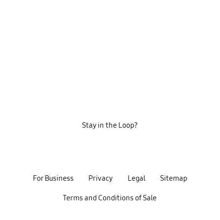
Stay in the Loop?
For Business
Privacy
Legal
Sitemap
Terms and Conditions of Sale