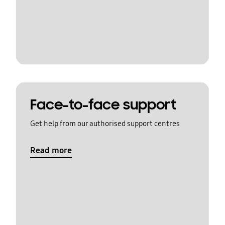
Face-to-face support
Get help from our authorised support centres
Read more