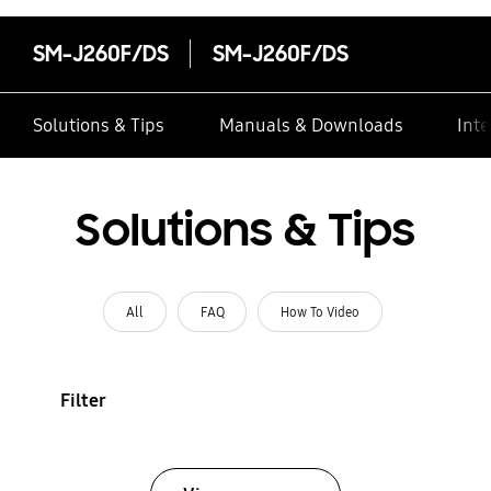
SM-J260F/DS
SM-J260F/DS
Solutions & Tips
Manuals & Downloads
Inte
Solutions & Tips
All
FAQ
How To Video
Filter