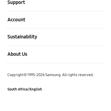
Support
open
Account
open
Sustainability
open
About Us
Copyright© 1995-2026 Samsung. All rights reserved.
South Africa/English