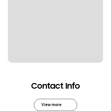
Contact Info
View more