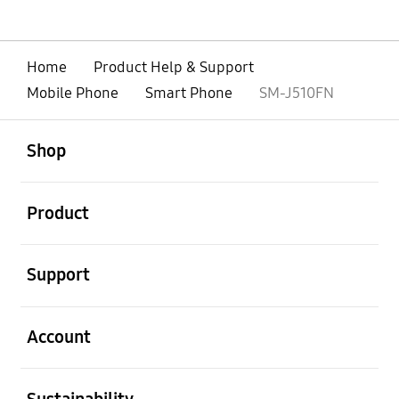
Home
Product Help & Support
Mobile Phone
Smart Phone
SM-J510FN
open
Footer Navigation
Shop
open
Product
open
Support
open
Account
open
Sustainability