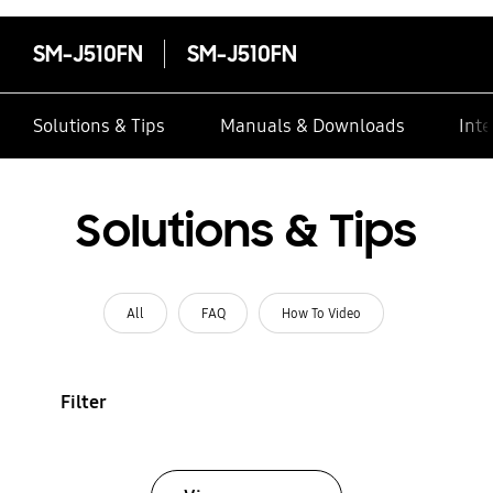
SM-J510FN
SM-J510FN
Solutions & Tips
Manuals & Downloads
Inte
Solutions & Tips
All
FAQ
How To Video
Filter