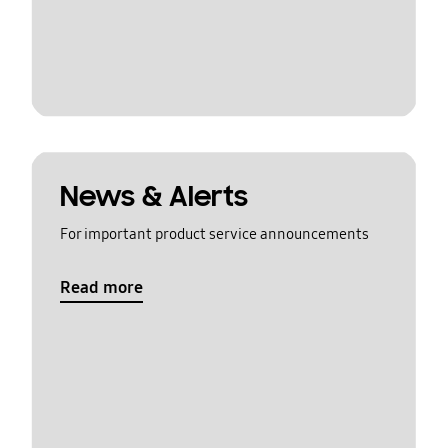
News & Alerts
For important product service announcements
Read more