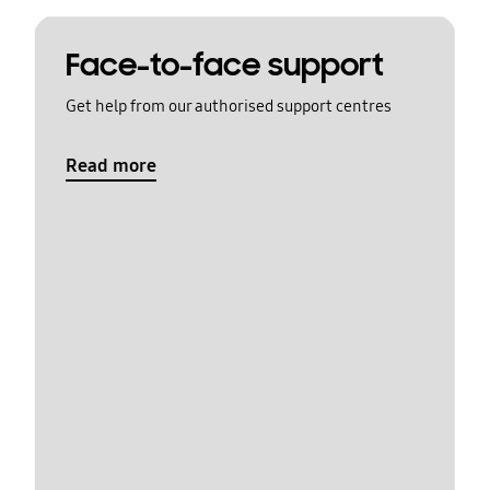
Face-to-face support
Get help from our authorised support centres
Read more