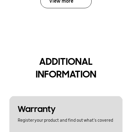
View more
ADDITIONAL
INFORMATION
Warranty
Register your product and find out what's covered