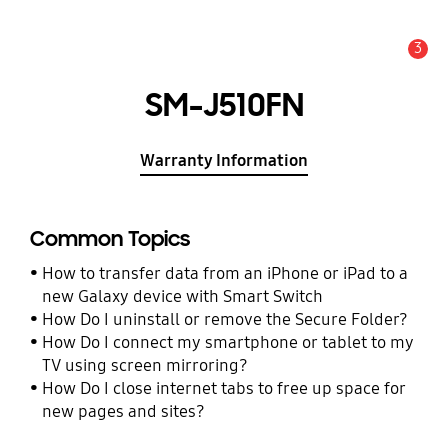
3
Alert
SM-J510FN
Warranty Information
Common Topics
How to transfer data from an iPhone or iPad to a
new Galaxy device with Smart Switch
How Do I uninstall or remove the Secure Folder?
How Do I connect my smartphone or tablet to my
TV using screen mirroring?
How Do I close internet tabs to free up space for
new pages and sites?