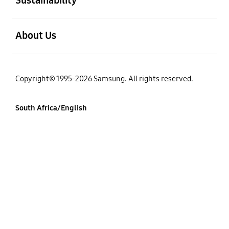
open
About Us
Copyright© 1995-2026 Samsung. All rights reserved.
South Africa/English