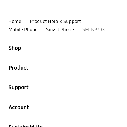
Home
Product Help & Support
Mobile Phone
Smart Phone
SM-N970X
open
Footer Navigation
Shop
open
Product
open
Support
open
Account
open
Sustainability