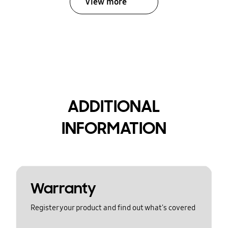
View more
ADDITIONAL
INFORMATION
Warranty
Register your product and find out what's covered