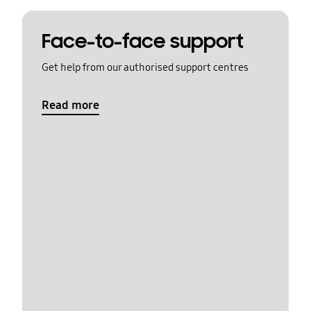
Face-to-face support
Get help from our authorised support centres
Read more