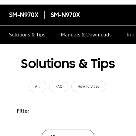
SM-N970X
SM-N970X
Solutions & Tips
Manuals & Downloads
Inte
Solutions & Tips
All
FAQ
How To Video
Filter