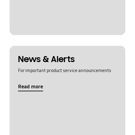
News & Alerts
For important product service announcements
Read more