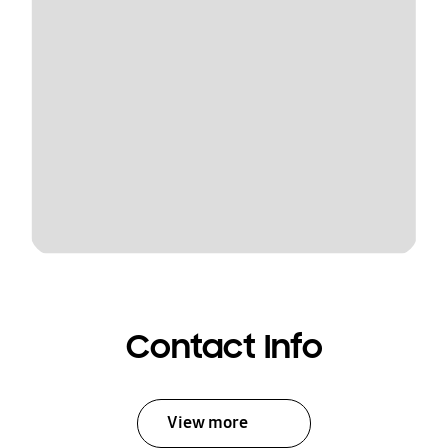
Contact Info
View more