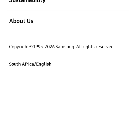
open
About Us
Copyright© 1995-2026 Samsung. All rights reserved.
South Africa/English