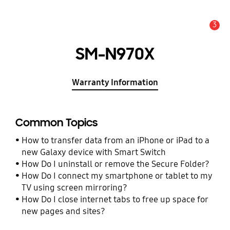
3
Alert
SM-N970X
Warranty Information
Common Topics
How to transfer data from an iPhone or iPad to a
new Galaxy device with Smart Switch
How Do I uninstall or remove the Secure Folder?
How Do I connect my smartphone or tablet to my
TV using screen mirroring?
How Do I close internet tabs to free up space for
new pages and sites?