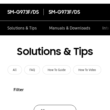
SM-G973F/DS
SM-G973F/DS
Solutions & Tips
Manuals & Downloads
Inte
Solutions & Tips
All
FAQ
How To Guide
How To Video
Filter