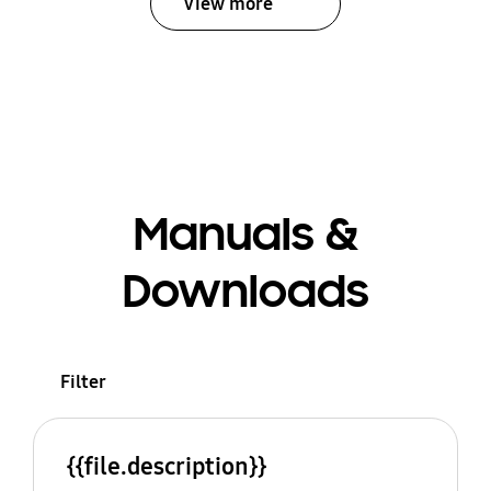
View more
Manuals &
Downloads
Filter
{{file.description}}