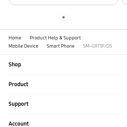
Indicator 1
Home
Product Help & Support
Mobile Device
Smart Phone
SM-G973F/DS
open
Footer Navigation
Shop
open
Product
open
Support
open
Account