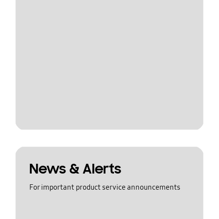
News & Alerts
For important product service announcements