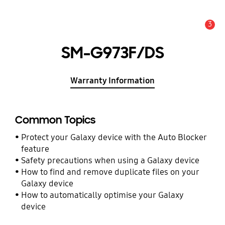
3
Alert
SM-G973F/DS
Warranty Information
Common Topics
Protect your Galaxy device with the Auto Blocker
feature
Safety precautions when using a Galaxy device
How to find and remove duplicate files on your
Galaxy device
How to automatically optimise your Galaxy
device