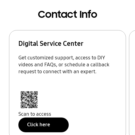
Contact Info
Digital Service Center
Get customized support, access to DIY
videos and FAQs, or schedule a callback
request to connect with an expert.
Scan to access
Click here