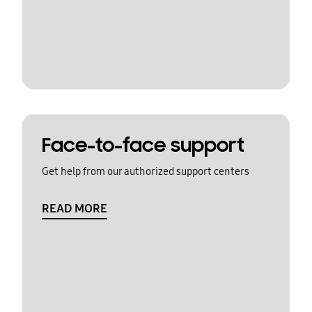
Face-to-face support
Get help from our authorized support centers
READ MORE