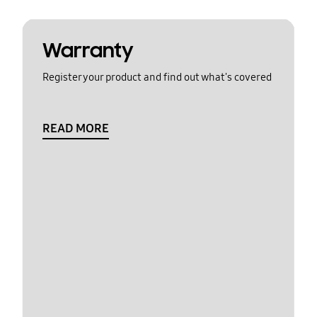
Warranty
Register your product and find out what's covered
READ MORE