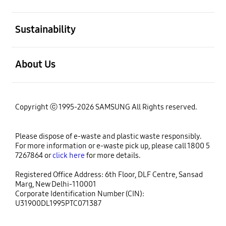
open
Sustainability
open
About Us
Copyright ⓒ 1995-2026 SAMSUNG All Rights reserved.
Please dispose of e-waste and plastic waste responsibly.
For more information or e-waste pick up, please call 1800 5
7267864 or
click here
for more details.
Registered Office Address: 6th Floor, DLF Centre, Sansad
Marg, New Delhi-110001
Corporate Identification Number (CIN):
U31900DL1995PTC071387