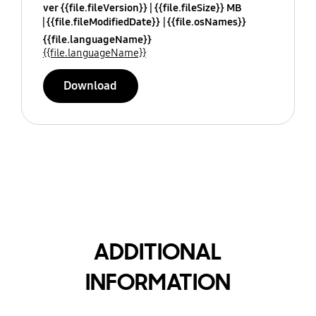
ver {{file.fileVersion}}
{{file.fileSize}} MB
{{file.fileModifiedDate}}
{{file.osNames}}
{{file.languageName}}
{{file.languageName}}
Download
ADDITIONAL
INFORMATION