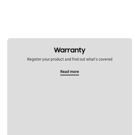
Multimedia
Network & WiFi
Others
Power
Warranty
SNS
Register your product and find out what's covered
Samsung Apps
Read more
Settings
Software Upgrade