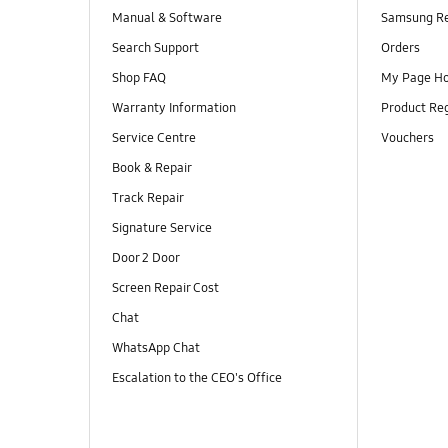
Manual & Software
Samsung R
Search Support
Orders
Shop FAQ
My Page H
Warranty Information
Product Reg
Service Centre
Vouchers
Book & Repair
Track Repair
Signature Service
Door 2 Door
Screen Repair Cost
Chat
WhatsApp Chat
Escalation to the CEO's Office