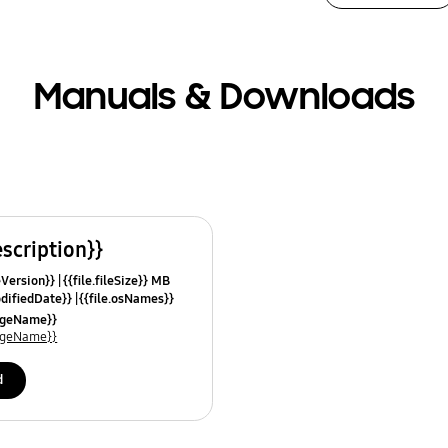
Manuals & Downloads
escription}}
leVersion}}
{{file.fileSize}} MB
odifiedDate}}
{{file.osNames}}
uageName}}
uageName}}
d