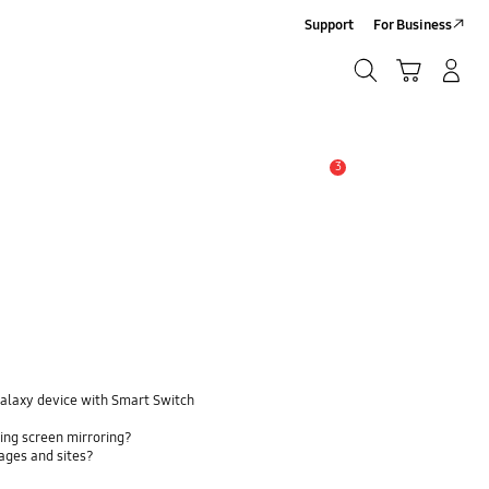
Support
For Business
Search
Cart
Log-In/Sign-Up
Search
3
Alert
Galaxy device with Smart Switch
ing screen mirroring?
pages and sites?