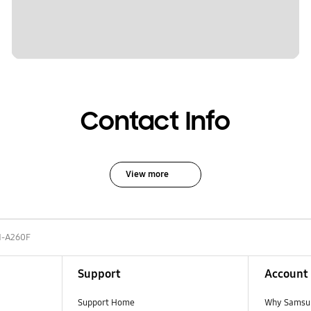
Contact Info
View more
-A260F
Support
Account
Support Home
Why Samsu