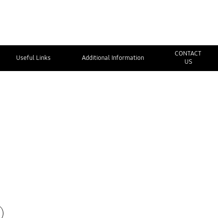
CONTACT
Useful Links
Additional Information
US