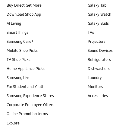
Buy Direct Get More
Galaxy Tab
Download Shop App
Galaxy Watch
AI Living
Galaxy Buds
SmartThings
TVs
Samsung Care+
Projectors
Mobile Shop Picks
Sound Devices
TV Shop Picks
Refrigerators
Home Appliance Picks
Dishwashers
Samsung Live
Laundry
For Student and Youth
Monitors
Samsung Experience Stores
Accessories
Corporate Employee Offers
Online Promotion terms
Explore