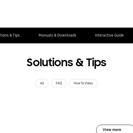
tions & Tips
Manuals & Downloads
Interactive Guide
Solutions & Tips
All
FAQ
How To Video
View more