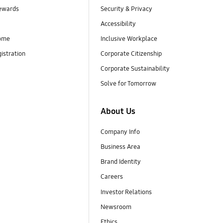
ewards
Security & Privacy
Accessibility
ome
Inclusive Workplace
istration
Corporate Citizenship
Corporate Sustainability
Solve for Tomorrow
About Us
Company Info
Business Area
Brand Identity
Careers
Investor Relations
Newsroom
Ethics