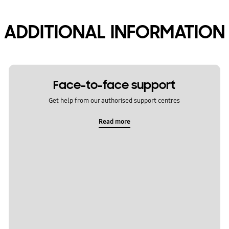
ADDITIONAL INFORMATION
Face-to-face support
Get help from our authorised support centres
Read more