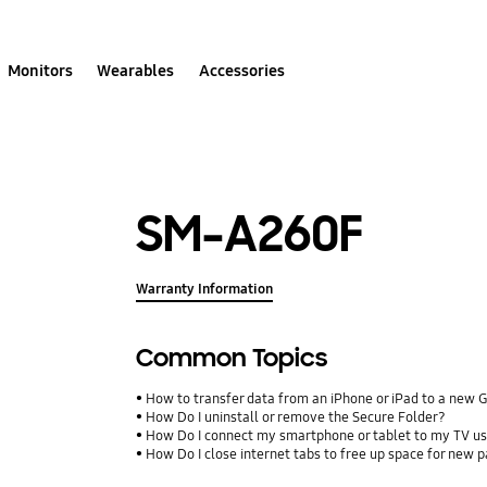
Monitors
Wearables
Accessories
SM-A260F
Warranty Information
Common Topics
How to transfer data from an iPhone or iPad to a new 
How Do I uninstall or remove the Secure Folder?
How Do I connect my smartphone or tablet to my TV us
How Do I close internet tabs to free up space for new 