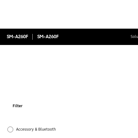
SM-A260F
SM-A260F
Solu
Filter
Accessory & Bluetooth