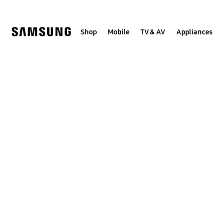
Skip
to
content
Shop
Mobile
TV & AV
Appliances