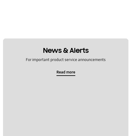
News & Alerts
For important product service announcements
Read more