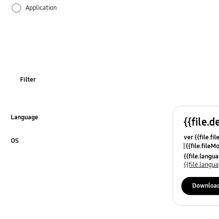
Application
Audio
Backup & Restore
Battery
Filter
Call & Contacts
Camera
Language
{{file.d
Click to Expand
ver {{file.fi
Hardware
OS
{{file.fileM
Click to Expand
{{file.lang
Kies
{{file.lang
Lock
Downloa
Message