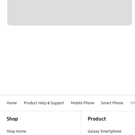
Home
Product Help & Support
Mobile Phone
Smart Phone
SM
Footer Navigation
Shop
Product
Shop Home
Galaxy Smartphone