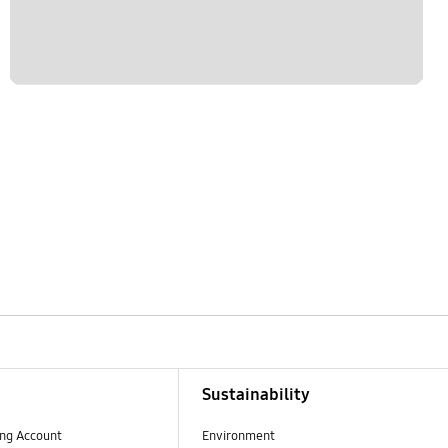
Sustainability
ng Account
Environment